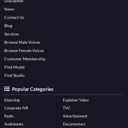
Disclaimer
News
Contact Us
Blog
Services
Browse Male Voices
Browse Female Voices
Customer Membership
Find Model
Find Studio
Popular Categories
Elearning
Explainer Video
Corporate IVR
TVC
Radio
Advertisement
Audiobooks
Documentary