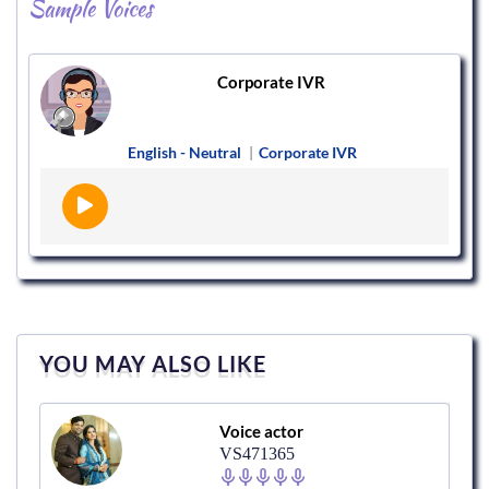
Sample Voices
Corporate IVR
English - Neutral
|
Corporate IVR
YOU MAY ALSO LIKE
Voice actor
VS471365