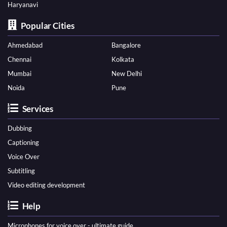
Haryanavi
Popular Cities
Ahmedabad
Bangalore
Chennai
Kolkata
Mumbai
New Delhi
Noida
Pune
Services
Dubbing
Captioning
Voice Over
Subtitling
Video editing development
Help
Microphones for voice over - ultimate guide