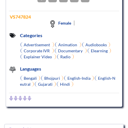
VS747824
Female
Categories
Advertisement
Animation
Audiobooks
Corporate IVR
Documentary
Elearning
Explainer Video
Radio
Languages
Bengali
Bhojpuri
English-India
English-N
eutral
Gujarati
Hindi