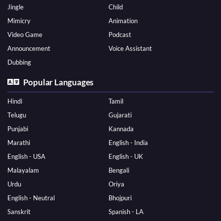
Jingle
Child
Mimicry
Animation
Video Game
Podcast
Announcement
Voice Assistant
Dubbing
Popular Languages
Hindi
Tamil
Telugu
Gujarati
Punjabi
Kannada
Marathi
English - India
English - USA
English - UK
Malayalam
Bengali
Urdu
Oriya
English - Neutral
Bhojpuri
Sanskrit
Spanish - LA