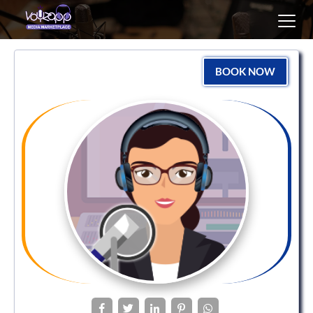
Toggl
navig
BOOK NOW