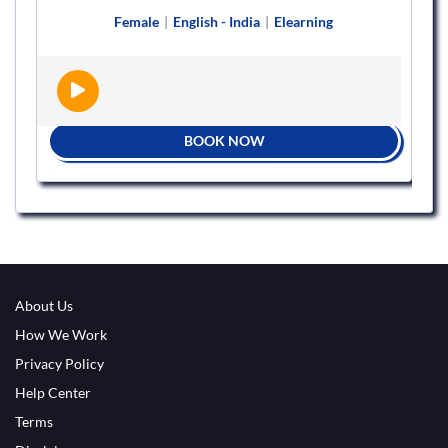
Female
|
English - India
|
Elearning
BOOK NOW
About Us
How We Work
Privacy Policy
Help Center
Terms