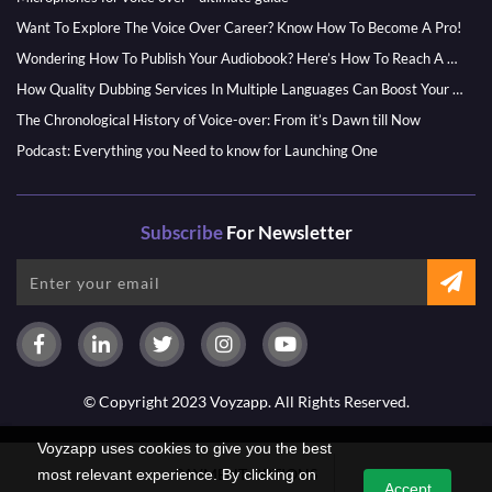
Want To Explore The Voice Over Career? Know How To Become A Pro!
Wondering How To Publish Your Audiobook? Here’s How To Reach A Wider Audience
How Quality Dubbing Services In Multiple Languages Can Boost Your Global Presence
The Chronological History of Voice-over: From it’s Dawn till Now
Podcast: Everything you Need to know for Launching One
Subscribe
For Newsletter
© Copyright 2023 Voyzapp. All Rights Reserved.
Voyzapp uses cookies to give you the best
PAYMENT OPTIONS
most relevant experience. By clicking on
Accept