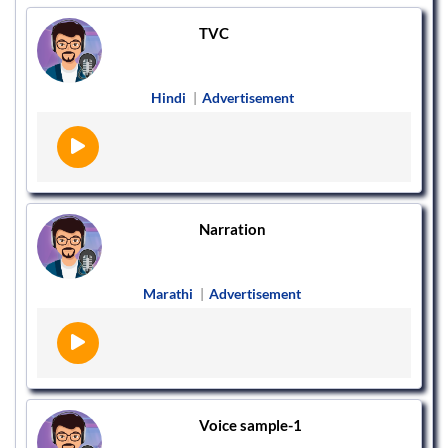
TVC
Hindi
|
Advertisement
Narration
Marathi
|
Advertisement
Voice sample-1