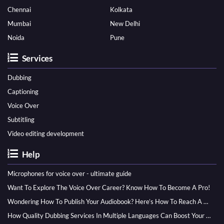
Chennai
Kolkata
Mumbai
New Delhi
Noida
Pune
Services
Dubbing
Captioning
Voice Over
Subtitling
Video editing development
Help
Microphones for voice over - ultimate guide
Want To Explore The Voice Over Career? Know How To Become A Pro!
Wondering How To Publish Your Audiobook? Here’s How To Reach A Wider Audience
How Quality Dubbing Services In Multiple Languages Can Boost Your Global Presence