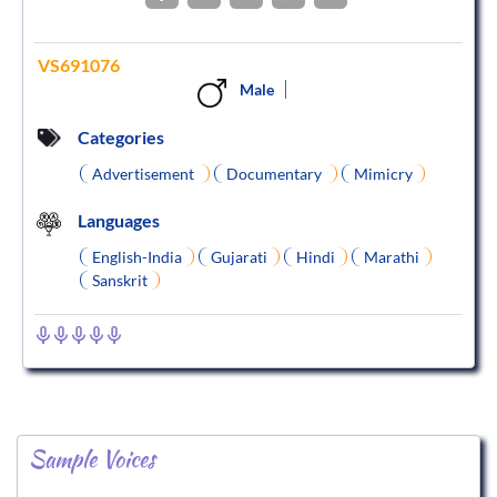
VS691076
Male
Categories
Advertisement
Documentary
Mimicry
Languages
English-India
Gujarati
Hindi
Marathi
Sanskrit
Sample Voices