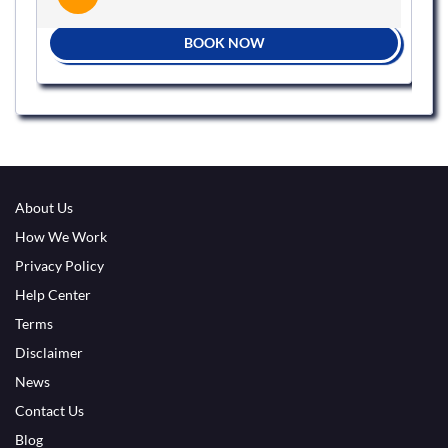
BOOK NOW
About Us
How We Work
Privacy Policy
Help Center
Terms
Disclaimer
News
Contact Us
Blog