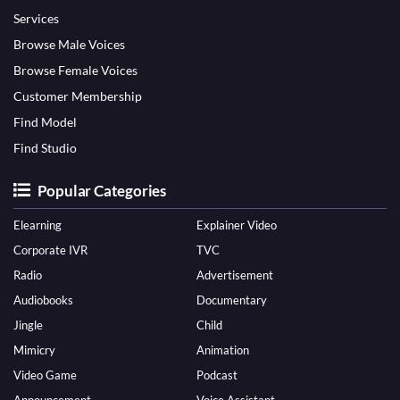
Services
Browse Male Voices
Browse Female Voices
Customer Membership
Find Model
Find Studio
Popular Categories
Elearning
Explainer Video
Corporate IVR
TVC
Radio
Advertisement
Audiobooks
Documentary
Jingle
Child
Mimicry
Animation
Video Game
Podcast