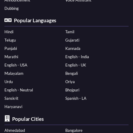
Announcement
Voice Assistant
Dubbing
Popular Languages
Hindi
Tamil
Telugu
Gujarati
Punjabi
Kannada
Marathi
English - India
English - USA
English - UK
Malayalam
Bengali
Urdu
Oriya
English - Neutral
Bhojpuri
Sanskrit
Spanish - LA
Haryanavi
Popular Cities
Ahmedabad
Bangalore