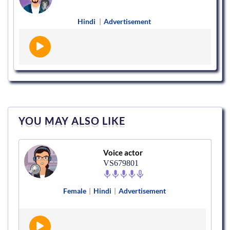
Hindi
|
Advertisement
YOU MAY ALSO LIKE
Voice actor
VS679801
Female
|
Hindi
|
Advertisement