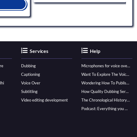
Services
Help
re
Dubbing
Microphones for voice over - ultimate guide
Captioning
Want To Explore The Voice Over Career? Know How To Become A Pro!
lhi
Voice Over
Wondering How To Publish Your Audiobook? Here’s How To Reach A Wider Audience
Subtitling
How Quality Dubbing Services In Multiple Languages Can Boost Your Global Presence
Video editing development
The Chronological History of Voice-over: From it’s Dawn till Now
Podcast: Everything you Need to know for Launching One