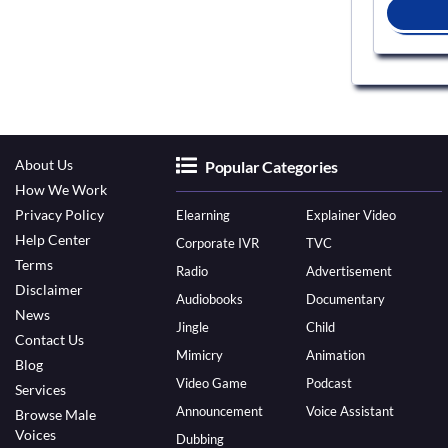
About Us
Popular Categories
How We Work
Privacy Policy
Elearning
Explainer Video
Help Center
Corporate IVR
TVC
Terms
Radio
Advertisement
Disclaimer
Audiobooks
Documentary
News
Jingle
Child
Contact Us
Mimicry
Animation
Blog
Video Game
Podcast
Services
Announcement
Voice Assistant
Browse Male
Voices
Dubbing