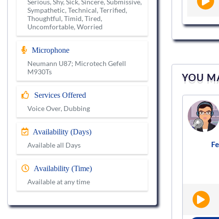
Serious, Shy, Sick, Sincere, Submissive,
Sympathetic, Technical, Terrified,
Thoughtful, Timid, Tired,
Uncomfortable, Worried
Microphone
Neumann U87; Microtech Gefell
M930Ts
YOU MA
Services Offered
Voice actor
Voice Over, Dubbing
VS634075
Availability (Days)
s
Female
English - Neutral
Audiobooks
F
|
|
Available all Days
Availability (Time)
Available at any time
BOOK NOW