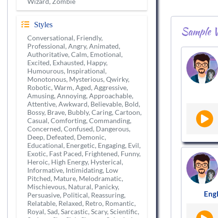
Wizard, Zombie
Styles
Sample V
Conversational, Friendly,
Professional, Angry, Animated,
Authoritative, Calm, Emotional,
Excited, Exhausted, Happy,
Humourous, Inspirational,
Monotonous, Mysterious, Qwirky,
Robotic, Warm, Aged, Aggressive,
Amusing, Annoying, Approachable,
Attentive, Awkward, Believable, Bold,
Bossy, Brave, Bubbly, Caring, Cartoon,
Casual, Comforting, Commanding,
Concerned, Confused, Dangerous,
Deep, Defeated, Demonic,
Educational, Energetic, Engaging, Evil,
Exotic, Fast Paced, Frightened, Funny,
Heroic, High Energy, Hysterical,
Informative, Intimidating, Low
Pitched, Mature, Melodramatic,
Mischievous, Natural, Panicky,
Engl
Persuasive, Political, Reassuring,
Relatable, Relaxed, Retro, Romantic,
Royal, Sad, Sarcastic, Scary, Scientific,