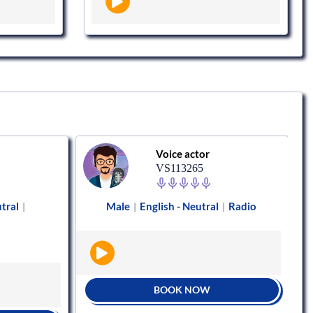
Voice actor
VS113265
utral
Male
English - Neutral
Radio
|
|
|
BOOK NOW