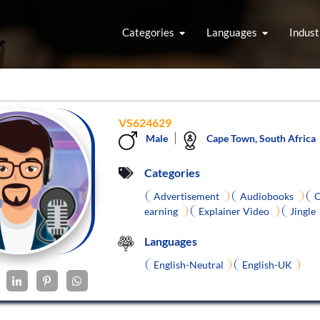
Categories
Languages
Indust
VS624629
Male
Cape Town, South Africa
Categories
Advertisement
Audiobooks
C
earning
Explainer Video
Jingle
Languages
English-Neutral
English-UK