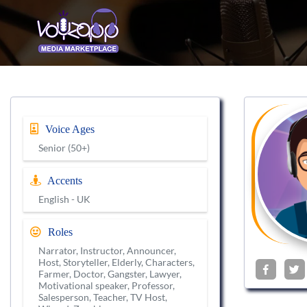
Voice Ages
Senior (50+)
Accents
English - UK
Roles
Narrator, Instructor, Announcer,
Host, Storyteller, Elderly, Characters,
Farmer, Doctor, Gangster, Lawyer,
Motivational speaker, Professor,
Salesperson, Teacher, TV Host,