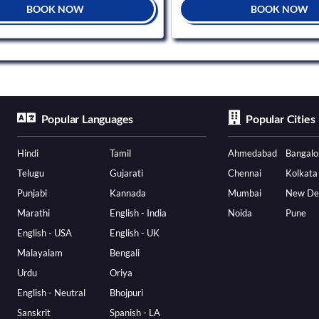
BOOK NOW
BOOK NOW
Popular Languages
Popular Cities
Hindi
Tamil
Ahmedabad
Bangalo
Telugu
Gujarati
Chennai
Kolkata
Punjabi
Kannada
Mumbai
New De
Marathi
English - India
Noida
Pune
English - USA
English - UK
Malayalam
Bengali
Urdu
Oriya
English - Neutral
Bhojpuri
Sanskrit
Spanish - LA