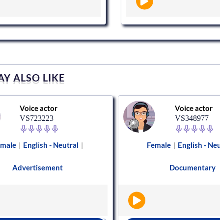
Y ALSO LIKE
Voice actor
Voice actor
VS723223
VS348977
emale
English - Neutral
Female
English - Ne
|
|
|
Advertisement
Documentary