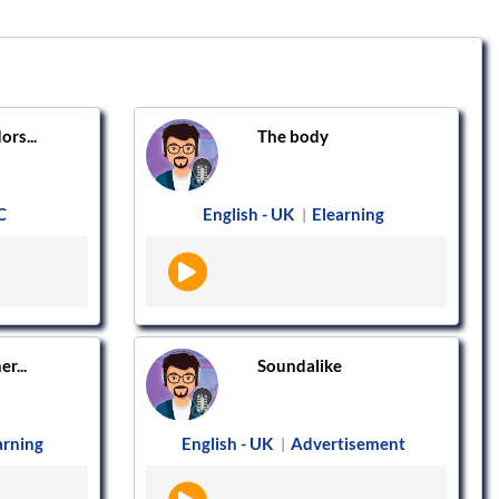
ors...
The body
C
English - UK
Elearning
|
r...
Soundalike
arning
English - UK
Advertisement
|