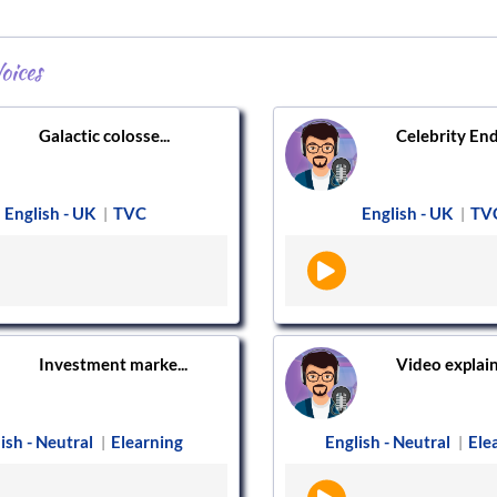
oices
Galactic colosse...
Celebrity End
English - UK
TVC
English - UK
TV
|
|
Investment marke...
Video explaine
ish - Neutral
Elearning
English - Neutral
Ele
|
|