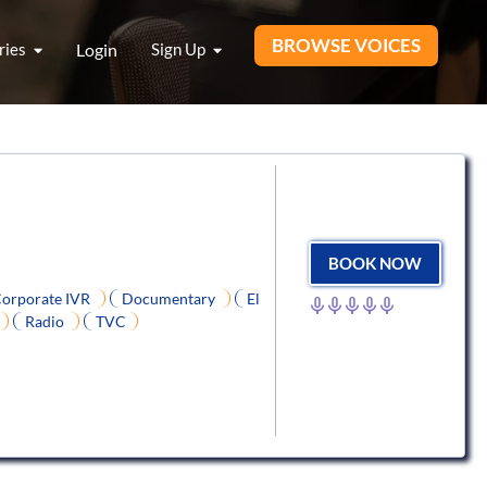
BROWSE VOICES
ries
Login
Sign Up
BOOK NOW
orporate IVR
Documentary
El
Radio
TVC