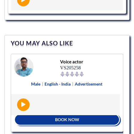
YOU MAY ALSO LIKE
Voice actor
VS205258
Male
|
English - India
|
Advertisement
BOOK NOW