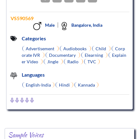
VS590569
Male
Bangalore, India
Categories
Advertisement
Audiobooks
Child
Corp
orate IVR
Documentary
Elearning
Explain
er Video
Jingle
Radio
TVC
Languages
English-India
Hindi
Kannada
Sample Voices