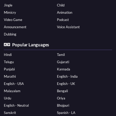
Jingle
Child
Mimicry
Animation
Video Game
Podcast
Announcement
Voice Assistant
Dubbing
Popular Languages
Hindi
Tamil
Telugu
Gujarati
Punjabi
Kannada
Marathi
English - India
English - USA
English - UK
Malayalam
Bengali
Urdu
Oriya
English - Neutral
Bhojpuri
Sanskrit
Spanish - LA