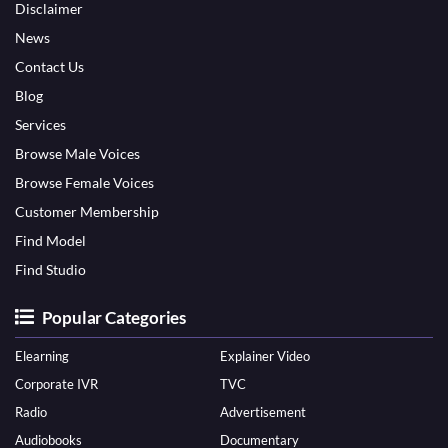
Disclaimer
News
Contact Us
Blog
Services
Browse Male Voices
Browse Female Voices
Customer Membership
Find Model
Find Studio
Popular Categories
Elearning
Explainer Video
Corporate IVR
TVC
Radio
Advertisement
Audiobooks
Documentary