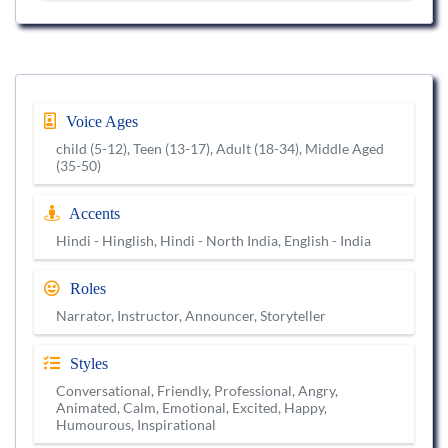
Voice Ages
child (5-12), Teen (13-17), Adult (18-34), Middle Aged
(35-50)
Accents
Hindi - Hinglish, Hindi - North India, English - India
Roles
Narrator, Instructor, Announcer, Storyteller
Styles
Conversational, Friendly, Professional, Angry,
Animated, Calm, Emotional, Excited, Happy,
Humourous, Inspirational