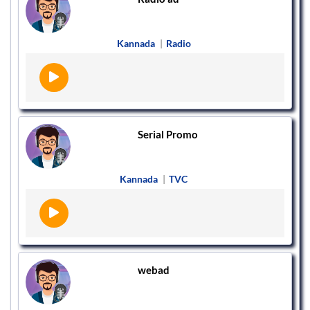
Kannada
|
Radio
Serial Promo
Kannada
|
TVC
webad