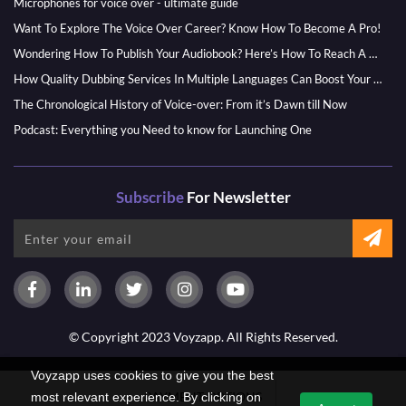
Microphones for voice over - ultimate guide
Want To Explore The Voice Over Career? Know How To Become A Pro!
Wondering How To Publish Your Audiobook? Here’s How To Reach A Wider Audience
How Quality Dubbing Services In Multiple Languages Can Boost Your Global Presence
The Chronological History of Voice-over: From it’s Dawn till Now
Podcast: Everything you Need to know for Launching One
Subscribe
For Newsletter
© Copyright 2023 Voyzapp. All Rights Reserved.
Voyzapp uses cookies to give you the best
PAYMENT OPTIONS
most relevant experience. By clicking on