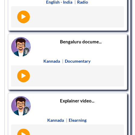
English - India
|
Radio
Bengaluru docume...
Kannada
|
Documentary
Explainer video...
Kannada
|
Elearning