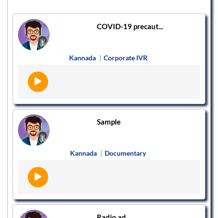
COVID-19 precaut...
Kannada
|
Corporate IVR
Sample
Kannada
|
Documentary
Radio ad