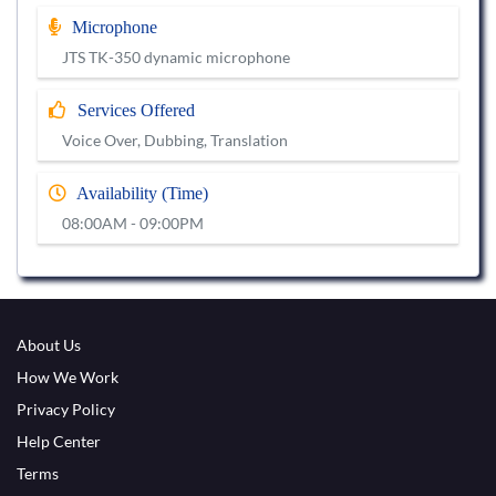
Microphone
JTS TK-350 dynamic microphone
Services Offered
Voice Over, Dubbing, Translation
Availability (Time)
08:00AM - 09:00PM
About Us
How We Work
Privacy Policy
Help Center
Terms