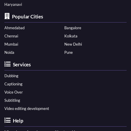
Haryanavi
Popular Cities
Ahmedabad
Bangalore
Chennai
Kolkata
Mumbai
New Delhi
Noida
Pune
Services
Dubbing
Captioning
Voice Over
Subtitling
Video editing development
Help