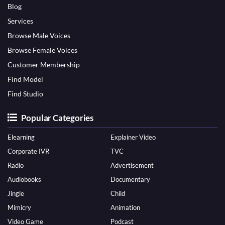
Blog
Services
Browse Male Voices
Browse Female Voices
Customer Membership
Find Model
Find Studio
Popular Categories
Elearning
Explainer Video
Corporate IVR
TVC
Radio
Advertisement
Audiobooks
Documentary
Jingle
Child
Mimicry
Animation
Video Game
Podcast