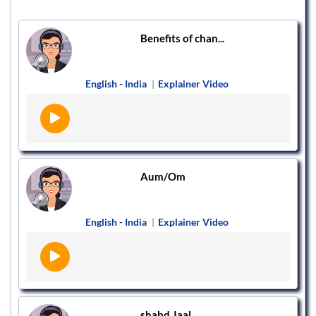
Benefits of chan...
English - India
|
Explainer Video
Aum/Om
English - India
|
Explainer Video
shabd Jaal