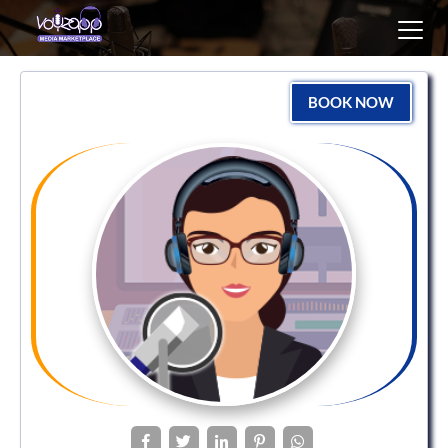
Toggl
navig
BOOK NOW