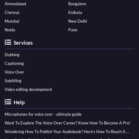
Ahmedabad
Bangalore
Chennai
Kolkata
Mumbai
New Delhi
Noida
Pune
Services
Dubbing
Captioning
Voice Over
Subtitling
Video editing development
Help
Microphones for voice over - ultimate guide
Want To Explore The Voice Over Career? Know How To Become A Pro!
Wondering How To Publish Your Audiobook? Here’s How To Reach A Wider Audience