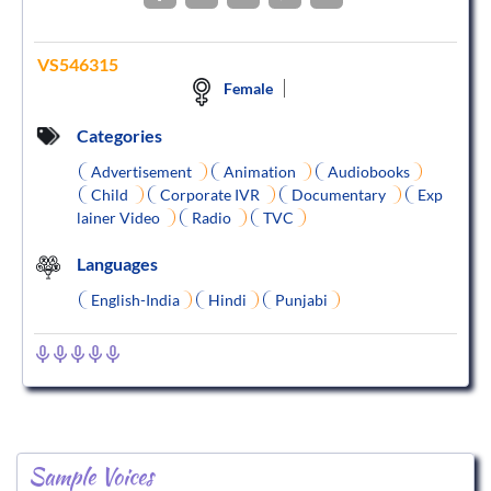
VS546315
Female
Categories
Advertisement
Animation
Audiobooks
Child
Corporate IVR
Documentary
Exp
lainer Video
Radio
TVC
Languages
English-India
Hindi
Punjabi
Sample Voices