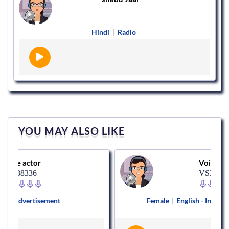
Hindi
|
Radio
YOU MAY ALSO LIKE
or
Voice actor
6
VS370911
isement
Female
|
English - India
|
Corporate 