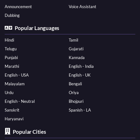
Announcement
Voice Assistant
Dubbing
Popular Languages
Hindi
Tamil
Telugu
Gujarati
Punjabi
Kannada
Marathi
English - India
English - USA
English - UK
Malayalam
Bengali
Urdu
Oriya
English - Neutral
Bhojpuri
Sanskrit
Spanish - LA
Haryanavi
Popular Cities