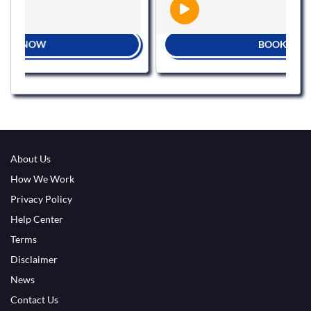
BOOK NOW
About Us
How We Work
Privacy Policy
Help Center
Terms
Disclaimer
News
Contact Us