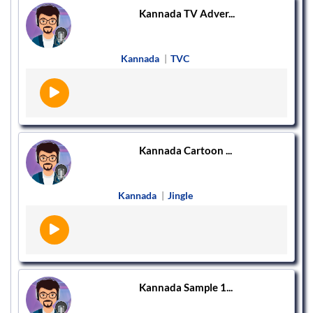
Kannada TV Adver...
Kannada
|
TVC
Kannada Cartoon ...
Kannada
|
Jingle
Kannada Sample 1...