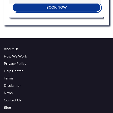
BOOK NOW
About Us
How We Work
Privacy Policy
Help Center
Terms
Disclaimer
News
Contact Us
Blog