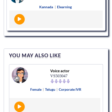
Kannada
|
Elearning
YOU MAY ALSO LIKE
Voice actor
VS503047
Female
|
Telugu
|
Corporate IVR