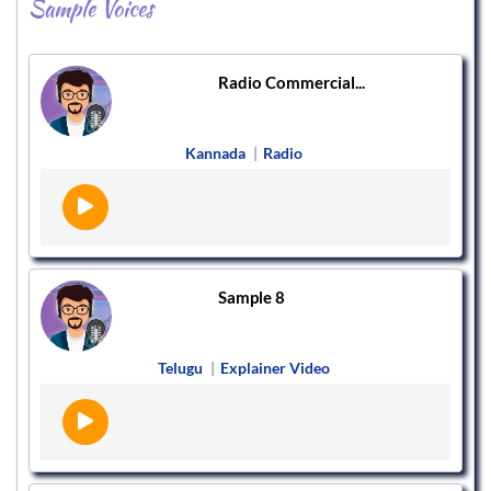
Sample Voices
Radio Commercial...
Kannada
|
Radio
Sample 8
Telugu
|
Explainer Video