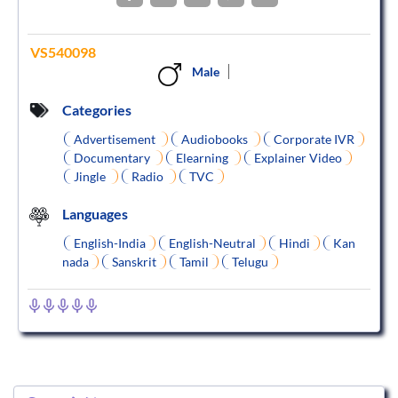
VS540098
Male
Categories
Advertisement
Audiobooks
Corporate IVR
Documentary
Elearning
Explainer Video
Jingle
Radio
TVC
Languages
English-India
English-Neutral
Hindi
Kan
nada
Sanskrit
Tamil
Telugu