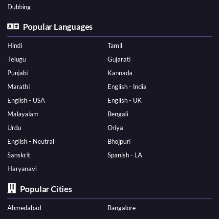
Dubbing
Popular Languages
Hindi
Tamil
Telugu
Gujarati
Punjabi
Kannada
Marathi
English - India
English - USA
English - UK
Malayalam
Bengali
Urdu
Oriya
English - Neutral
Bhojpuri
Sanskrit
Spanish - LA
Haryanavi
Popular Cities
Ahmedabad
Bangalore