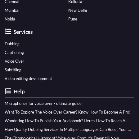
Chennai
Kolkata
Mumbai
New Delhi
Noida
Pune
Services
Dubbing
Captioning
Voice Over
Subtitling
Video editing development
Help
Microphones for voice over - ultimate guide
Want To Explore The Voice Over Career? Know How To Become A Pro!
Wondering How To Publish Your Audiobook? Here’s How To Reach A Wider Audience
How Quality Dubbing Services In Multiple Languages Can Boost Your Global Presence
The Chronological History of Voice-over: From it’s Dawn till Now