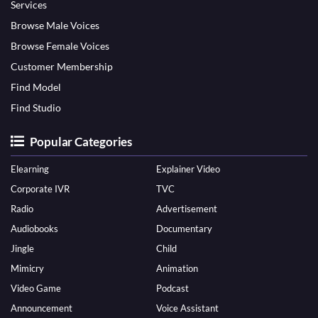
Services
Browse Male Voices
Browse Female Voices
Customer Membership
Find Model
Find Studio
Popular Categories
Elearning
Explainer Video
Corporate IVR
TVC
Radio
Advertisement
Audiobooks
Documentary
Jingle
Child
Mimicry
Animation
Video Game
Podcast
Announcement
Voice Assistant