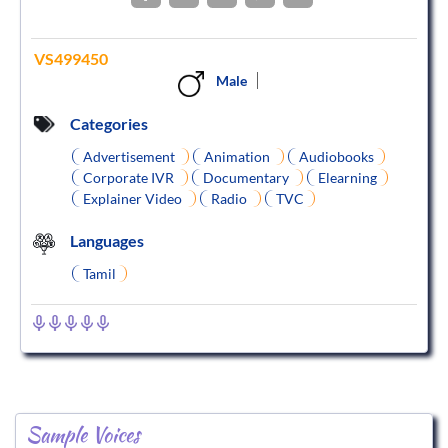
VS499450
Male
Categories
Advertisement
Animation
Audiobooks
Corporate IVR
Documentary
Elearning
Explainer Video
Radio
TVC
Languages
Tamil
Sample Voices