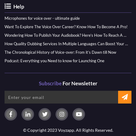
Help
Microphones for voice over - ultimate guide
Want To Explore The Voice Over Career? Know How To Become A Pro!
Wondering How To Publish Your Audiobook? Here’s How To Reach A Wider Audience
How Quality Dubbing Services In Multiple Languages Can Boost Your Global Presence
The Chronological History of Voice-over: From it’s Dawn till Now
Podcast: Everything you Need to know for Launching One
Subscribe
For Newsletter
© Copyright 2023 Voyzapp. All Rights Reserved.