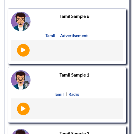
Tamil Sample 6
Tamil
|
Advertisement
Tamil Sample 1
Tamil
|
Radio
Tamil Sample 2