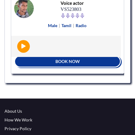
Voice actor
VS523803
Male
|
Tamil
|
Radio
BOOK NOW
About Us
How We Work
Privacy Policy