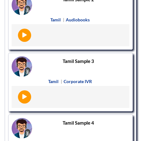
Tamil
|
Audiobooks
Tamil Sample 3
Tamil
|
Corporate IVR
Tamil Sample 4