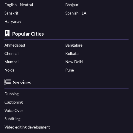
English - Neutral
Bhojpuri
Sanskrit
Spanish - LA
Haryanavi
Popular Cities
Ahmedabad
Bangalore
Chennai
Kolkata
Mumbai
New Delhi
Noida
Pune
Services
Dubbing
Captioning
Voice Over
Subtitling
Video editing development