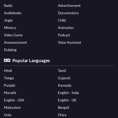
Radio
Advertisement
Audiobooks
Documentary
Jingle
Child
Mimicry
Animation
Video Game
Podcast
Announcement
Voice Assistant
Dubbing
Popular Languages
Hindi
Tamil
Telugu
Gujarati
Punjabi
Kannada
Marathi
English - India
English - USA
English - UK
Malayalam
Bengali
Urdu
Oriya