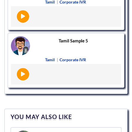
Tamil
|
Corporate IVR
Tamil Sample 5
Tamil
|
Corporate IVR
YOU MAY ALSO LIKE