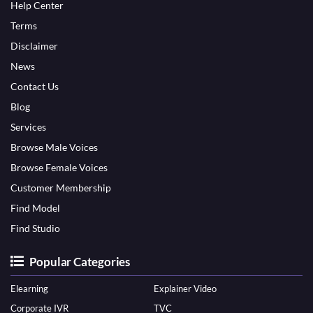
Help Center
Terms
Disclaimer
News
Contact Us
Blog
Services
Browse Male Voices
Browse Female Voices
Customer Membership
Find Model
Find Studio
Popular Categories
Elearning
Explainer Video
Corporate IVR
TVC