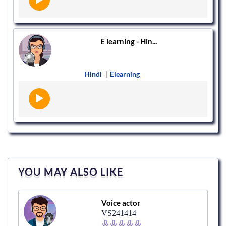
E learning - Hin...
Hindi
|
Elearning
YOU MAY ALSO LIKE
Voice actor
VS241414