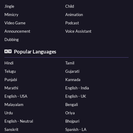
Jingle
Child
Mimicry
Animation
Video Game
Podcast
Announcement
Voice Assistant
Dubbing
Popular Languages
Hindi
Tamil
Telugu
Gujarati
Punjabi
Kannada
Marathi
English - India
English - USA
English - UK
Malayalam
Bengali
Urdu
Oriya
English - Neutral
Bhojpuri
Sanskrit
Spanish - LA