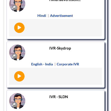
Hindi
|
Advertisement
IVR-Skydrop
English - India
|
Corporate IVR
IVR - SLDN