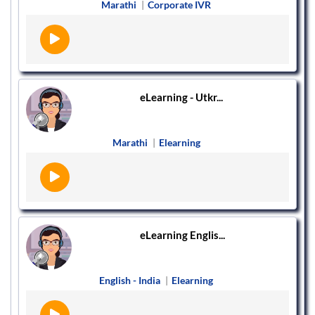
Marathi
|
Corporate IVR
eLearning - Utkr...
Marathi
|
Elearning
eLearning Englis...
English - India
|
Elearning