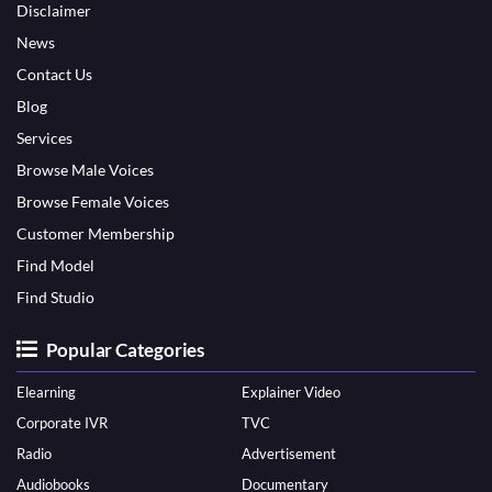
Disclaimer
News
Contact Us
Blog
Services
Browse Male Voices
Browse Female Voices
Customer Membership
Find Model
Find Studio
Popular Categories
Elearning
Explainer Video
Corporate IVR
TVC
Radio
Advertisement
Audiobooks
Documentary