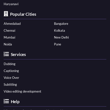
Haryanavi
Popular Cities
Ahmedabad
Bangalore
Chennai
Kolkata
Mumbai
New Delhi
Noida
Pune
Services
Dubbing
Captioning
Voice Over
Subtitling
Video editing development
Help