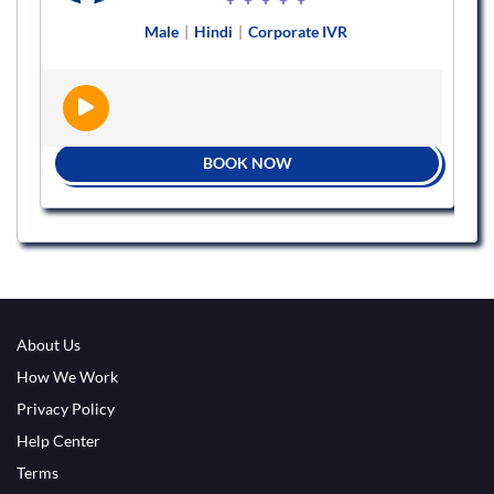
Male
|
Hindi
|
Corporate IVR
BOOK NOW
About Us
How We Work
Privacy Policy
Help Center
Terms