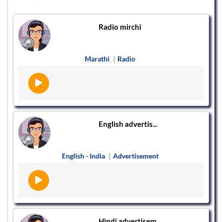
Radio mirchi
Marathi
|
Radio
English advertis...
English - India
|
Advertisement
Hindi advertisem...