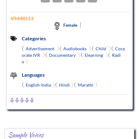
VS448113
Female
Categories
Advertisement
Audiobooks
Child
Corp
orate IVR
Documentary
Elearning
Radi
o
Languages
English-India
Hindi
Marathi
Sample Voices