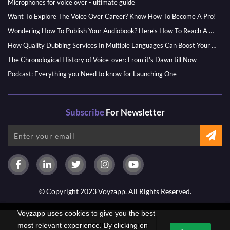
Microphones for voice over - ultimate guide
Want To Explore The Voice Over Career? Know How To Become A Pro!
Wondering How To Publish Your Audiobook? Here’s How To Reach A Wider Audience
How Quality Dubbing Services In Multiple Languages Can Boost Your Global Presence
The Chronological History of Voice-over: From it’s Dawn till Now
Podcast: Everything you Need to know for Launching One
Subscribe
For Newsletter
© Copyright 2023 Voyzapp. All Rights Reserved.
Voyzapp uses cookies to give you the best
PAYMENT OPTIONS
most relevant experience. By clicking on