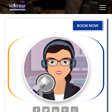
Toggl
navig
BOOK NOW