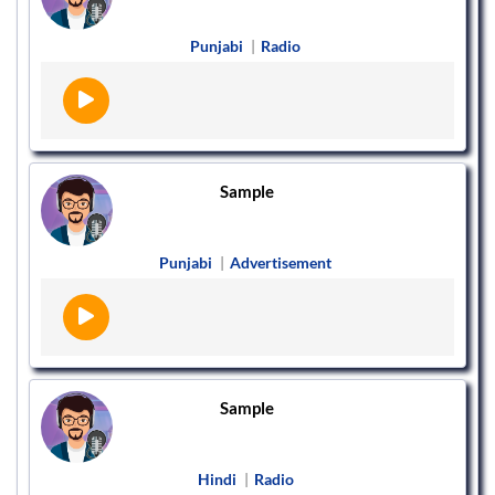
Punjabi
|
Radio
Sample
Punjabi
|
Advertisement
Sample
Hindi
|
Radio