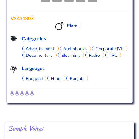
VS431307
Male
Categories
Advertisement
Audiobooks
Corporate IVR
Documentary
Elearning
Radio
TVC
Languages
Bhojpuri
Hindi
Punjabi
Sample Voices