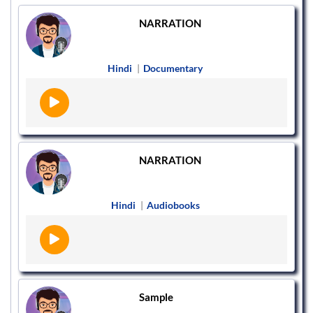
NARRATION
Hindi
|
Documentary
NARRATION
Hindi
|
Audiobooks
Sample