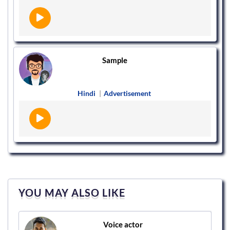
Sample
Hindi
|
Advertisement
YOU MAY ALSO LIKE
Voice actor