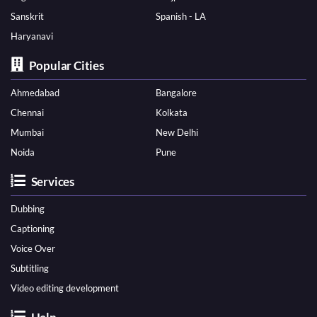
Sanskrit
Spanish - LA
Haryanavi
Popular Cities
Ahmedabad
Bangalore
Chennai
Kolkata
Mumbai
New Delhi
Noida
Pune
Services
Dubbing
Captioning
Voice Over
Subtitling
Video editing development