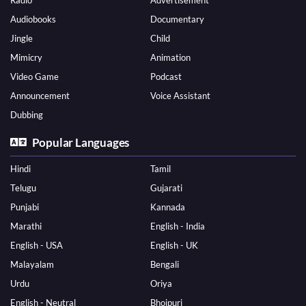
Radio
Advertisement
Audiobooks
Documentary
Jingle
Child
Mimicry
Animation
Video Game
Podcast
Announcement
Voice Assistant
Dubbing
Popular Languages
Hindi
Tamil
Telugu
Gujarati
Punjabi
Kannada
Marathi
English - India
English - USA
English - UK
Malayalam
Bengali
Urdu
Oriya
English - Neutral
Bhojpuri