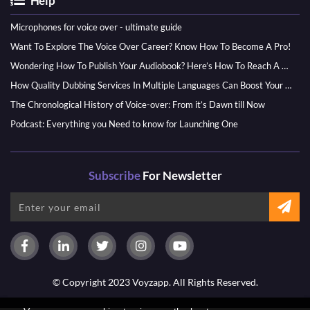
Help
Microphones for voice over - ultimate guide
Want To Explore The Voice Over Career? Know How To Become A Pro!
Wondering How To Publish Your Audiobook? Here’s How To Reach A Wider Audience
How Quality Dubbing Services In Multiple Languages Can Boost Your Global Presence
The Chronological History of Voice-over: From it’s Dawn till Now
Podcast: Everything you Need to know for Launching One
Subscribe
For Newsletter
© Copyright 2023 Voyzapp. All Rights Reserved.