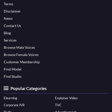
Terms
Disclaimer
News
Contact Us
Blog
Services
Browse Male Voices
Browse Female Voices
Customer Membership
Find Model
Find Studio
Popular Categories
Elearning
Explainer Video
Corporate IVR
TVC