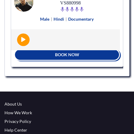
VS880998
Male
|
Hindi
|
Documentary
BOOK NOW
About Us
How We Work
Privacy Policy
Help Center