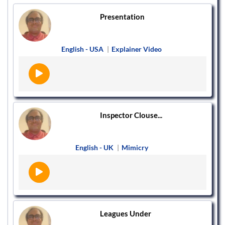
Presentation
English - USA
|
Explainer Video
Inspector Clouse...
English - UK
|
Mimicry
Leagues Under