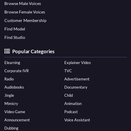
Browse Male Voices
Browse Female Voices
Customer Membership
Find Model
Find Studio
Popular Categories
Elearning
Explainer Video
Corporate IVR
TVC
Radio
Advertisement
Audiobooks
Documentary
Jingle
Child
Mimicry
Animation
Video Game
Podcast
Announcement
Voice Assistant
Dubbing