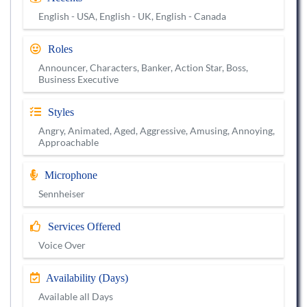
English - USA, English - UK, English - Canada
Roles
Announcer, Characters, Banker, Action Star, Boss,
Business Executive
Styles
Angry, Animated, Aged, Aggressive, Amusing, Annoying,
Approachable
Microphone
Sennheiser
Services Offered
Voice Over
Availability (Days)
Available all Days