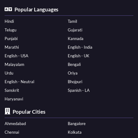
Popular Languages
Hindi
Tamil
Telugu
Gujarati
Punjabi
Kannada
Marathi
English - India
English - USA
English - UK
Malayalam
Bengali
Urdu
Oriya
English - Neutral
Bhojpuri
Sanskrit
Spanish - LA
Haryanavi
Popular Cities
Ahmedabad
Bangalore
Chennai
Kolkata