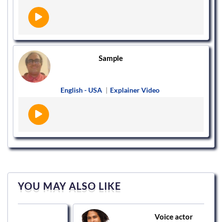
Sample
English - USA
|
Explainer Video
YOU MAY ALSO LIKE
Voice actor