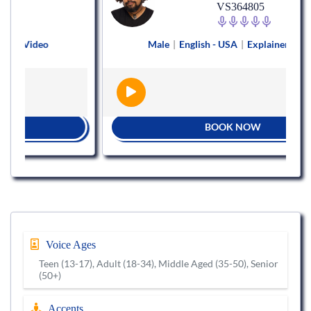
VS364805
ideo
Male
|
English - USA
|
Explainer Video
BOOK NOW
Voice Ages
Teen (13-17), Adult (18-34), Middle Aged (35-50), Senior
(50+)
Accents