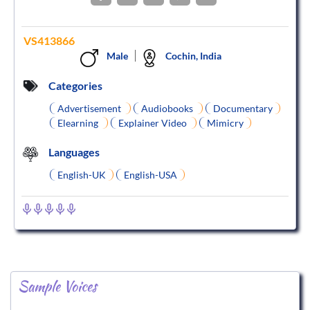
VS413866
Male
Cochin, India
Categories
Advertisement
Audiobooks
Documentary
Elearning
Explainer Video
Mimicry
Languages
English-UK
English-USA
Sample Voices