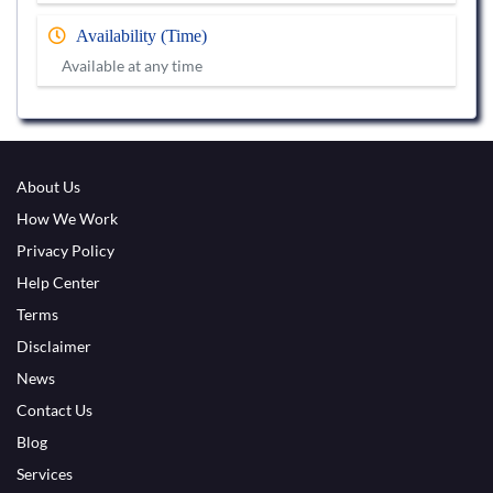
Availability (Time)
Available at any time
About Us
How We Work
Privacy Policy
Help Center
Terms
Disclaimer
News
Contact Us
Blog
Services