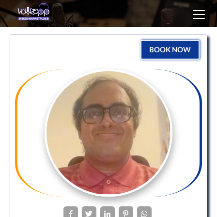
Toggl
navig
BOOK NOW