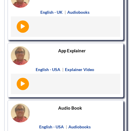
English - UK
|
Audiobooks
App Explainer
English - USA
|
Explainer Video
Audio Book
English - USA
|
Audiobooks