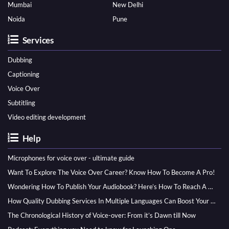
Mumbai
New Delhi
Noida
Pune
Services
Dubbing
Captioning
Voice Over
Subtitling
Video editing development
Help
Microphones for voice over - ultimate guide
Want To Explore The Voice Over Career? Know How To Become A Pro!
Wondering How To Publish Your Audiobook? Here’s How To Reach A Wider Audience
How Quality Dubbing Services In Multiple Languages Can Boost Your Global Presence
The Chronological History of Voice-over: From it’s Dawn till Now