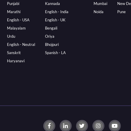
Punjabi
Kannada
Mumbai
New De
Marathi
English - India
Noida
Pune
English - USA
English - UK
Malayalam
Bengali
Urdu
Oriya
English - Neutral
Bhojpuri
Sanskrit
Spanish - LA
Haryanavi