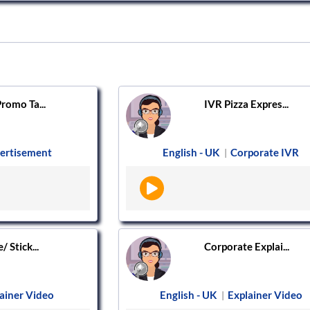
romo Ta...
IVR Pizza Expres...
ertisement
English - UK
Corporate IVR
|
 Stick...
Corporate Explai...
ainer Video
English - UK
Explainer Video
|