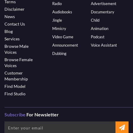
Terms
Radio
Advertisement
Disclaimer
Audiobooks
Documentary
News
Jingle
Child
Contact Us
Mimicry
Animation
Blog
Video Game
Podcast
Services
Announcement
Voice Assistant
Browse Male
Voices
Dubbing
Browse Female
Voices
Customer
Membership
Find Model
Find Studio
Subscribe
For Newsletter