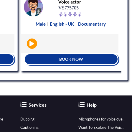
Voice actor
VS775705
s
Male
English - UK
Documentary
|
|
BOOK NOW
Services
Help
re
Dubbing
Microphones for voice over - ultimate guide
Captioning
Want To Explore The Voice Over Career? Know How To Become A Pro!