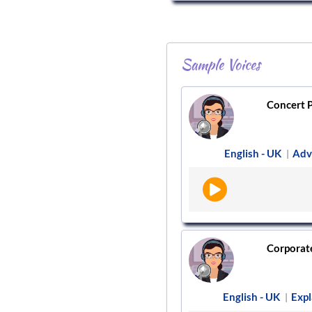
Sample Voices
Concert P
English - UK
Adv
|
Corporate/
English - UK
Expl
|