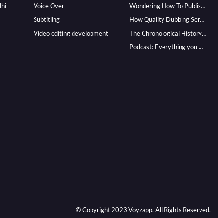
lhi
Voice Over
Wondering How To Publish Your Audiobook? Here’s How To Reach A Wider Audience
Subtitling
How Quality Dubbing Services In Multiple Languages Can Boost Your Global Presence
Video editing development
The Chronological History of Voice-over: From it’s Dawn till Now
Podcast: Everything you Need to know for Launching One
© Copyright 2023 Voyzapp. All Rights Reserved.