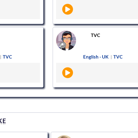
TVC
TVC
English - UK
TVC
|
|
KE