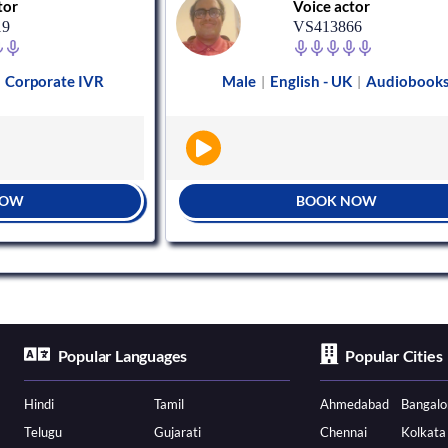
tor
Voice actor
19
VS413866
Corporate IVR
Male
English - UK
Audiobook
|
|
|
NOW
BOOK NOW
Popular Languages
Popular Cities
Hindi
Tamil
Ahmedabad
Bangalo
Telugu
Gujarati
Chennai
Kolkata