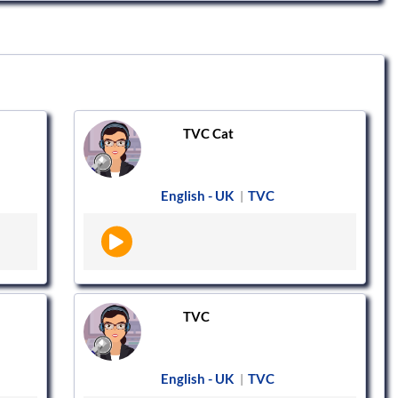
TVC Cat
English - UK
TVC
|
TVC
English - UK
TVC
|