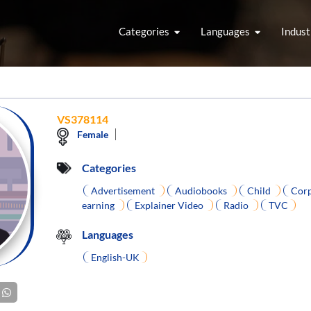
Categories
Languages
Indust
VS378114
Female
Categories
Advertisement
Audiobooks
Child
Corp
earning
Explainer Video
Radio
TVC
Languages
English-UK