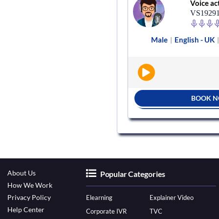
Voice actor
Voice ac
VS659235
VS1929
e
English - UK
Audiobooks
Male
English - UK
|
|
|
BOOK NOW
BOOK 
About Us
Popular Categories
How We Work
Privacy Policy
Elearning
Explainer Video
Help Center
Corporate IVR
TVC