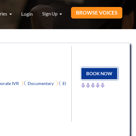
BROWSE VOICES
ries
Login
Sign Up
BOOK NOW
orate IVR
Documentary
El