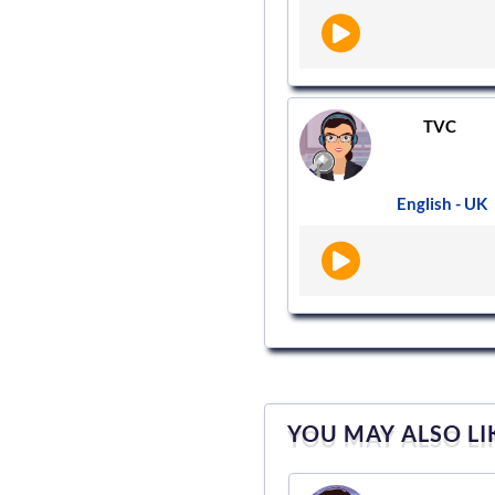
TVC
English - UK
YOU MAY ALSO LI