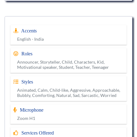
Accents
English - India
Roles
Announcer, Storyteller, Child, Characters, Kid,
Motivational speaker, Student, Teacher, Teenager
Styles
Animated, Calm, Child-like, Aggressive, Approachable,
Bubbly, Comforting, Natural, Sad, Sarcastic, Worried
Microphone
Zoom H1
Services Offered