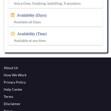
Voice Over, Dubbing, Subtitling, Translation
Availability (Days)
Available all Days
Availability (Time)
Available at any time
About Us
How We Work
Privacy Policy
Help Center
Terms
Disclaimer
News