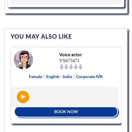
YOU MAY ALSO LIKE
Voice actor
VS673471
Female
|
English - India
|
Corporate IVR
BOOK NOW