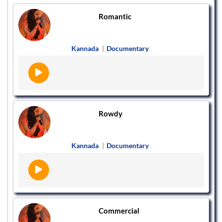
Romantic
Kannada
|
Documentary
Rowdy
Kannada
|
Documentary
Commercial