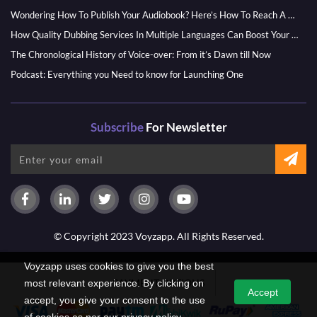
Wondering How To Publish Your Audiobook? Here’s How To Reach A Wider Audience
How Quality Dubbing Services In Multiple Languages Can Boost Your Global Presence
The Chronological History of Voice-over: From it’s Dawn till Now
Podcast: Everything you Need to know for Launching One
Subscribe
For Newsletter
© Copyright 2023 Voyzapp. All Rights Reserved.
Voyzapp uses cookies to give you the best
PAYMENT OPTIONS
most relevant experience. By clicking on
Accept
accept, you give your consent to the use