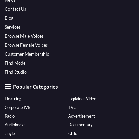
Contact Us
Blog
Services
Browse Male Voices
Browse Female Voices
Customer Membership
Find Model
Find Studio
Popular Categories
Elearning
Explainer Video
Corporate IVR
TVC
Radio
Advertisement
Audiobooks
Documentary
Jingle
Child