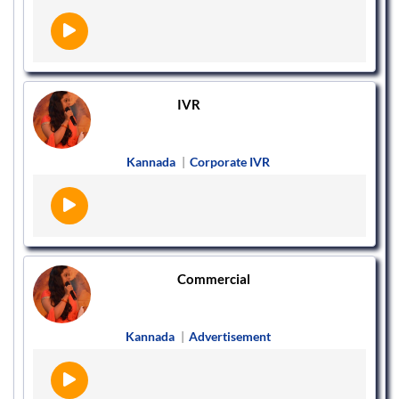
IVR
Kannada
|
Corporate IVR
Commercial
Kannada
|
Advertisement