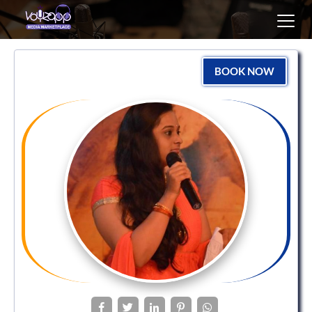
Toggl
navig
BOOK NOW