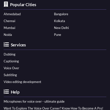
Popular Cities
Ahmedabad
Bangalore
Chennai
Kolkata
Mumbai
New Delhi
Noida
Pune
Services
Dubbing
Captioning
Voice Over
Subtitling
Video editing development
Help
Microphones for voice over - ultimate guide
Want To Explore The Voice Over Career? Know How To Become A Pro!