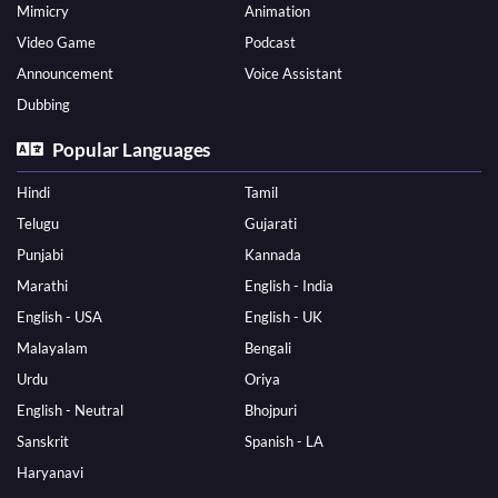
Mimicry
Animation
Video Game
Podcast
Announcement
Voice Assistant
Dubbing
Popular Languages
Hindi
Tamil
Telugu
Gujarati
Punjabi
Kannada
Marathi
English - India
English - USA
English - UK
Malayalam
Bengali
Urdu
Oriya
English - Neutral
Bhojpuri
Sanskrit
Spanish - LA
Haryanavi