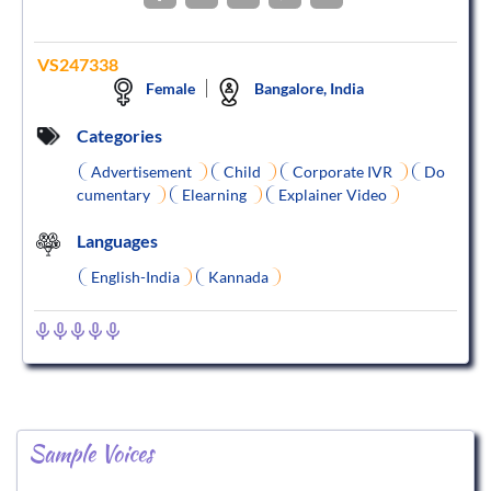
VS247338
Female
Bangalore, India
Categories
Advertisement
Child
Corporate IVR
Do
cumentary
Elearning
Explainer Video
Languages
English-India
Kannada
Sample Voices