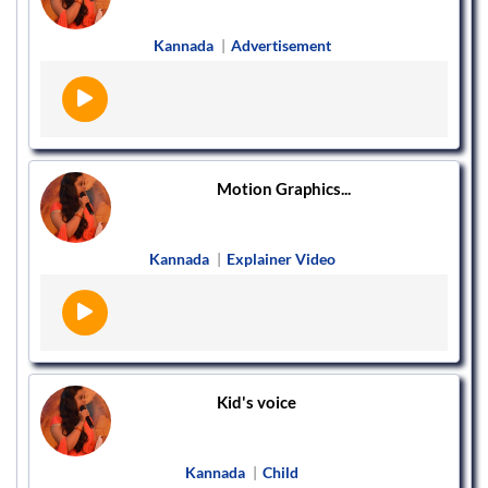
Kannada
|
Advertisement
Motion Graphics...
Kannada
|
Explainer Video
Kid's voice
Kannada
|
Child