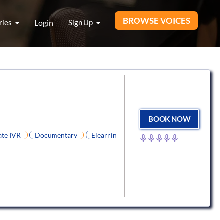
BROWSE VOICES
ries
Login
Sign Up
BOOK NOW
ate IVR
Documentary
Elearnin