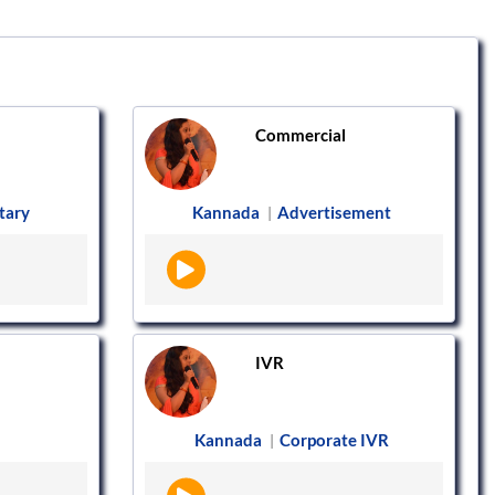
Commercial
tary
Kannada
Advertisement
|
IVR
Kannada
Corporate IVR
|