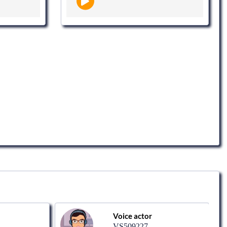
Voice actor
VS509227