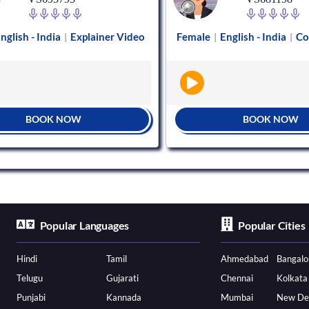
nglish - India
Explainer Video
Female
English - India
Co
|
|
|
BOOK NOW
BOOK NOW
Popular Languages
Popular Cities
Hindi
Tamil
Ahmedabad
Bangalo
Telugu
Gujarati
Chennai
Kolkata
Punjabi
Kannada
Mumbai
New De