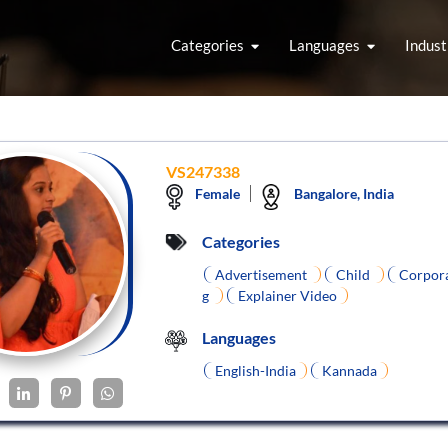
Categories
Languages
Indust
VS247338
Female
Bangalore, India
Categories
Advertisement
Child
Corpor
g
Explainer Video
Languages
English-India
Kannada