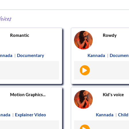
oices
Romantic
Rowdy
nnada
Documentary
Kannada
Documen
|
|
Motion Graphics...
Kid's voice
nnada
Explainer Video
Kannada
Child
|
|