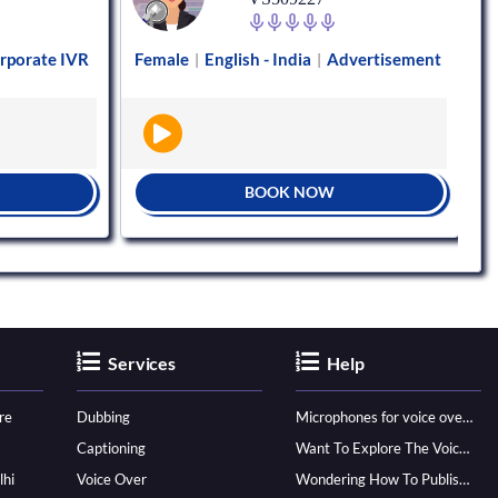
rporate IVR
Female
English - India
Advertisement
|
|
BOOK NOW
Services
Help
re
Dubbing
Microphones for voice over - ultimate guide
Captioning
Want To Explore The Voice Over Career? Know How To Become A Pro!
lhi
Voice Over
Wondering How To Publish Your Audiobook? Here’s How To Reach A Wider Audience