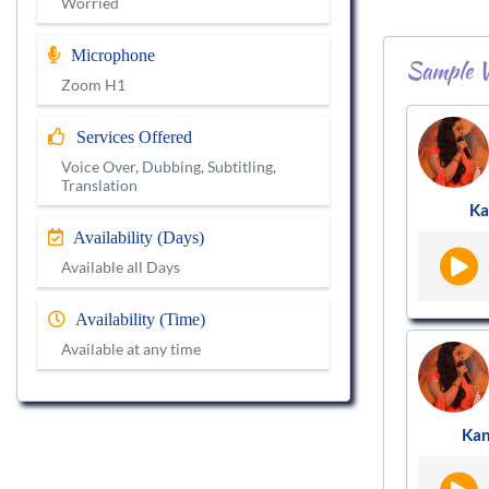
Worried
Microphone
Sample V
Zoom H1
Services Offered
Voice Over, Dubbing, Subtitling,
Translation
Ka
Availability (Days)
Available all Days
Availability (Time)
Available at any time
Ka