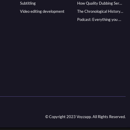
Subtitling
How Quality Dubbing Services In Multiple Languages Can Boost Your Global Presence
Video editing development
The Chronological History of Voice-over: From it’s Dawn till Now
Podcast: Everything you Need to know for Launching One
© Copyright 2023 Voyzapp. All Rights Reserved.