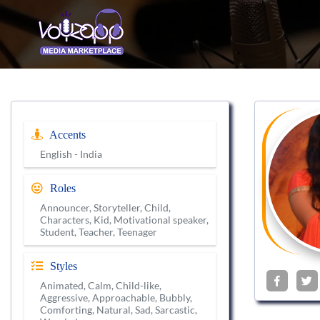
Accents
English - India
Roles
Announcer, Storyteller, Child,
Characters, Kid, Motivational speaker,
Student, Teacher, Teenager
Styles
Animated, Calm, Child-like,
Aggressive, Approachable, Bubbly,
Comforting, Natural, Sad, Sarcastic,