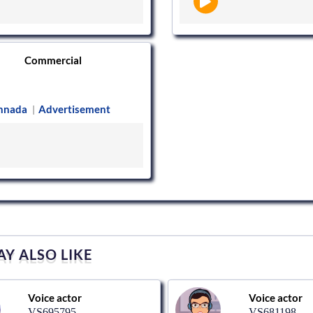
Commercial
nnada
Advertisement
|
Y ALSO LIKE
Voice actor
Voice actor
VS695795
VS681198