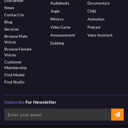
Disclaimer
Audiobooks
Documentary
News
Jingle
Child
Contact Us
Mimicry
Animation
Blog
Video Game
Podcast
Services
Announcement
Voice Assistant
Browse Male
Voices
Dubbing
Browse Female
Voices
Customer
Membership
Find Model
Find Studio
Subscribe
For Newsletter