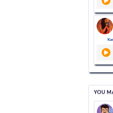
Ka
YOU MA
Voice actor
VS952970