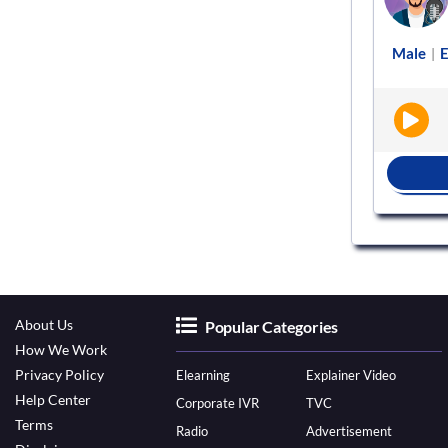
ng
Female
English - India
Advertisement
Male
E
|
|
|
BOOK NOW
About Us
Popular Categories
How We Work
Privacy Policy
Elearning
Explainer Video
Help Center
Corporate IVR
TVC
Terms
Radio
Advertisement