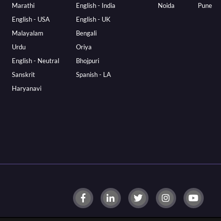
Marathi
English - India
Noida
Pune
English - USA
English - UK
Malayalam
Bengali
Urdu
Oriya
English - Neutral
Bhojpuri
Sanskrit
Spanish - LA
Haryanavi