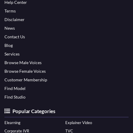
Help Center
Terms
Disclaimer
News
Contact Us
Blog
Services
Browse Male Voices
Browse Female Voices
Customer Membership
Find Model
Find Studio
Popular Categories
Elearning
Explainer Video
Corporate IVR
TVC