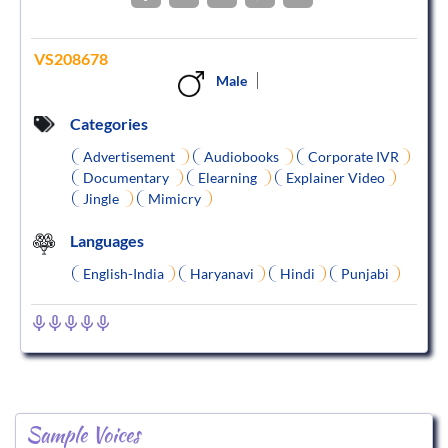
VS208678
Male
Categories
Advertisement
Audiobooks
Corporate IVR
Documentary
Elearning
Explainer Video
Jingle
Mimicry
Languages
English-India
Haryanavi
Hindi
Punjabi
Sample Voices