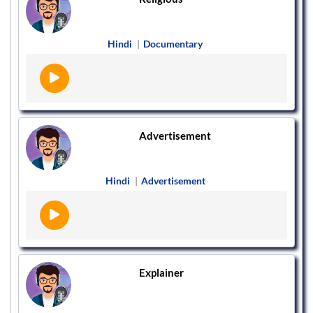
Hindi
|
Documentary
Advertisement
Hindi
|
Advertisement
Explainer