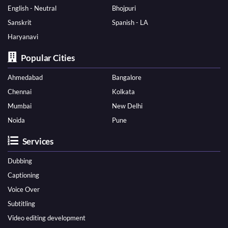
English - Neutral
Bhojpuri
Sanskrit
Spanish - LA
Haryanavi
Popular Cities
Ahmedabad
Bangalore
Chennai
Kolkata
Mumbai
New Delhi
Noida
Pune
Services
Dubbing
Captioning
Voice Over
Subtitling
Video editing development