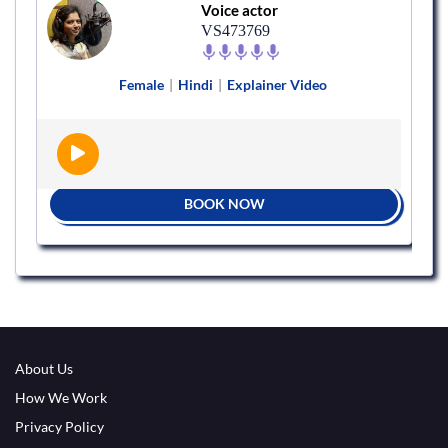
Voice actor
VS473769
Female
|
Hindi
|
Explainer Video
BOOK NOW
About Us
How We Work
Privacy Policy