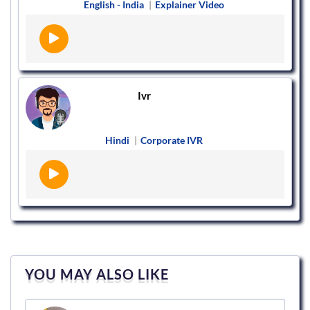
English - India
|
Explainer Video
Ivr
Hindi
|
Corporate IVR
YOU MAY ALSO LIKE