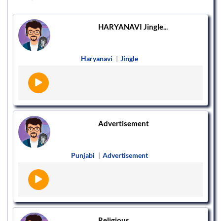
HARYANAVI Jingle...
Haryanavi
|
Jingle
Advertisement
Punjabi
|
Advertisement
Religious