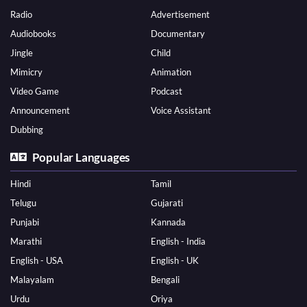
Radio
Advertisement
Audiobooks
Documentary
Jingle
Child
Mimicry
Animation
Video Game
Podcast
Announcement
Voice Assistant
Dubbing
Popular Languages
Hindi
Tamil
Telugu
Gujarati
Punjabi
Kannada
Marathi
English - India
English - USA
English - UK
Malayalam
Bengali
Urdu
Oriya