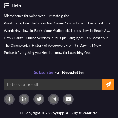
Help
Microphones for voice over - ultimate guide
Want To Explore The Voice Over Career? Know How To Become A Pro!
Wondering How To Publish Your Audiobook? Here’s How To Reach A Wider Audience
How Quality Dubbing Services In Multiple Languages Can Boost Your Global Presence
The Chronological History of Voice-over: From it’s Dawn till Now
Podcast: Everything you Need to know for Launching One
Subscribe
For Newsletter
© Copyright 2023 Voyzapp. All Rights Reserved.