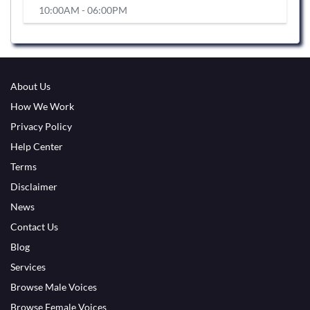
10:00AM - 06:00PM
About Us
How We Work
Privacy Policy
Help Center
Terms
Disclaimer
News
Contact Us
Blog
Services
Browse Male Voices
Browse Female Voices