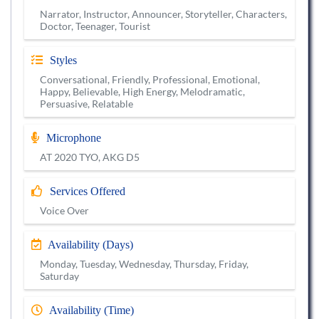
Narrator, Instructor, Announcer, Storyteller, Characters,
Doctor, Teenager, Tourist
Styles
Conversational, Friendly, Professional, Emotional,
Happy, Believable, High Energy, Melodramatic,
Persuasive, Relatable
Microphone
AT 2020 TYO, AKG D5
Services Offered
Voice Over
Availability (Days)
Monday, Tuesday, Wednesday, Thursday, Friday,
Saturday
Availability (Time)