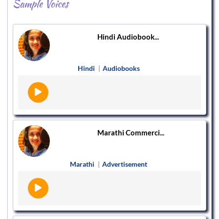
Sample Voices
Hindi Audiobook...
Hindi
|
Audiobooks
Marathi Commerci...
Marathi
|
Advertisement