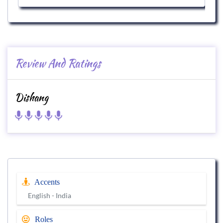
Review And Ratings
Dishang
Accents
English - India
Roles