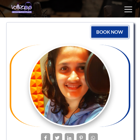
Toggl
navig
BOOK NOW