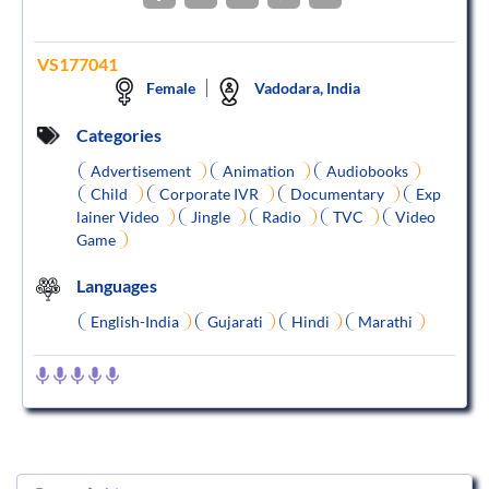
VS177041
Female
Vadodara, India
Categories
Advertisement
Animation
Audiobooks
Child
Corporate IVR
Documentary
Exp
lainer Video
Jingle
Radio
TVC
Video
Game
Languages
English-India
Gujarati
Hindi
Marathi