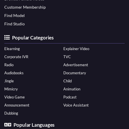
Customer Membership
Find Model
Find Studio
Popular Categories
Elearning
Explainer Video
Corporate IVR
TVC
Radio
Advertisement
Audiobooks
Documentary
Jingle
Child
Mimicry
Animation
Video Game
Podcast
Announcement
Voice Assistant
Dubbing
Popular Languages