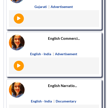
Gujarati
|
Advertisement
English Commerci...
English - India
|
Advertisement
English Narratio...
English - India
|
Documentary