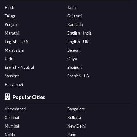
Hindi
Tamil
Telugu
Gujarati
Punjabi
Kannada
Marathi
English - India
English - USA
English - UK
Malayalam
Bengali
Urdu
Oriya
English - Neutral
Bhojpuri
Sanskrit
Spanish - LA
Haryanavi
Popular Cities
Ahmedabad
Bangalore
Chennai
Kolkata
Mumbai
New Delhi
Noida
Pune