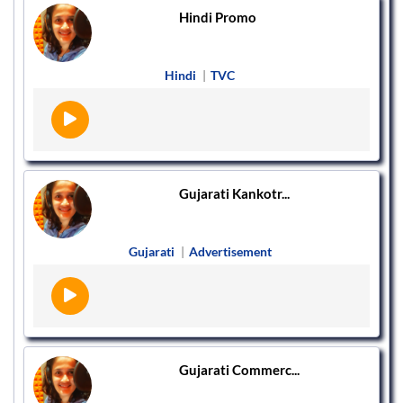
Hindi Promo
Hindi
|
TVC
Gujarati Kankotr...
Gujarati
|
Advertisement
Gujarati Commerc...