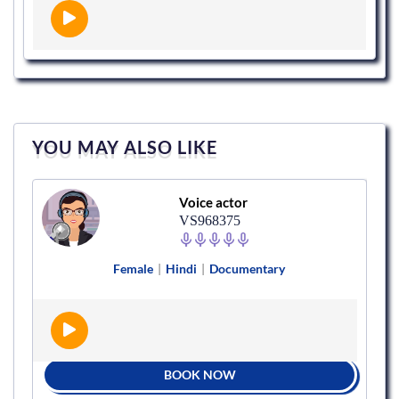
YOU MAY ALSO LIKE
Voice actor
VS968375
Female
|
Hindi
|
Documentary
BOOK NOW