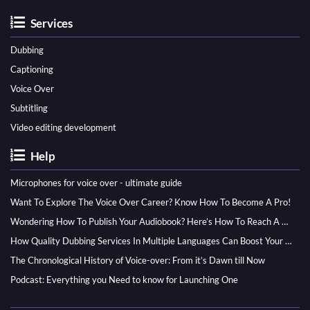
Services
Dubbing
Captioning
Voice Over
Subtitling
Video editing development
Help
Microphones for voice over - ultimate guide
Want To Explore The Voice Over Career? Know How To Become A Pro!
Wondering How To Publish Your Audiobook? Here’s How To Reach A Wider Audience
How Quality Dubbing Services In Multiple Languages Can Boost Your Global Presence
The Chronological History of Voice-over: From it’s Dawn till Now
Podcast: Everything you Need to know for Launching One