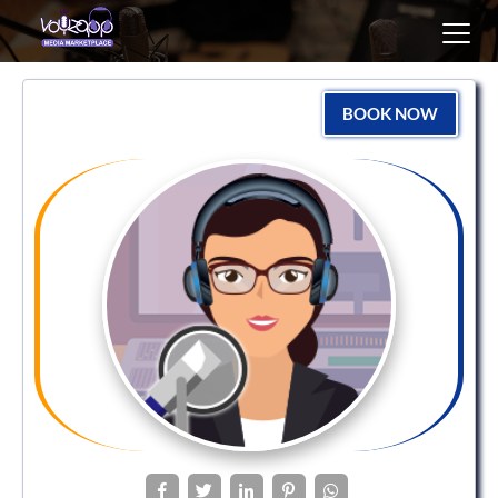
Toggl
navig
BOOK NOW