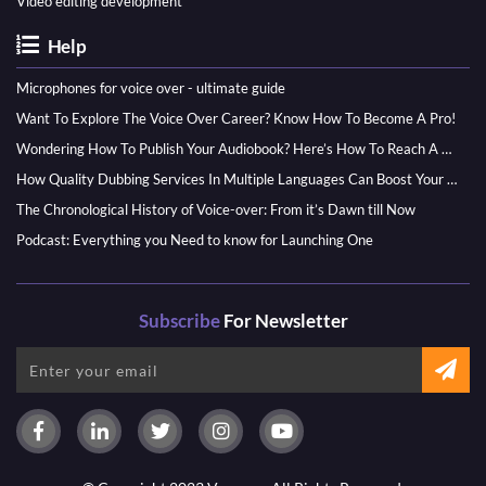
Video editing development
Help
Microphones for voice over - ultimate guide
Want To Explore The Voice Over Career? Know How To Become A Pro!
Wondering How To Publish Your Audiobook? Here’s How To Reach A Wider Audience
How Quality Dubbing Services In Multiple Languages Can Boost Your Global Presence
The Chronological History of Voice-over: From it’s Dawn till Now
Podcast: Everything you Need to know for Launching One
Subscribe
For Newsletter