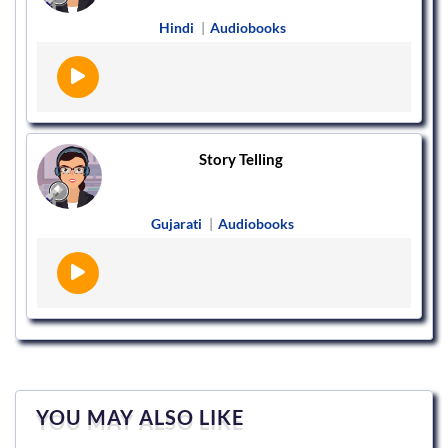
Hindi
|
Audiobooks
Story Telling
Gujarati
|
Audiobooks
YOU MAY ALSO LIKE