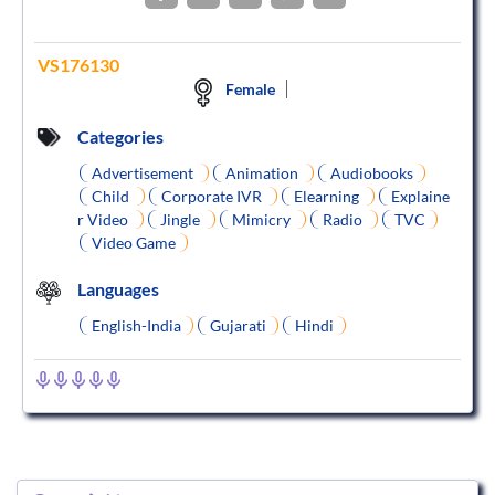
VS176130
Female
Categories
Advertisement
Animation
Audiobooks
Child
Corporate IVR
Elearning
Explaine
r Video
Jingle
Mimicry
Radio
TVC
Video Game
Languages
English-India
Gujarati
Hindi