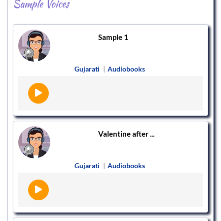
Sample Voices
Sample 1
Gujarati
|
Audiobooks
Valentine after ...
Gujarati
|
Audiobooks