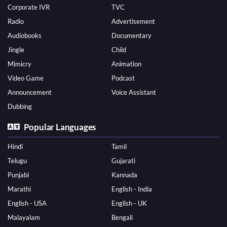
Corporate IVR
TVC
Radio
Advertisement
Audiobooks
Documentary
Jingle
Child
Mimicry
Animation
Video Game
Podcast
Announcement
Voice Assistant
Dubbing
Popular Languages
Hindi
Tamil
Telugu
Gujarati
Punjabi
Kannada
Marathi
English - India
English - USA
English - UK
Malayalam
Bengali