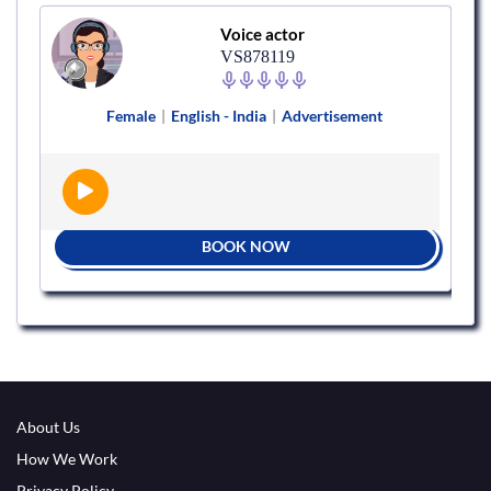
Voice actor
VS878119
Female
|
English - India
|
Advertisement
BOOK NOW
About Us
How We Work
Privacy Policy