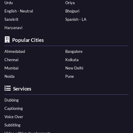
Urdu
Oriya
English - Neutral
Bhojpuri
Sanskrit
Spanish - LA
Haryanavi
Popular Cities
Ahmedabad
Bangalore
Chennai
Kolkata
Mumbai
New Delhi
Noida
Pune
Services
Dubbing
Captioning
Voice Over
Subtitling