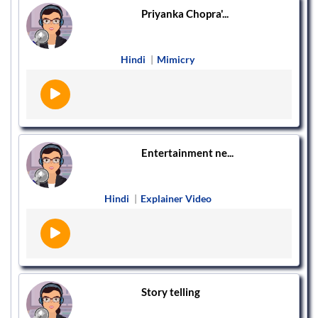
Priyanka Chopra'...
Hindi
|
Mimicry
Entertainment ne...
Hindi
|
Explainer Video
Story telling