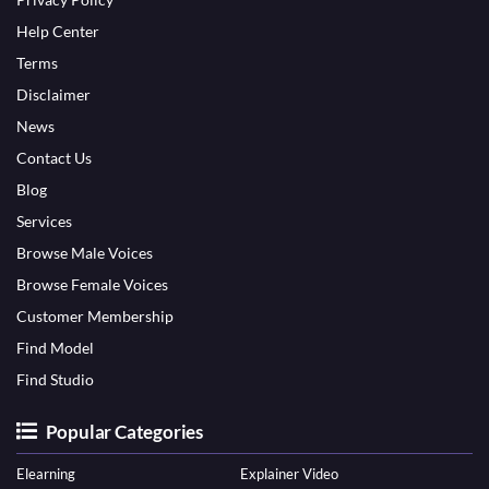
Help Center
Terms
Disclaimer
News
Contact Us
Blog
Services
Browse Male Voices
Browse Female Voices
Customer Membership
Find Model
Find Studio
Popular Categories
Elearning
Explainer Video