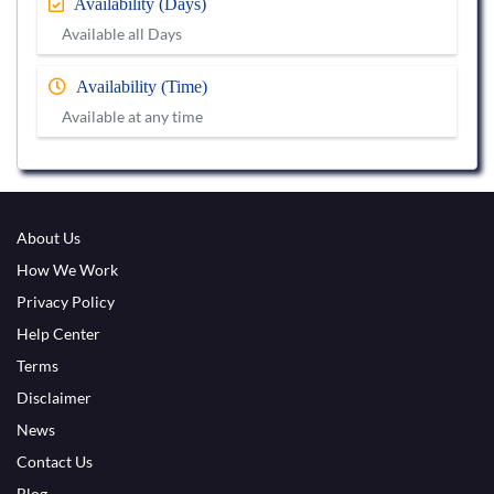
Availability (Days)
Available all Days
Availability (Time)
Available at any time
About Us
How We Work
Privacy Policy
Help Center
Terms
Disclaimer
News
Contact Us
Blog