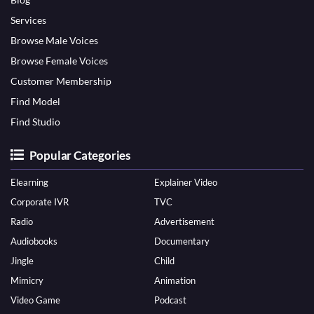
Services
Browse Male Voices
Browse Female Voices
Customer Membership
Find Model
Find Studio
Popular Categories
Elearning
Explainer Video
Corporate IVR
TVC
Radio
Advertisement
Audiobooks
Documentary
Jingle
Child
Mimicry
Animation
Video Game
Podcast