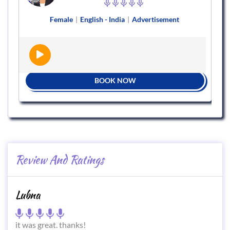
Female
|
English - India
|
Advertisement
BOOK NOW
Review And Ratings
Lubna
it was great. thanks!