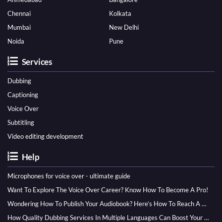
Chennai
Kolkata
Mumbai
New Delhi
Noida
Pune
Services
Dubbing
Captioning
Voice Over
Subtitling
Video editing development
Help
Microphones for voice over - ultimate guide
Want To Explore The Voice Over Career? Know How To Become A Pro!
Wondering How To Publish Your Audiobook? Here’s How To Reach A Wider Audience
How Quality Dubbing Services In Multiple Languages Can Boost Your Global Presence