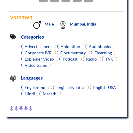
VS133963
Male
Mumbai, India
Categories
Advertisement
Animation
Audiobooks
Corporate IVR
Documentary
Elearning
Explainer Video
Podcast
Radio
TVC
Video Game
Languages
English-India
English-Neutral
English-USA
Hindi
Marathi