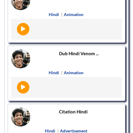
Hindi
|
Animation
Dub Hindi Venom ...
Hindi
|
Animation
Citation Hindi
Hindi
|
Advertisement