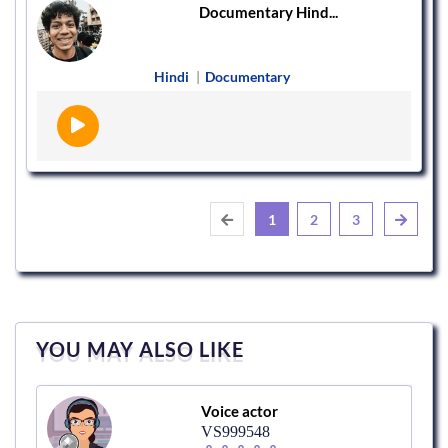
Documentary Hind...
Hindi
|
Documentary
1
2
3
YOU MAY ALSO LIKE
Voice actor
VS999548