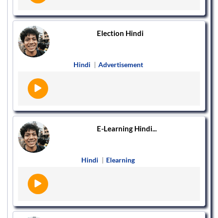
Election Hindi
Hindi
|
Advertisement
E-Learning Hindi...
Hindi
|
Elearning