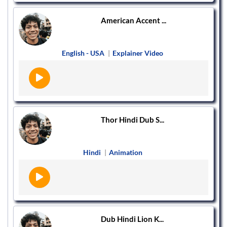
American Accent ...
English - USA
|
Explainer Video
Thor Hindi Dub S...
Hindi
|
Animation
Dub Hindi Lion K...