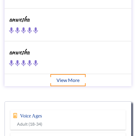
anwesha
anwesha
View More
Voice Ages
Adult (18-34)