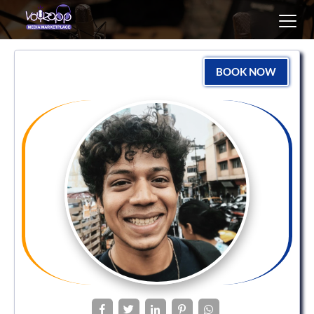
Toggl
navig
BOOK NOW