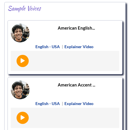
Sample Voices
American English...
English - USA
|
Explainer Video
American Accent ...
English - USA
|
Explainer Video