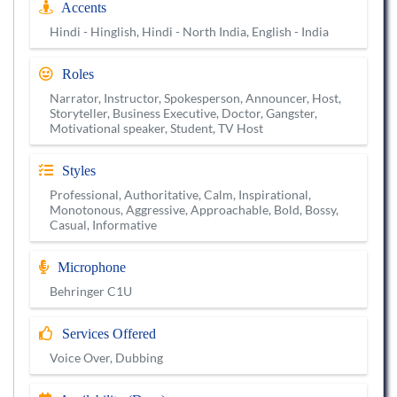
Accents
Hindi - Hinglish, Hindi - North India, English - India
Roles
Narrator, Instructor, Spokesperson, Announcer, Host,
Storyteller, Business Executive, Doctor, Gangster,
Motivational speaker, Student, TV Host
Styles
Professional, Authoritative, Calm, Inspirational,
Monotonous, Aggressive, Approachable, Bold, Bossy,
Casual, Informative
Microphone
Behringer C1U
Services Offered
Voice Over, Dubbing