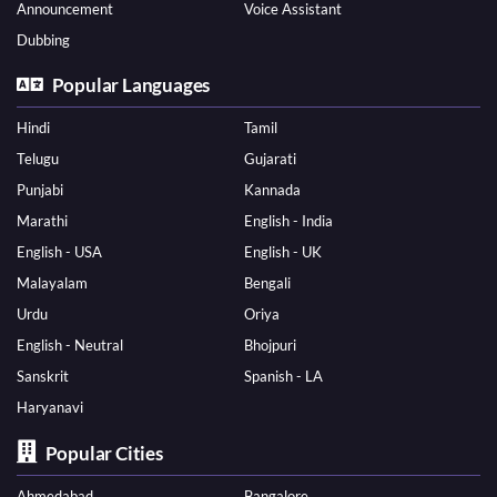
Announcement
Voice Assistant
Dubbing
Popular Languages
Hindi
Tamil
Telugu
Gujarati
Punjabi
Kannada
Marathi
English - India
English - USA
English - UK
Malayalam
Bengali
Urdu
Oriya
English - Neutral
Bhojpuri
Sanskrit
Spanish - LA
Haryanavi
Popular Cities
Ahmedabad
Bangalore