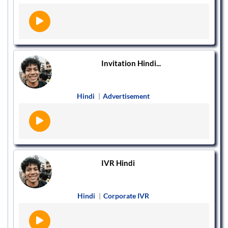
Invitation Hindi...
Hindi
|
Advertisement
IVR Hindi
Hindi
|
Corporate IVR