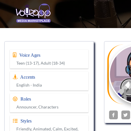
Voice Ages
Teen (13-17), Adult (18-34)
Accents
English - India
Roles
Announcer, Characters
Styles
Friendly, Animated, Calm, Excited,