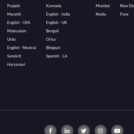
Punjabi
Kannada
Mumbai
New De
Marathi
English - India
Noida
Pune
English - USA
English - UK
Malayalam
Bengali
Urdu
Oriya
English - Neutral
Bhojpuri
Sanskrit
Spanish - LA
Haryanavi