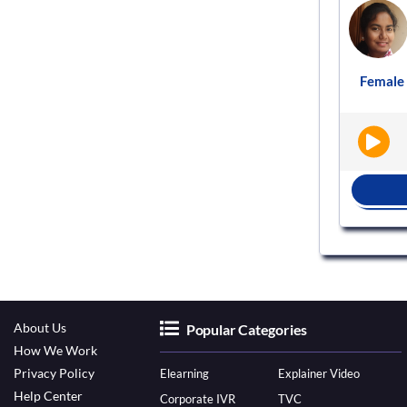
Voice actor
VS106279
ement
Male
English - India
Audiobooks
Female
|
|
BOOK NOW
About Us
Popular Categories
How We Work
Privacy Policy
Elearning
Explainer Video
Help Center
Corporate IVR
TVC