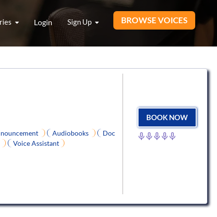
BROWSE VOICES
ries
Login
Sign Up
BOOK NOW
nouncement
Audiobooks
Doc
e
Voice Assistant