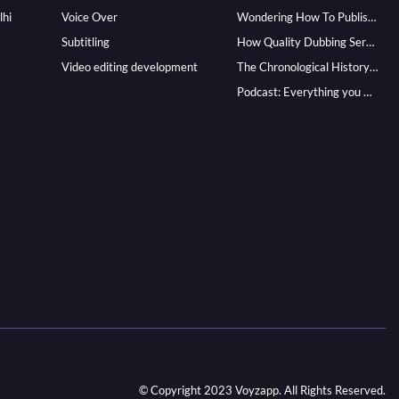
lhi
Voice Over
Wondering How To Publish Your Audiobook? Here’s How To Reach A Wider Audience
Subtitling
How Quality Dubbing Services In Multiple Languages Can Boost Your Global Presence
Video editing development
The Chronological History of Voice-over: From it’s Dawn till Now
Podcast: Everything you Need to know for Launching One
© Copyright 2023 Voyzapp. All Rights Reserved.