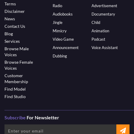
Terms
Radio
Advertisement
Disclaimer
Audiobooks
Documentary
News
Jingle
Child
Contact Us
Mimicry
Animation
Blog
Video Game
Podcast
Services
Announcement
Voice Assistant
Browse Male
Voices
Dubbing
Browse Female
Voices
Customer
Membership
Find Model
Find Studio
Subscribe
For Newsletter