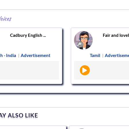
oices
Cadbury English ...
Fair and lovely
h - India
Advertisement
Tamil
Advertisem
|
|
Y ALSO LIKE