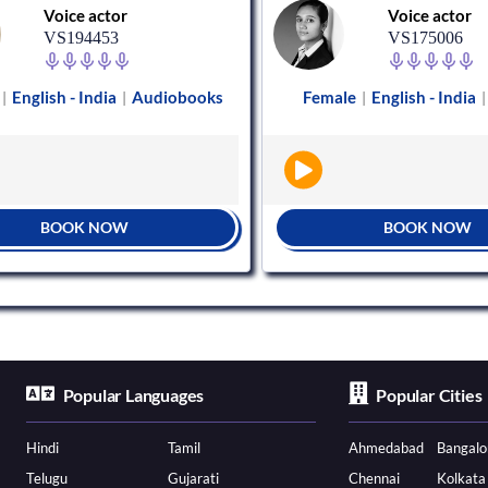
Voice actor
Voice actor
VS194453
VS175006
English - India
Audiobooks
Female
English - India
|
|
|
|
BOOK NOW
BOOK NOW
Popular Languages
Popular Cities
Hindi
Tamil
Ahmedabad
Bangalo
Telugu
Gujarati
Chennai
Kolkata