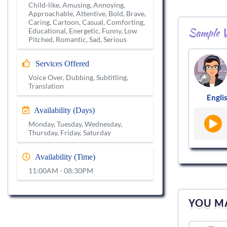
Child-like, Amusing, Annoying,
Approachable, Attentive, Bold, Brave,
Caring, Cartoon, Casual, Comforting,
Sample V
Educational, Energetic, Funny, Low
Pitched, Romantic, Sad, Serious
Services Offered
Voice Over, Dubbing, Subtitling,
Translation
Englis
Availability (Days)
Monday, Tuesday, Wednesday,
Thursday, Friday, Saturday
Availability (Time)
11:00AM - 08:30PM
YOU MA