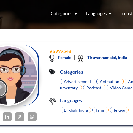
Categories
Languages
Indust
VS999548
Female
Tiruvannamalai, India
Categories
Advertisement
Animation
An
umentary
Podcast
Video Gam
Languages
English-India
Tamil
Telugu