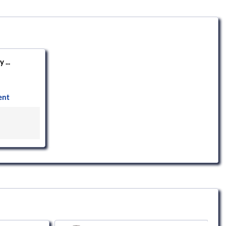
 ...
ent