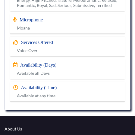
Energy, High Pitched, Mature, Melodramatic, Relaxed,
Romantic, Royal, Sad, Serious, Submissive, Terrified
Microphone
Moana
Services Offered
Voice Over
Availability (Days)
Available all Days
Availability (Time)
Available at any time
About Us