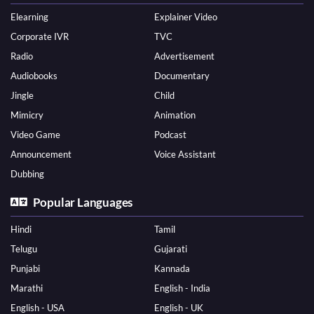
Elearning
Explainer Video
Corporate IVR
TVC
Radio
Advertisement
Audiobooks
Documentary
Jingle
Child
Mimicry
Animation
Video Game
Podcast
Announcement
Voice Assistant
Dubbing
Popular Languages
Hindi
Tamil
Telugu
Gujarati
Punjabi
Kannada
Marathi
English - India
English - USA
English - UK