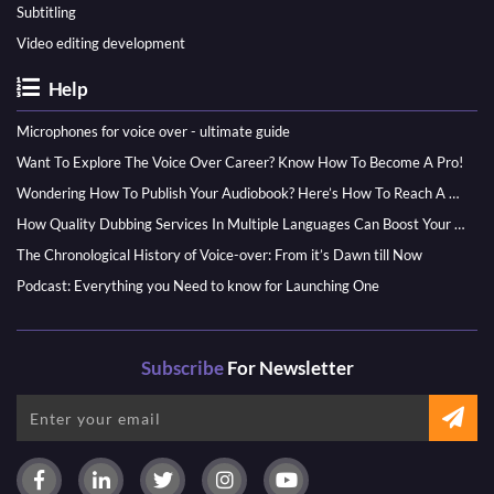
Subtitling
Video editing development
Help
Microphones for voice over - ultimate guide
Want To Explore The Voice Over Career? Know How To Become A Pro!
Wondering How To Publish Your Audiobook? Here’s How To Reach A Wider Audience
How Quality Dubbing Services In Multiple Languages Can Boost Your Global Presence
The Chronological History of Voice-over: From it’s Dawn till Now
Podcast: Everything you Need to know for Launching One
Subscribe
For Newsletter