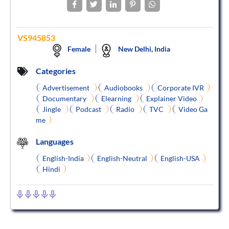
VS945853
Female
New Delhi, India
Categories
Advertisement
Audiobooks
Corporate IVR
Documentary
Elearning
Explainer Video
Jingle
Podcast
Radio
TVC
Video Ga
me
Languages
English-India
English-Neutral
English-USA
Hindi