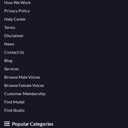
How We Work
Privacy Policy
Help Center
Terms
Disclaimer
News
Contact Us
Blog
Services
Browse Male Voices
Browse Female Voices
Customer Membership
Find Model
Find Studio
Popular Categories