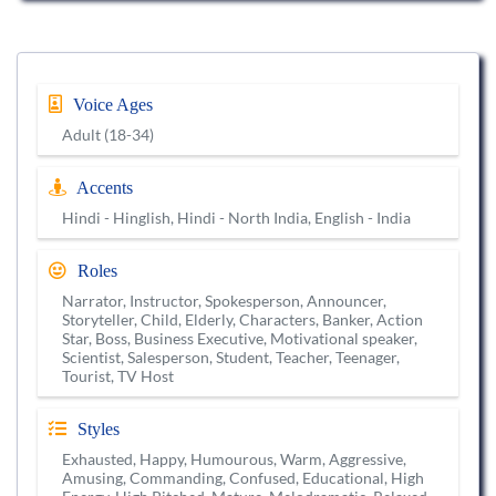
Voice Ages
Adult (18-34)
Accents
Hindi - Hinglish, Hindi - North India, English - India
Roles
Narrator, Instructor, Spokesperson, Announcer,
Storyteller, Child, Elderly, Characters, Banker, Action
Star, Boss, Business Executive, Motivational speaker,
Scientist, Salesperson, Student, Teacher, Teenager,
Tourist, TV Host
Styles
Exhausted, Happy, Humourous, Warm, Aggressive,
Amusing, Commanding, Confused, Educational, High