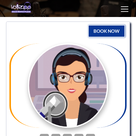
Toggl
navig
BOOK NOW