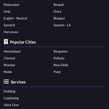
Malayalam
Bengali
Urdu
Oriya
English - Neutral
Bhojpuri
Sanskrit
Spanish - LA
Haryanavi
Popular Cities
Ahmedabad
Bangalore
Chennai
Kolkata
Mumbai
New Delhi
Noida
Pune
Services
Dubbing
Captioning
Voice Over