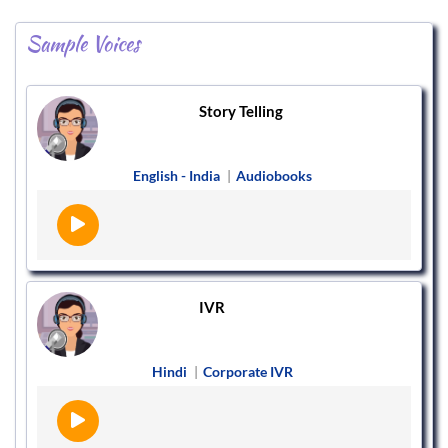
Sample Voices
Story Telling
English - India
|
Audiobooks
IVR
Hindi
|
Corporate IVR