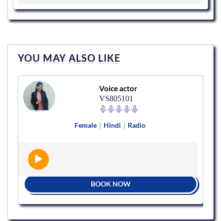
YOU MAY ALSO LIKE
Voice actor
VS805101
Female
|
Hindi
|
Radio
BOOK NOW