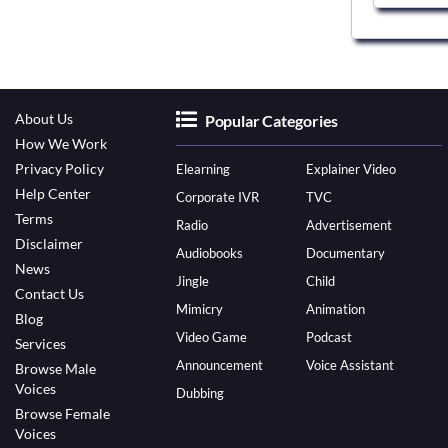
About Us
Popular Categories
How We Work
Privacy Policy
Elearning
Explainer Video
Help Center
Corporate IVR
TVC
Terms
Radio
Advertisement
Disclaimer
Audiobooks
Documentary
News
Jingle
Child
Contact Us
Mimicry
Animation
Blog
Video Game
Podcast
Services
Announcement
Voice Assistant
Browse Male
Voices
Dubbing
Browse Female
Voices