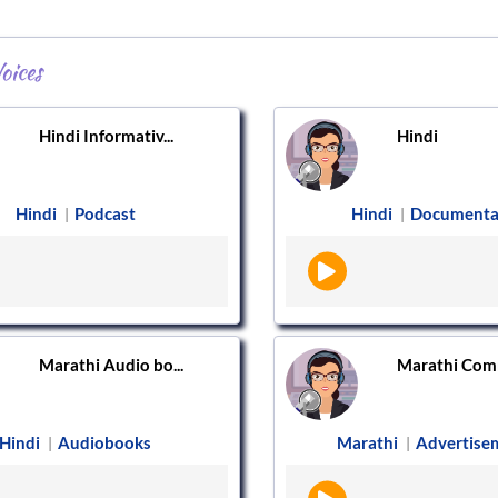
oices
Hindi Informativ...
Hindi
Hindi
Podcast
Hindi
Documenta
|
|
Marathi Audio bo...
Marathi Comm
Hindi
Audiobooks
Marathi
Advertise
|
|