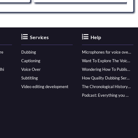
Services
Help
re
Dubbing
Microphones for voice over - ultimate guide
Captioning
Want To Explore The Voice Over Career? Know How To Become A Pro!
lhi
Voice Over
Wondering How To Publish Your Audiobook? Here’s How To Reach A Wider Audience
Subtitling
How Quality Dubbing Services In Multiple Languages Can Boost Your Global Presence
Video editing development
The Chronological History of Voice-over: From it’s Dawn till Now
Podcast: Everything you Need to know for Launching One