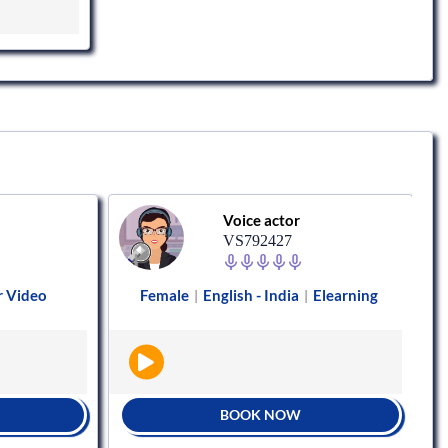
Voice actor
VS792427
r Video
Female
English - India
Elearning
|
|
BOOK NOW