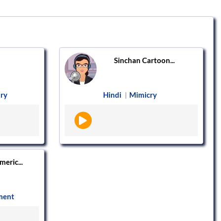
Sinchan Cartoon...
ry
Hindi
Mimicry
|
eric...
ment