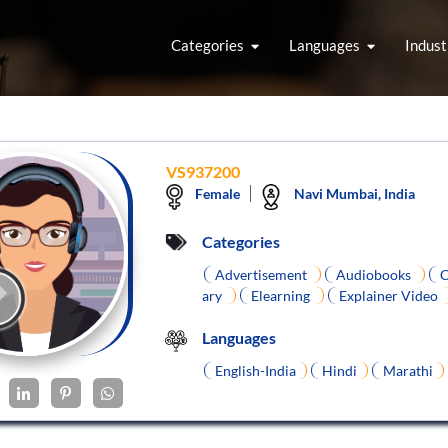
Categories
Languages
Indust
VS937200
Female
Navi Mumbai, India
Categories
Advertisement
Audiobooks
C
ary
Elearning
Explainer Video
Languages
English-India
Hindi
Marathi