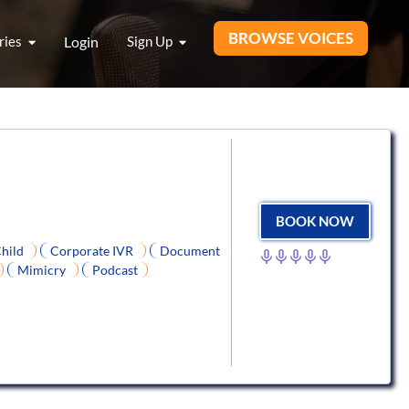
BROWSE VOICES
ries
Login
Sign Up
BOOK NOW
hild
Corporate IVR
Document
Mimicry
Podcast