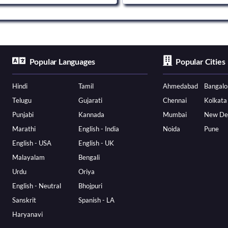
Popular Languages
Popular Cities
Hindi
Tamil
Ahmedabad
Bangalo
Telugu
Gujarati
Chennai
Kolkata
Punjabi
Kannada
Mumbai
New De
Marathi
English - India
Noida
Pune
English - USA
English - UK
Malayalam
Bengali
Urdu
Oriya
English - Neutral
Bhojpuri
Sanskrit
Spanish - LA
Haryanavi