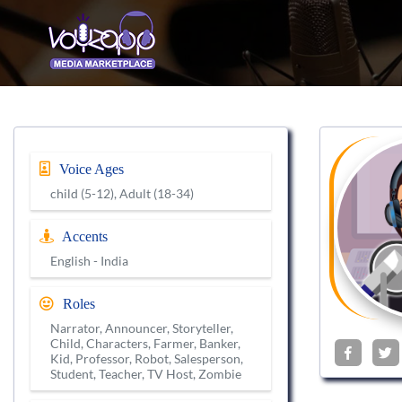
Voice Ages
child (5-12), Adult (18-34)
Accents
English - India
Roles
Narrator, Announcer, Storyteller,
Child, Characters, Farmer, Banker,
Kid, Professor, Robot, Salesperson,
Student, Teacher, TV Host, Zombie