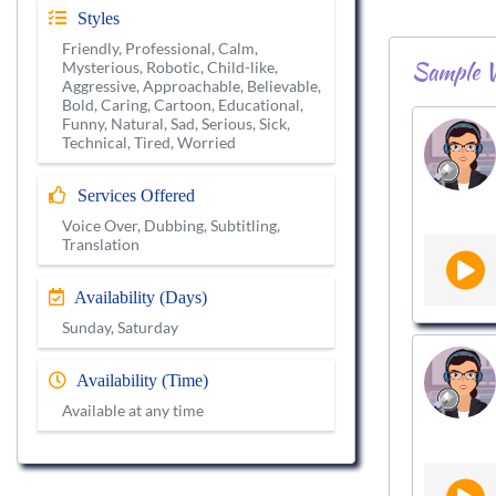
Styles
Friendly, Professional, Calm,
Sample V
Mysterious, Robotic, Child-like,
Aggressive, Approachable, Believable,
Bold, Caring, Cartoon, Educational,
Funny, Natural, Sad, Serious, Sick,
Technical, Tired, Worried
Services Offered
Voice Over, Dubbing, Subtitling,
Translation
Availability (Days)
Sunday, Saturday
Availability (Time)
Available at any time