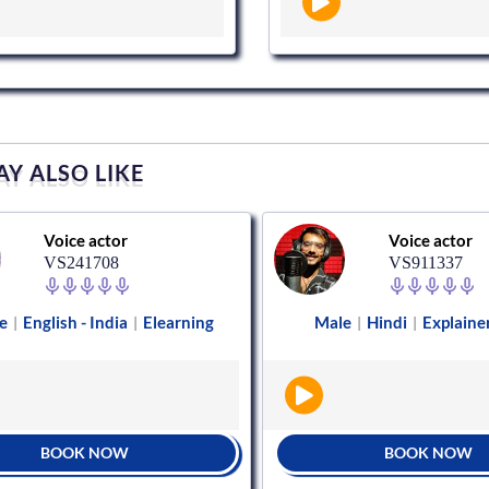
Y ALSO LIKE
Voice actor
Voice actor
VS241708
VS911337
e
English - India
Elearning
Male
Hindi
Explaine
|
|
|
|
BOOK NOW
BOOK NOW