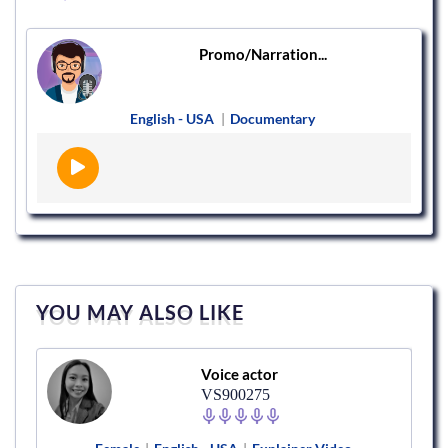
Promo/Narration...
English - USA
|
Documentary
YOU MAY ALSO LIKE
Voice actor
VS900275