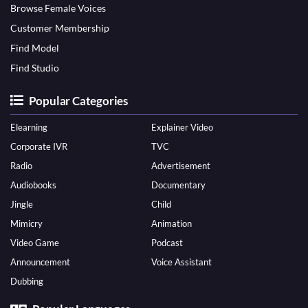
Browse Female Voices
Customer Membership
Find Model
Find Studio
Popular Categories
Elearning
Explainer Video
Corporate IVR
TVC
Radio
Advertisement
Audiobooks
Documentary
Jingle
Child
Mimicry
Animation
Video Game
Podcast
Announcement
Voice Assistant
Dubbing