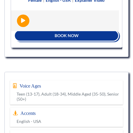
Female
|
English - USA
|
Explainer Video
BOOK NOW
Voice Ages
Teen (13-17), Adult (18-34), Middle Aged (35-50), Senior
(50+)
Accents
English - USA