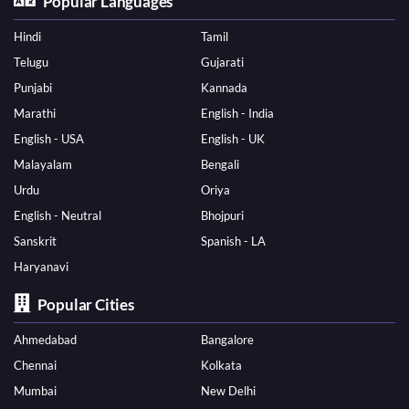
Popular Languages
Hindi
Tamil
Telugu
Gujarati
Punjabi
Kannada
Marathi
English - India
English - USA
English - UK
Malayalam
Bengali
Urdu
Oriya
English - Neutral
Bhojpuri
Sanskrit
Spanish - LA
Haryanavi
Popular Cities
Ahmedabad
Bangalore
Chennai
Kolkata
Mumbai
New Delhi