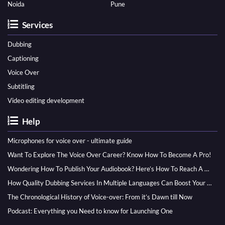
Noida
Pune
Services
Dubbing
Captioning
Voice Over
Subtitling
Video editing development
Help
Microphones for voice over - ultimate guide
Want To Explore The Voice Over Career? Know How To Become A Pro!
Wondering How To Publish Your Audiobook? Here’s How To Reach A Wider Audience
How Quality Dubbing Services In Multiple Languages Can Boost Your Global Presence
The Chronological History of Voice-over: From it’s Dawn till Now
Podcast: Everything you Need to know for Launching One