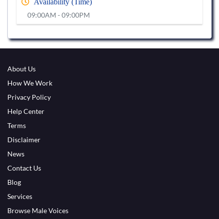
Availability (Time)
09:00AM - 09:00PM
About Us
How We Work
Privacy Policy
Help Center
Terms
Disclaimer
News
Contact Us
Blog
Services
Browse Male Voices