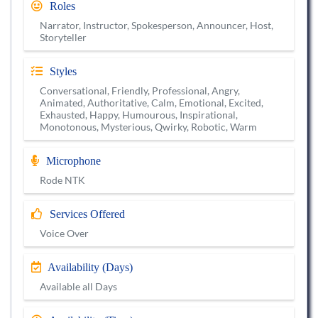
Roles
Narrator, Instructor, Spokesperson, Announcer, Host,
Storyteller
Styles
Conversational, Friendly, Professional, Angry,
Animated, Authoritative, Calm, Emotional, Excited,
Exhausted, Happy, Humourous, Inspirational,
Monotonous, Mysterious, Qwirky, Robotic, Warm
Microphone
Rode NTK
Services Offered
Voice Over
Availability (Days)
Available all Days