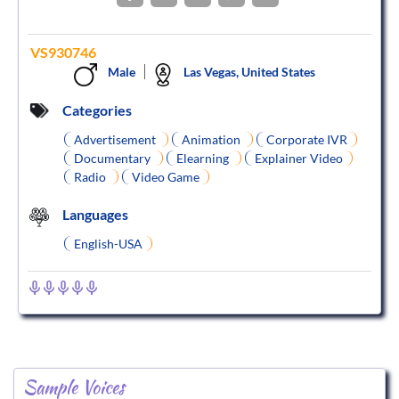
VS930746
Male
Las Vegas, United States
Categories
Advertisement
Animation
Corporate IVR
Documentary
Elearning
Explainer Video
Radio
Video Game
Languages
English-USA
Sample Voices