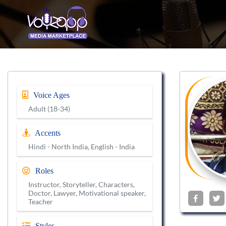
Voice Ages
Adult (18-34)
Accents
Hindi - North India, English - India
Roles
Instructor, Storyteller, Characters,
Doctor, Lawyer, Motivational speaker,
Teacher
Styles