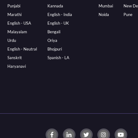
Punjabi
Kannada
Mumbai
New De
Marathi
English - India
Noida
Pune
English - USA
English - UK
Malayalam
Bengali
Urdu
Oriya
English - Neutral
Bhojpuri
Sanskrit
Spanish - LA
Haryanavi