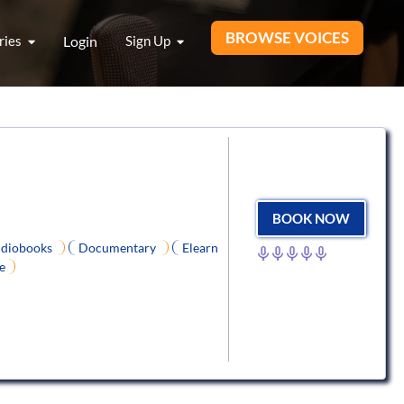
BROWSE VOICES
ries
Login
Sign Up
BOOK NOW
diobooks
Documentary
Elearn
e