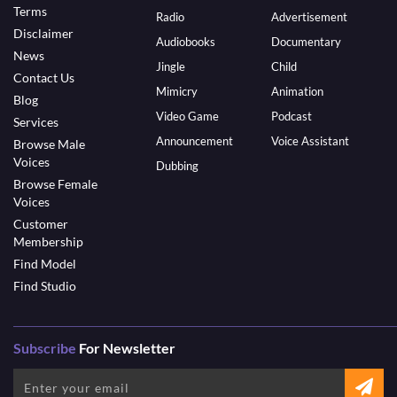
Terms
Radio
Advertisement
Disclaimer
Audiobooks
Documentary
News
Jingle
Child
Contact Us
Mimicry
Animation
Blog
Video Game
Podcast
Services
Announcement
Voice Assistant
Browse Male
Voices
Dubbing
Browse Female
Voices
Customer
Membership
Find Model
Find Studio
Subscribe
For Newsletter