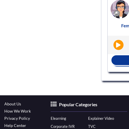
Voice actor
VS937493
Female
English - India
Elearning
Fem
|
|
BOOK NOW
About Us
Popular Categories
How We Work
Privacy Policy
Elearning
Explainer Video
Help Center
Corporate IVR
TVC