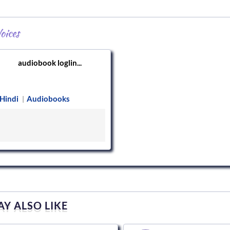
oices
audiobook loglin...
Hindi
Audiobooks
|
Y ALSO LIKE