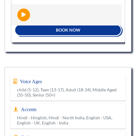
BOOK NOW
Voice Ages
child (5-12), Teen (13-17), Adult (18-34), Middle Aged
(35-50), Senior (50+)
Accents
Hindi - Hinglish, Hindi - North India, English - USA,
English - UK, English - India