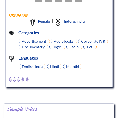
VS896358
Female
Indore, India
Categories
Advertisement
Audiobooks
Corporate IVR
Documentary
Jingle
Radio
TVC
Languages
English-India
Hindi
Marathi
Sample Voices