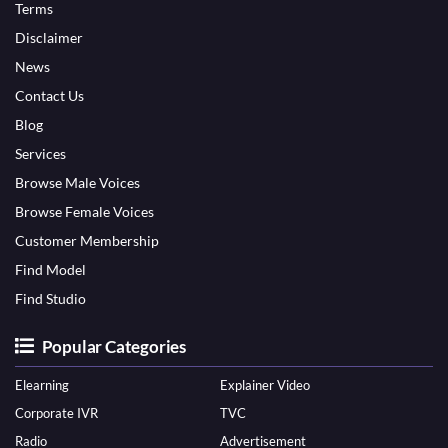
Terms
Disclaimer
News
Contact Us
Blog
Services
Browse Male Voices
Browse Female Voices
Customer Membership
Find Model
Find Studio
Popular Categories
Elearning
Explainer Video
Corporate IVR
TVC
Radio
Advertisement