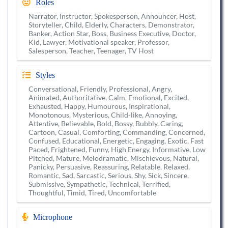
Roles
Narrator, Instructor, Spokesperson, Announcer, Host,
Storyteller, Child, Elderly, Characters, Demonstrator,
Banker, Action Star, Boss, Business Executive, Doctor,
Kid, Lawyer, Motivational speaker, Professor,
Salesperson, Teacher, Teenager, TV Host
Styles
Conversational, Friendly, Professional, Angry,
Animated, Authoritative, Calm, Emotional, Excited,
Exhausted, Happy, Humourous, Inspirational,
Monotonous, Mysterious, Child-like, Annoying,
Attentive, Believable, Bold, Bossy, Bubbly, Caring,
Cartoon, Casual, Comforting, Commanding, Concerned,
Confused, Educational, Energetic, Engaging, Exotic, Fast
Paced, Frightened, Funny, High Energy, Informative, Low
Pitched, Mature, Melodramatic, Mischievous, Natural,
Panicky, Persuasive, Reassuring, Relatable, Relaxed,
Romantic, Sad, Sarcastic, Serious, Shy, Sick, Sincere,
Submissive, Sympathetic, Technical, Terrified,
Thoughtful, Timid, Tired, Uncomfortable
Microphone