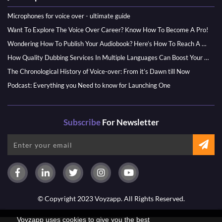
Microphones for voice over - ultimate guide
Want To Explore The Voice Over Career? Know How To Become A Pro!
Wondering How To Publish Your Audiobook? Here’s How To Reach A Wider Audience
How Quality Dubbing Services In Multiple Languages Can Boost Your Global Presence
The Chronological History of Voice-over: From it’s Dawn till Now
Podcast: Everything you Need to know for Launching One
Subscribe
For Newsletter
© Copyright 2023 Voyzapp. All Rights Reserved.
Voyzapp uses cookies to give you the best