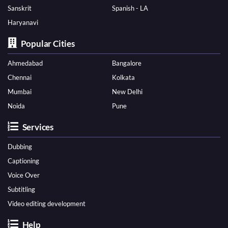
Sanskrit
Spanish - LA
Haryanavi
Popular Cities
Ahmedabad
Bangalore
Chennai
Kolkata
Mumbai
New Delhi
Noida
Pune
Services
Dubbing
Captioning
Voice Over
Subtitling
Video editing development
Help