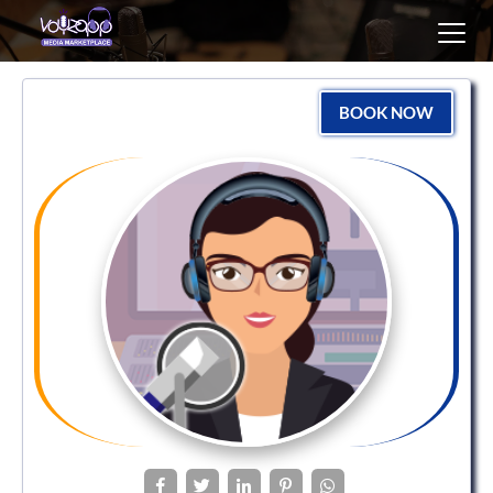
Toggl
navig
BOOK NOW