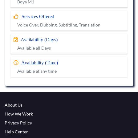
Boya M1
Services Offered
Voice Over, Dubbing, Subtitling, Translation
Availability (Days)
Available all Days
Availability (Time)
Available at any time
About Us
How We Work
Privacy Policy
Help Center