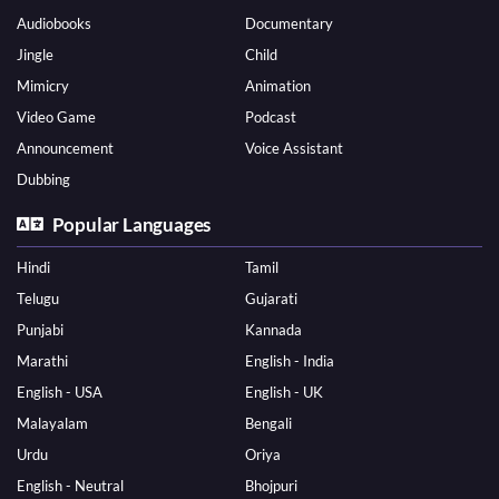
Audiobooks
Documentary
Jingle
Child
Mimicry
Animation
Video Game
Podcast
Announcement
Voice Assistant
Dubbing
Popular Languages
Hindi
Tamil
Telugu
Gujarati
Punjabi
Kannada
Marathi
English - India
English - USA
English - UK
Malayalam
Bengali
Urdu
Oriya
English - Neutral
Bhojpuri