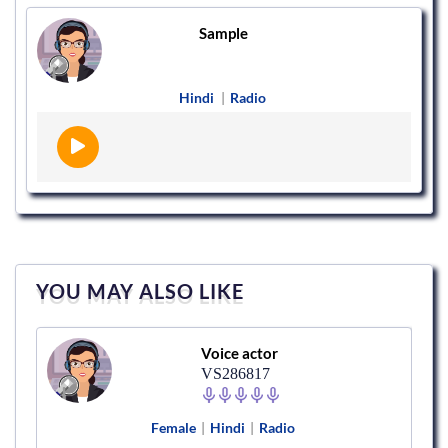
Sample
Hindi
|
Radio
YOU MAY ALSO LIKE
Voice actor
VS286817
Female
|
Hindi
|
Radio