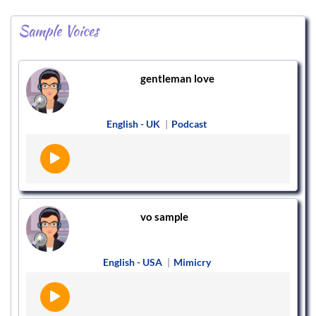
Sample Voices
gentleman love
English - UK
|
Podcast
vo sample
English - USA
|
Mimicry