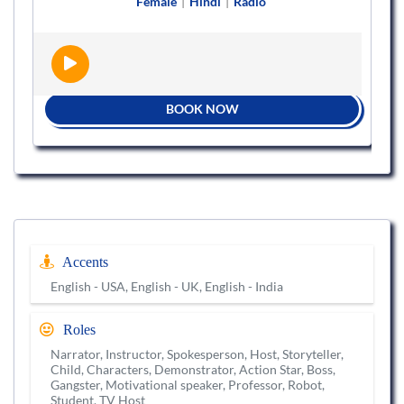
Female
|
Hindi
|
Radio
BOOK NOW
Accents
English - USA, English - UK, English - India
Roles
Narrator, Instructor, Spokesperson, Host, Storyteller,
Child, Characters, Demonstrator, Action Star, Boss,
Gangster, Motivational speaker, Professor, Robot,
Student, TV Host