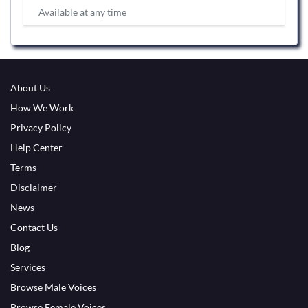
Available at any time
About Us
How We Work
Privacy Policy
Help Center
Terms
Disclaimer
News
Contact Us
Blog
Services
Browse Male Voices
Browse Female Voices