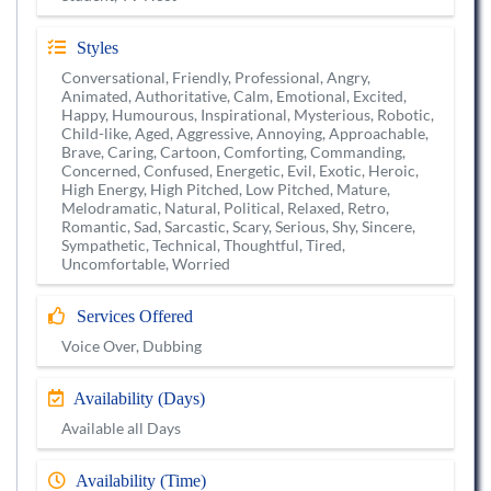
Styles
Conversational, Friendly, Professional, Angry,
Animated, Authoritative, Calm, Emotional, Excited,
Happy, Humourous, Inspirational, Mysterious, Robotic,
Child-like, Aged, Aggressive, Annoying, Approachable,
Brave, Caring, Cartoon, Comforting, Commanding,
Concerned, Confused, Energetic, Evil, Exotic, Heroic,
High Energy, High Pitched, Low Pitched, Mature,
Melodramatic, Natural, Political, Relaxed, Retro,
Romantic, Sad, Sarcastic, Scary, Serious, Shy, Sincere,
Sympathetic, Technical, Thoughtful, Tired,
Uncomfortable, Worried
Services Offered
Voice Over, Dubbing
Availability (Days)
Available all Days
Availability (Time)