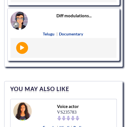
Diff modulations...
Telugu
|
Documentary
YOU MAY ALSO LIKE
Voice actor
VS235783