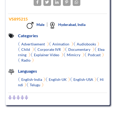
VS895215
Male
Hyderabad, India
Categories
Advertisement
Animation
Audiobooks
Child
Corporate IVR
Documentary
Elea
rning
Explainer Video
Mimicry
Podcast
Radio
Languages
English-India
English-UK
English-USA
Hi
ndi
Telugu