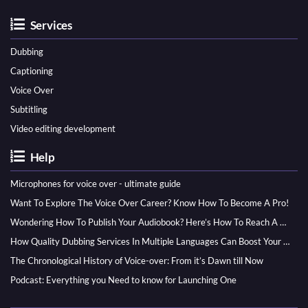
Services
Dubbing
Captioning
Voice Over
Subtitling
Video editing development
Help
Microphones for voice over - ultimate guide
Want To Explore The Voice Over Career? Know How To Become A Pro!
Wondering How To Publish Your Audiobook? Here’s How To Reach A Wider Audience
How Quality Dubbing Services In Multiple Languages Can Boost Your Global Presence
The Chronological History of Voice-over: From it’s Dawn till Now
Podcast: Everything you Need to know for Launching One