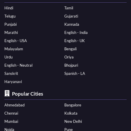
Hindi
Tamil
Telugu
Gujarati
Punjabi
Kannada
Marathi
English - India
English - USA
English - UK
Malayalam
Bengali
Urdu
Oriya
English - Neutral
Bhojpuri
Sanskrit
Spanish - LA
Haryanavi
Popular Cities
Ahmedabad
Bangalore
Chennai
Kolkata
Mumbai
New Delhi
Noida
Pune