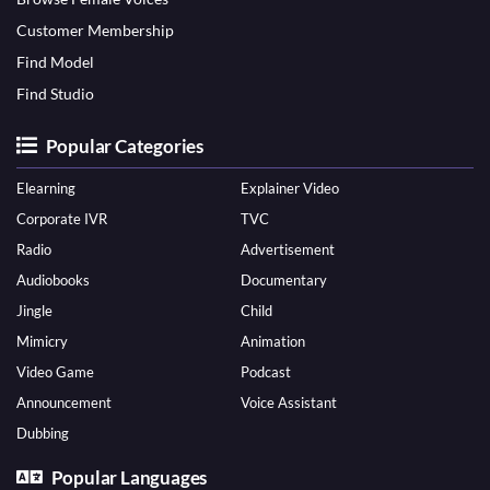
Customer Membership
Find Model
Find Studio
Popular Categories
Elearning
Explainer Video
Corporate IVR
TVC
Radio
Advertisement
Audiobooks
Documentary
Jingle
Child
Mimicry
Animation
Video Game
Podcast
Announcement
Voice Assistant
Dubbing
Popular Languages