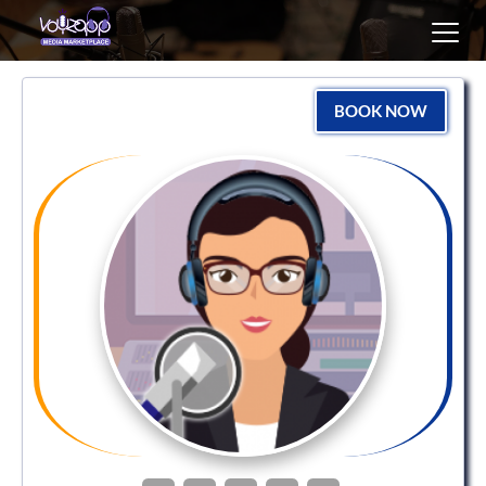
Toggl
navig
BOOK NOW