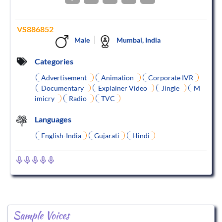
VS886852
Male
Mumbai, India
Categories
Advertisement
Animation
Corporate IVR
Documentary
Explainer Video
Jingle
M
imicry
Radio
TVC
Languages
English-India
Gujarati
Hindi
Sample Voices