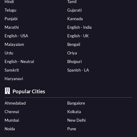
Hindi
Tamil
Telugu
Gujarati
Punjabi
Kannada
Marathi
English - India
English - USA
English - UK
Malayalam
Bengali
Urdu
Oriya
English - Neutral
Bhojpuri
Sanskrit
Spanish - LA
Haryanavi
Popular Cities
Ahmedabad
Bangalore
Chennai
Kolkata
Mumbai
New Delhi
Noida
Pune