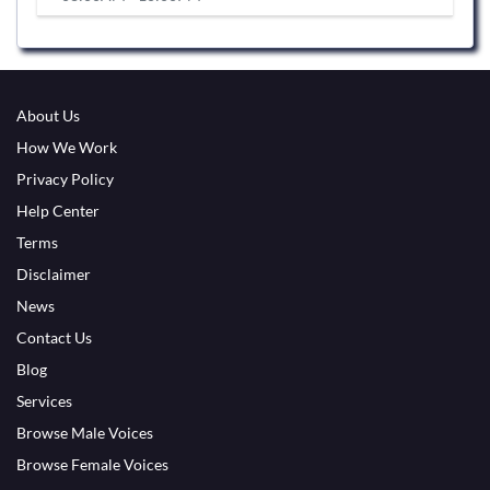
About Us
How We Work
Privacy Policy
Help Center
Terms
Disclaimer
News
Contact Us
Blog
Services
Browse Male Voices
Browse Female Voices