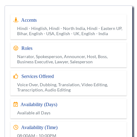
Accents
Hindi - Hinglish, Hindi - North India, Hindi - Eastern UP,
Bihar, English - USA, English - UK, English - India
Roles
Narrator, Spokesperson, Announcer, Host, Boss,
Business Executive, Lawyer, Salesperson
Services Offered
Voice Over, Dubbing, Translation, Video Editing,
Transcription, Audio Editing
Availability (Days)
Available all Days
Availability (Time)
08:00AM - 10:00PM