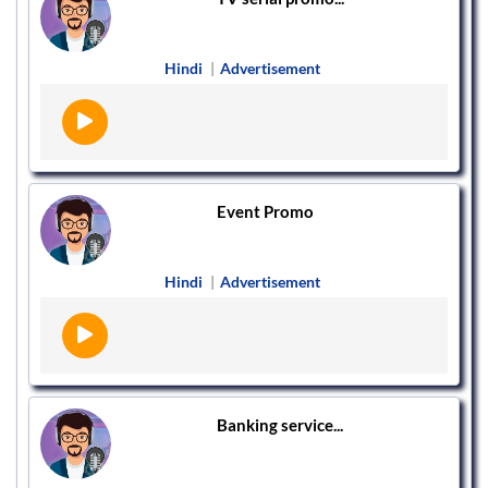
Hindi
|
Advertisement
Event Promo
Hindi
|
Advertisement
Banking service...