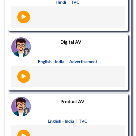
Hindi
|
TVC
Digital AV
English - India
|
Advertisement
Product AV
English - India
|
TVC