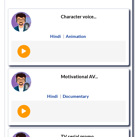
Character voice...
Hindi
|
Animation
Motivational AV...
Hindi
|
Documentary
TV serial promo...