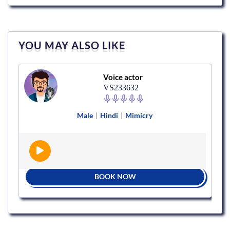
YOU MAY ALSO LIKE
Voice actor
VS233632
Male
|
Hindi
|
Mimicry
BOOK NOW