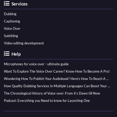
Services
Dubbing
Captioning
Voice Over
Subtitling
Video editing development
Help
Microphones for voice over - ultimate guide
Want To Explore The Voice Over Career? Know How To Become A Pro!
Wondering How To Publish Your Audiobook? Here’s How To Reach A Wider Audience
How Quality Dubbing Services In Multiple Languages Can Boost Your Global Presence
The Chronological History of Voice-over: From it’s Dawn till Now
Podcast: Everything you Need to know for Launching One