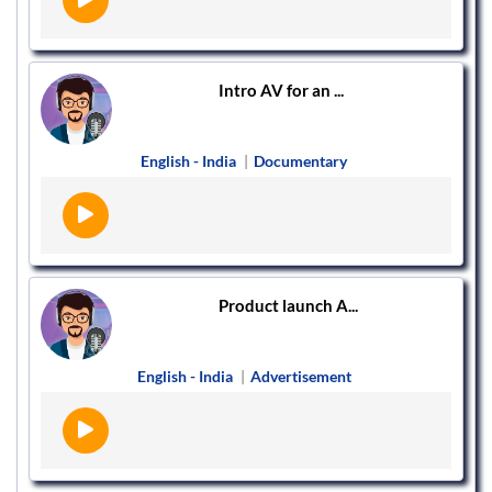
Intro AV for an ...
English - India
|
Documentary
Product launch A...
English - India
|
Advertisement