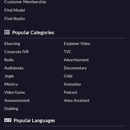
Customer Membership
Find Model
Find Studio
Popular Categories
Elearning
Explainer Video
Corporate IVR
TVC
Radio
Advertisement
Audiobooks
Documentary
Jingle
Child
Mimicry
Animation
Video Game
Podcast
Announcement
Voice Assistant
Dubbing
Popular Languages