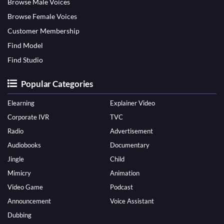
Browse Male Voices
Browse Female Voices
Customer Membership
Find Model
Find Studio
Popular Categories
Elearning
Explainer Video
Corporate IVR
TVC
Radio
Advertisement
Audiobooks
Documentary
Jingle
Child
Mimicry
Animation
Video Game
Podcast
Announcement
Voice Assistant
Dubbing