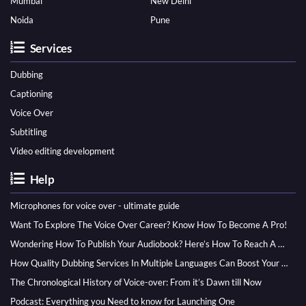
Mumbai
New Delhi
Noida
Pune
Services
Dubbing
Captioning
Voice Over
Subtitling
Video editing development
Help
Microphones for voice over - ultimate guide
Want To Explore The Voice Over Career? Know How To Become A Pro!
Wondering How To Publish Your Audiobook? Here’s How To Reach A Wider Audience
How Quality Dubbing Services In Multiple Languages Can Boost Your Global Presence
The Chronological History of Voice-over: From it’s Dawn till Now
Podcast: Everything you Need to know for Launching One