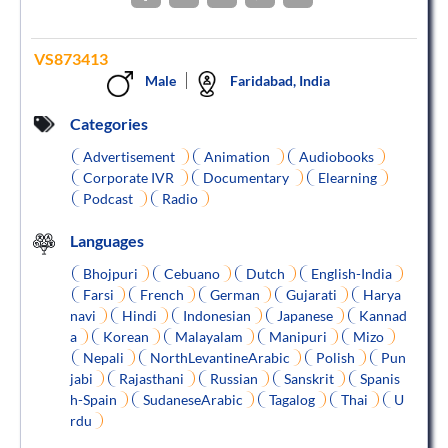
VS873413
Male
Faridabad, India
Categories
Advertisement
Animation
Audiobooks
Corporate IVR
Documentary
Elearning
Podcast
Radio
Languages
Bhojpuri
Cebuano
Dutch
English-India
Farsi
French
German
Gujarati
Harya
navi
Hindi
Indonesian
Japanese
Kannad
a
Korean
Malayalam
Manipuri
Mizo
Nepali
NorthLevantineArabic
Polish
Pun
jabi
Rajasthani
Russian
Sanskrit
Spanis
h-Spain
SudaneseArabic
Tagalog
Thai
U
rdu