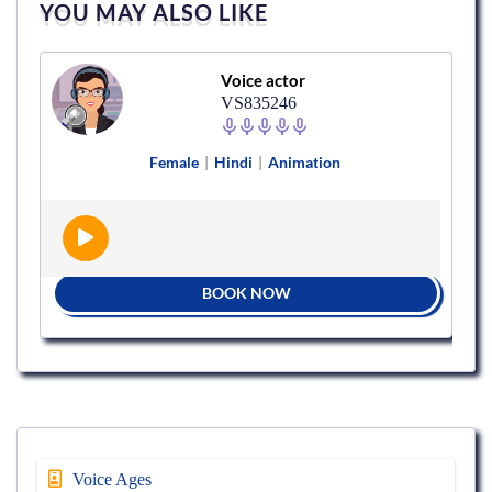
YOU MAY ALSO LIKE
Voice actor
VS835246
Female
|
Hindi
|
Animation
BOOK NOW
Voice Ages