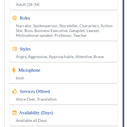
Adult (18-34)
Roles
Narrator, Spokesperson, Storyteller, Characters, Action
Star, Boss, Business Executive, Gangster, Lawyer,
Motivational speaker, Professor, Teacher
Styles
Angry, Aggressive, Approachable, Attentive, Brave
Microphone
boat
Services Offered
Voice Over, Translation
Availability (Days)
Available all Days