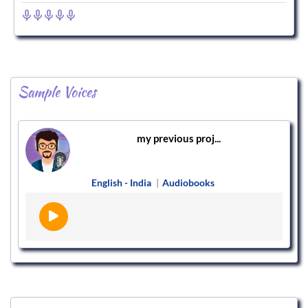
Sample Voices
my previous proj...
English - India
|
Audiobooks