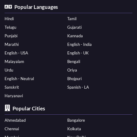
Popular Languages
Hindi
Tamil
Telugu
Gujarati
Punjabi
Kannada
Marathi
English - India
English - USA
English - UK
Malayalam
Bengali
Urdu
Oriya
English - Neutral
Bhojpuri
Sanskrit
Spanish - LA
Haryanavi
Popular Cities
Ahmedabad
Bangalore
Chennai
Kolkata