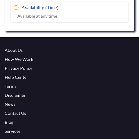
Availability (Time)
Available at any time
About Us
How We Work
Privacy Policy
Help Center
Terms
Disclaimer
News
Contact Us
Blog
Services