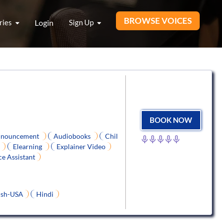
BROWSE VOICES
ries
Login
Sign Up
BOOK NOW
nouncement
Audiobooks
Chil
Elearning
Explainer Video
ce Assistant
ish-USA
Hindi