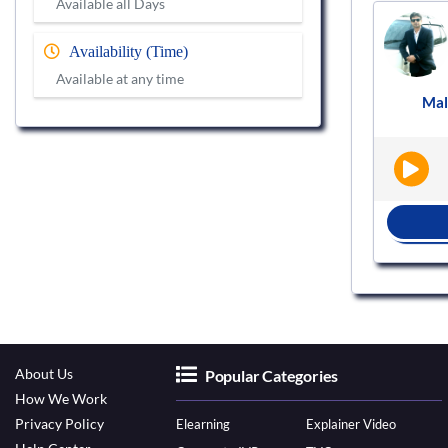
Available all Days
Voice actor
VS819294
Availability (Time)
Available at any time
t
Female
English - India
Podcast
Mal
|
|
BOOK NOW
About Us
Popular Categories
How We Work
Privacy Policy
Elearning
Explainer Video