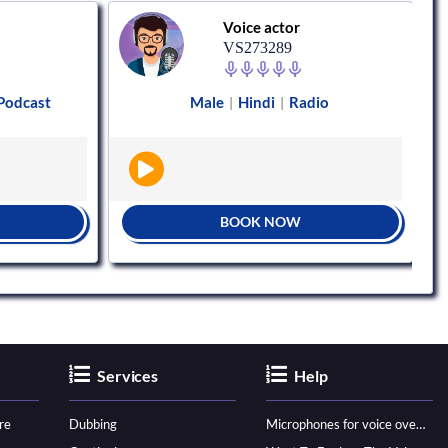
Voice actor
VS273289
Podcast
Male
Hindi
Radio
|
|
BOOK NOW
Services
Help
re
Dubbing
Microphones for voice over - ultimate guide