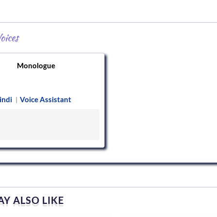
oices
Monologue
indi
Voice Assistant
|
Y ALSO LIKE