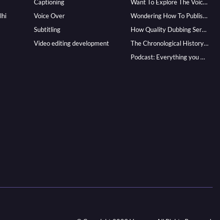
Captioning
Want To Explore The Voice Over Career? Know How To Become A Pro!
lhi
Voice Over
Wondering How To Publish Your Audiobook? Here’s How To Reach A Wider Audience
Subtitling
How Quality Dubbing Services In Multiple Languages Can Boost Your Global Presence
Video editing development
The Chronological History of Voice-over: From it’s Dawn till Now
Podcast: Everything you Need to know for Launching One