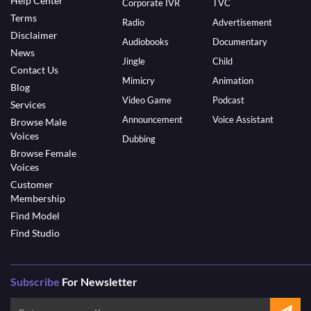
Help Center
Corporate IVR
TVC
Terms
Radio
Advertisement
Disclaimer
Audiobooks
Documentary
News
Jingle
Child
Contact Us
Mimicry
Animation
Blog
Video Game
Podcast
Services
Announcement
Voice Assistant
Browse Male
Voices
Dubbing
Browse Female
Voices
Customer
Membership
Find Model
Find Studio
Subscribe
For Newsletter