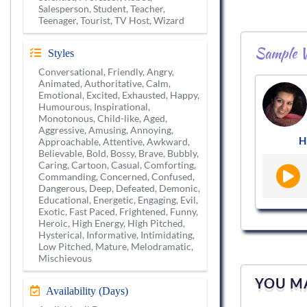
Salesperson, Student, Teacher,
Teenager, Tourist, TV Host, Wizard
Sample V
Styles
Conversational, Friendly, Angry,
Animated, Authoritative, Calm,
Emotional, Excited, Exhausted, Happy,
Humourous, Inspirational,
Monotonous, Child-like, Aged,
Aggressive, Amusing, Annoying,
H
Approachable, Attentive, Awkward,
Believable, Bold, Bossy, Brave, Bubbly,
Caring, Cartoon, Casual, Comforting,
Commanding, Concerned, Confused,
Dangerous, Deep, Defeated, Demonic,
Educational, Energetic, Engaging, Evil,
Exotic, Fast Paced, Frightened, Funny,
Heroic, High Energy, High Pitched,
Hysterical, Informative, Intimidating,
Low Pitched, Mature, Melodramatic,
Mischievous
YOU MA
Availability (Days)