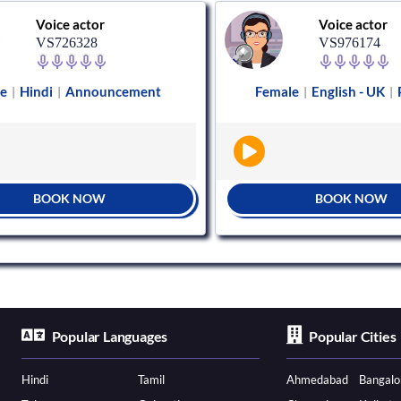
Voice actor
Voice actor
VS726328
VS976174
e
Hindi
Announcement
Female
English - UK
|
|
|
|
BOOK NOW
BOOK NOW
Popular Languages
Popular Cities
Hindi
Tamil
Ahmedabad
Bangalo