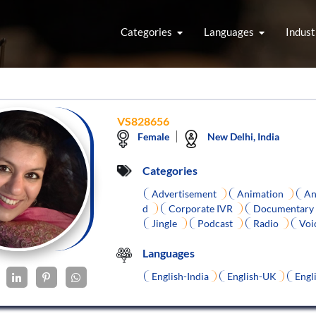
Categories
Languages
Indust
VS828656
Female
New Delhi, India
Categories
Advertisement
Animation
An
d
Corporate IVR
Documentary
Jingle
Podcast
Radio
Voi
Languages
English-India
English-UK
Engl