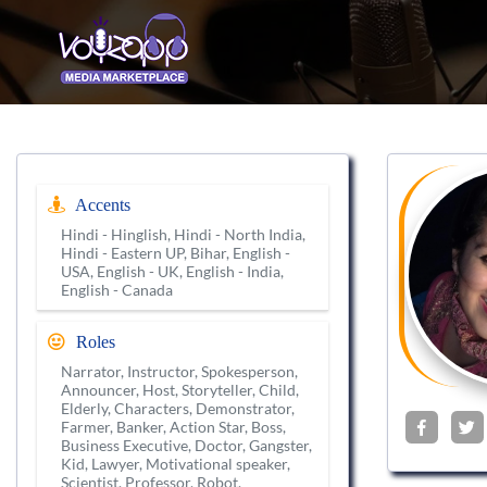
Accents
Hindi - Hinglish, Hindi - North India,
Hindi - Eastern UP, Bihar, English -
USA, English - UK, English - India,
English - Canada
Roles
Narrator, Instructor, Spokesperson,
Announcer, Host, Storyteller, Child,
Elderly, Characters, Demonstrator,
Farmer, Banker, Action Star, Boss,
Business Executive, Doctor, Gangster,
Kid, Lawyer, Motivational speaker,
Scientist, Professor, Robot,