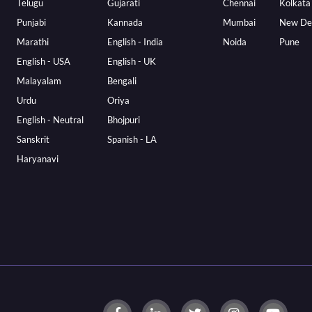
Telugu
Gujarati
Chennai
Kolkata
Punjabi
Kannada
Mumbai
New De
Marathi
English - India
Noida
Pune
English - USA
English - UK
Malayalam
Bengali
Urdu
Oriya
English - Neutral
Bhojpuri
Sanskrit
Spanish - LA
Haryanavi