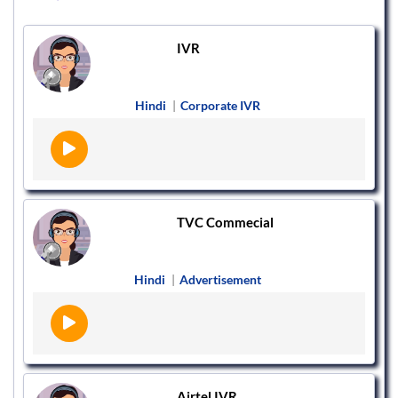
IVR
Hindi
|
Corporate IVR
TVC Commecial
Hindi
|
Advertisement
Airtel IVR