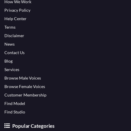
How We Work
Privacy Policy
Help Center
Terms
Disclaimer
News
Contact Us
Blog
Services
Browse Male Voices
Browse Female Voices
Customer Membership
Find Model
Find Studio
Popular Categories