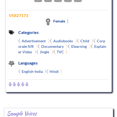
VS827173
Female
Categories
Advertisement
Audiobooks
Child
Corp
orate IVR
Documentary
Elearning
Explain
er Video
Jingle
TVC
Languages
English-India
Hindi
Sample Voices