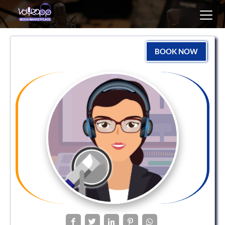
Toggl
navig
BOOK NOW