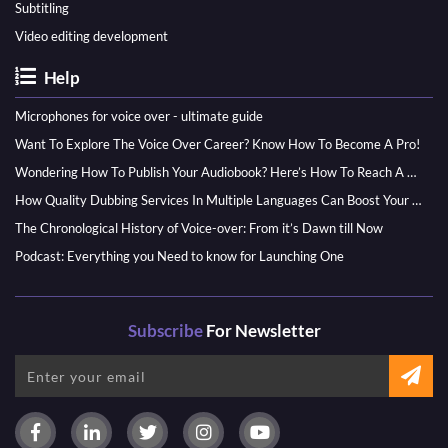
Subtitling
Video editing development
Help
Microphones for voice over - ultimate guide
Want To Explore The Voice Over Career? Know How To Become A Pro!
Wondering How To Publish Your Audiobook? Here’s How To Reach A Wider Audience
How Quality Dubbing Services In Multiple Languages Can Boost Your Global Presence
The Chronological History of Voice-over: From it’s Dawn till Now
Podcast: Everything you Need to know for Launching One
Subscribe
For Newsletter