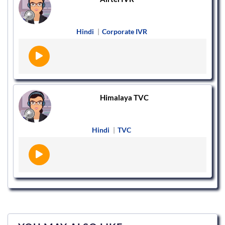
Hindi
|
Corporate IVR
Himalaya TVC
Hindi
|
TVC