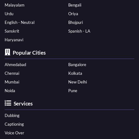
Malayalam
Bengali
Urdu
Oriya
English - Neutral
Bhojpuri
Sanskrit
Spanish - LA
Haryanavi
Popular Cities
Ahmedabad
Bangalore
Chennai
Kolkata
Mumbai
New Delhi
Noida
Pune
Services
Dubbing
Captioning
Voice Over