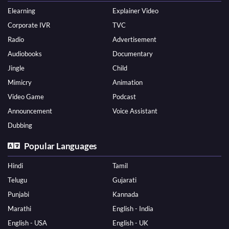
Elearning
Explainer Video
Corporate IVR
TVC
Radio
Advertisement
Audiobooks
Documentary
Jingle
Child
Mimicry
Animation
Video Game
Podcast
Announcement
Voice Assistant
Dubbing
Popular Languages
Hindi
Tamil
Telugu
Gujarati
Punjabi
Kannada
Marathi
English - India
English - USA
English - UK