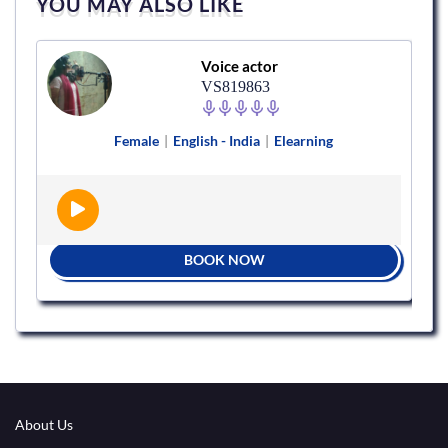
YOU MAY ALSO LIKE
Voice actor
VS819863
Female
|
English - India
|
Elearning
BOOK NOW
About Us