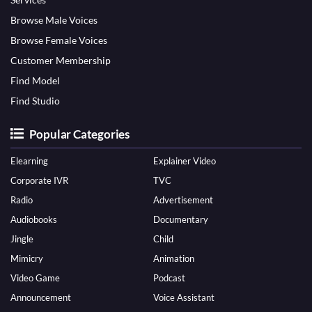
Browse Male Voices
Browse Female Voices
Customer Membership
Find Model
Find Studio
Popular Categories
Elearning
Explainer Video
Corporate IVR
TVC
Radio
Advertisement
Audiobooks
Documentary
Jingle
Child
Mimicry
Animation
Video Game
Podcast
Announcement
Voice Assistant