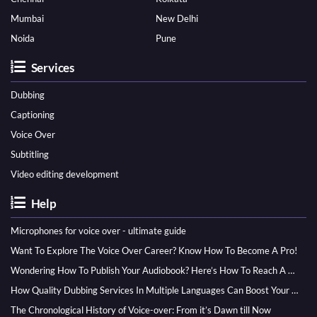
Mumbai
New Delhi
Noida
Pune
Services
Dubbing
Captioning
Voice Over
Subtitling
Video editing development
Help
Microphones for voice over - ultimate guide
Want To Explore The Voice Over Career? Know How To Become A Pro!
Wondering How To Publish Your Audiobook? Here’s How To Reach A Wider Audience
How Quality Dubbing Services In Multiple Languages Can Boost Your Global Presence
The Chronological History of Voice-over: From it’s Dawn till Now