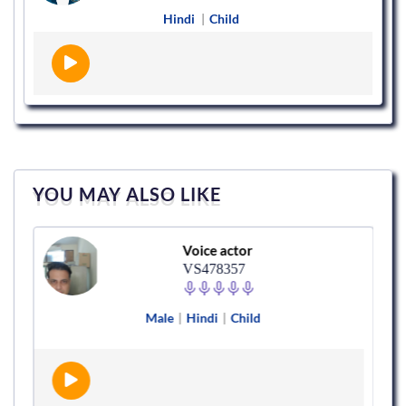
Hindi
|
Child
YOU MAY ALSO LIKE
Voice actor
VS478357
Male
|
Hindi
|
Child