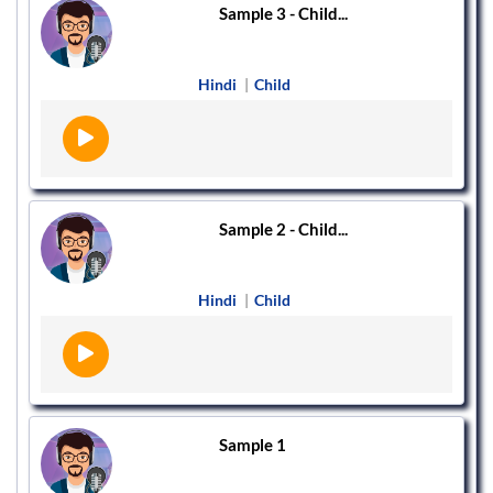
Sample 3 - Child...
Hindi
|
Child
Sample 2 - Child...
Hindi
|
Child
Sample 1