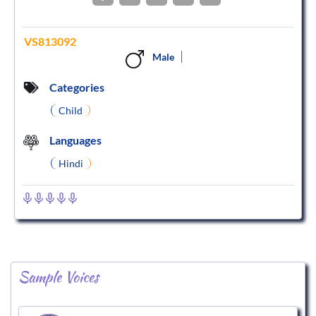
VS813092
Male
Categories
Child
Languages
Hindi
Sample Voices