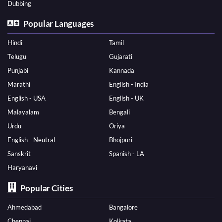
Dubbing
Popular Languages
Hindi
Tamil
Telugu
Gujarati
Punjabi
Kannada
Marathi
English - India
English - USA
English - UK
Malayalam
Bengali
Urdu
Oriya
English - Neutral
Bhojpuri
Sanskrit
Spanish - LA
Haryanavi
Popular Cities
Ahmedabad
Bangalore
Chennai
Kolkata