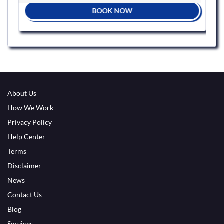
BOOK NOW
About Us
How We Work
Privacy Policy
Help Center
Terms
Disclaimer
News
Contact Us
Blog
Services