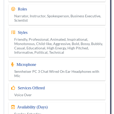
Roles
Narrator, Instructor, Spokesperson, Business Executive,
Scientist
Styles
Friendly, Professional, Animated, Inspirational,
Monotonous, Child-like, Aggressive, Bold, Bossy, Bubbly,
Casual, Educational, High Energy, High Pitched,
Informative, Political, Technical
Microphone
Sennheiser PC 3 Chat Wired On Ear Headphones with
Mic
Services Offered
Voice Over
Availability (Days)
Sunday, Saturday