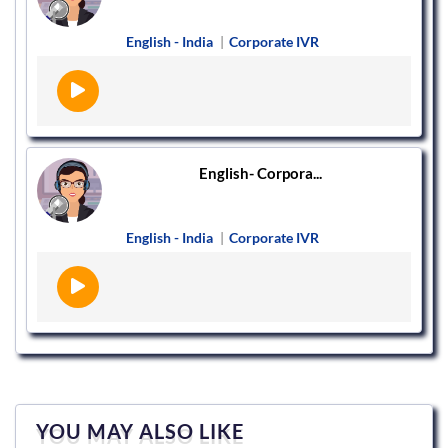
English - India
|
Corporate IVR
English- Corpora...
English - India
|
Corporate IVR
YOU MAY ALSO LIKE