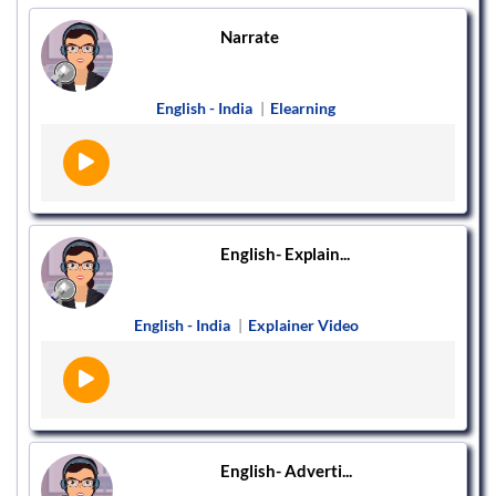
Narrate
English - India
|
Elearning
English- Explain...
English - India
|
Explainer Video
English- Adverti...