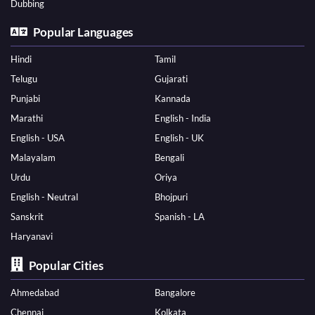
Dubbing
Popular Languages
Hindi
Tamil
Telugu
Gujarati
Punjabi
Kannada
Marathi
English - India
English - USA
English - UK
Malayalam
Bengali
Urdu
Oriya
English - Neutral
Bhojpuri
Sanskrit
Spanish - LA
Haryanavi
Popular Cities
Ahmedabad
Bangalore
Chennai
Kolkata