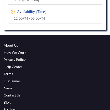
Availability (Time)
12:00PM - 06:00PM
About Us
How We Work
Privacy Policy
Help Center
Terms
Disclaimer
News
Contact Us
Blog
Services