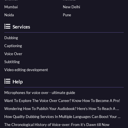
Mumbai
New Delhi
Noida
Pune
Services
Dubbing
Captioning
Voice Over
Subtitling
Video editing development
Help
Microphones for voice over - ultimate guide
Want To Explore The Voice Over Career? Know How To Become A Pro!
Wondering How To Publish Your Audiobook? Here’s How To Reach A Wider Audience
How Quality Dubbing Services In Multiple Languages Can Boost Your Global Presence
The Chronological History of Voice-over: From it’s Dawn till Now