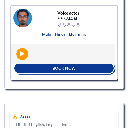
Voice actor
VS524494
Male
|
Hindi
|
Elearning
BOOK NOW
Accents
Hindi - Hinglish, English - India