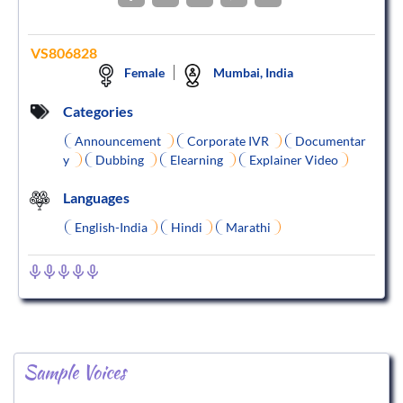
VS806828
Female
Mumbai, India
Categories
Announcement
Corporate IVR
Documentar
y
Dubbing
Elearning
Explainer Video
Languages
English-India
Hindi
Marathi
Sample Voices