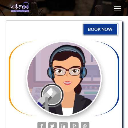
Toggl
navig
BOOK NOW