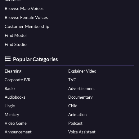
Browse Male Voices
Browse Female Voices
Customer Membership
Find Model
Find Studio
Popular Categories
Elearning
Explainer Video
Corporate IVR
TVC
Radio
Advertisement
Audiobooks
Documentary
Jingle
Child
Mimicry
Animation
Video Game
Podcast
Announcement
Voice Assistant