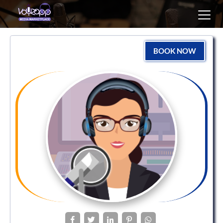
Toggl
navig
BOOK NOW