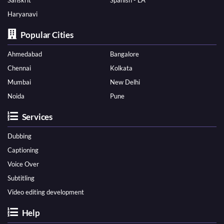
Sanskrit
Spanish - LA
Haryanavi
Popular Cities
Ahmedabad
Bangalore
Chennai
Kolkata
Mumbai
New Delhi
Noida
Pune
Services
Dubbing
Captioning
Voice Over
Subtitling
Video editing development
Help