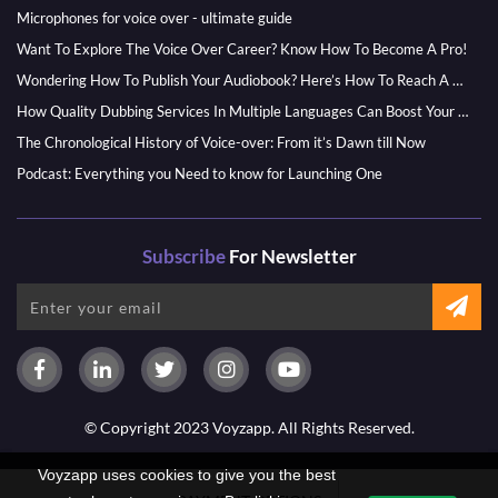
Microphones for voice over - ultimate guide
Want To Explore The Voice Over Career? Know How To Become A Pro!
Wondering How To Publish Your Audiobook? Here’s How To Reach A Wider Audience
How Quality Dubbing Services In Multiple Languages Can Boost Your Global Presence
The Chronological History of Voice-over: From it’s Dawn till Now
Podcast: Everything you Need to know for Launching One
Subscribe
For Newsletter
© Copyright 2023 Voyzapp. All Rights Reserved.
Voyzapp uses cookies to give you the best