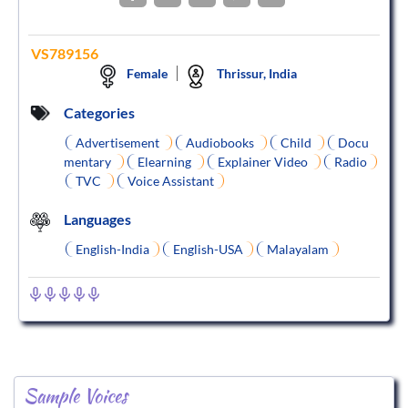
VS789156
Female
Thrissur, India
Categories
Advertisement
Audiobooks
Child
Docu
mentary
Elearning
Explainer Video
Radio
TVC
Voice Assistant
Languages
English-India
English-USA
Malayalam
Sample Voices