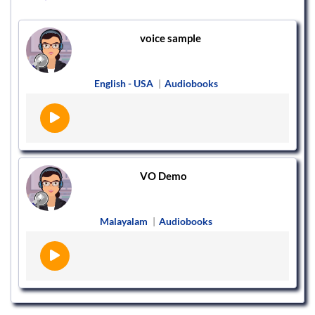
voice sample
English - USA
|
Audiobooks
VO Demo
Malayalam
|
Audiobooks