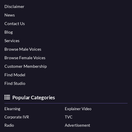
Disclaimer
News
Contact Us
Blog
Services
Browse Male Voices
Browse Female Voices
Customer Membership
Find Model
Find Studio
Popular Categories
Elearning
Explainer Video
Corporate IVR
TVC
Radio
Advertisement