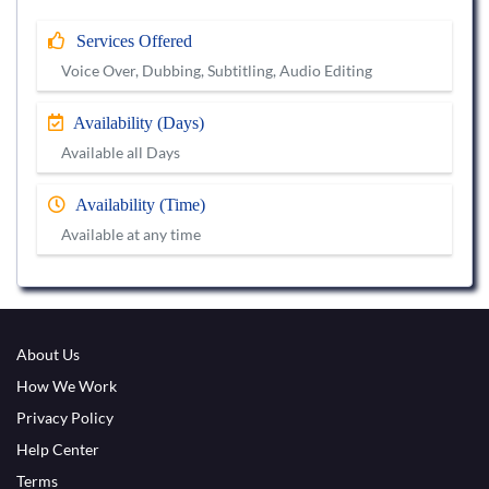
Services Offered
Voice Over, Dubbing, Subtitling, Audio Editing
Availability (Days)
Available all Days
Availability (Time)
Available at any time
About Us
How We Work
Privacy Policy
Help Center
Terms