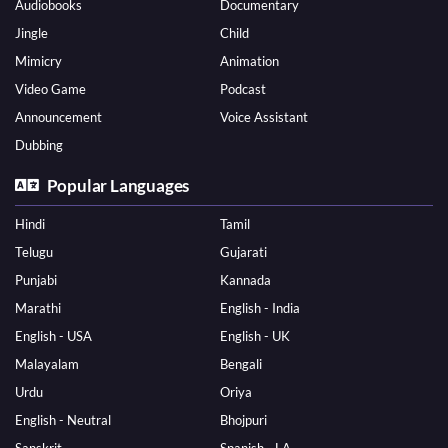
Audiobooks
Documentary
Jingle
Child
Mimicry
Animation
Video Game
Podcast
Announcement
Voice Assistant
Dubbing
Popular Languages
Hindi
Tamil
Telugu
Gujarati
Punjabi
Kannada
Marathi
English - India
English - USA
English - UK
Malayalam
Bengali
Urdu
Oriya
English - Neutral
Bhojpuri