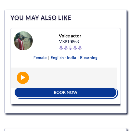
YOU MAY ALSO LIKE
Voice actor
VS819863
Female
|
English - India
|
Elearning
BOOK NOW