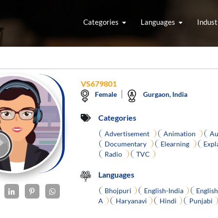
Categories
Languages
Indust
VS679801
Female
Gurgaon, India
Categories
Advertisement
Animation
Au
Documentary
Elearning
Expl
Radio
TVC
Languages
Bhojpuri
English-India
Englis
A
Haryanavi
Hindi
Punjabi