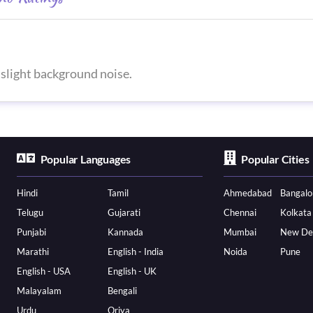
slight background noise.
Popular Languages
Popular Cities
Hindi
Tamil
Ahmedabad
Bangalo
Telugu
Gujarati
Chennai
Kolkata
Punjabi
Kannada
Mumbai
New De
Marathi
English - India
Noida
Pune
English - USA
English - UK
Malayalam
Bengali
Urdu
Oriya