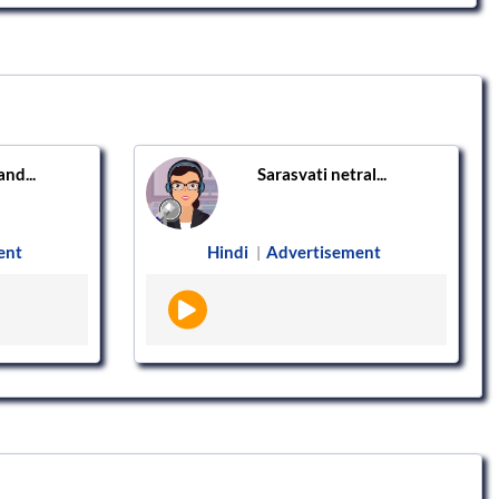
nd...
Sarasvati netral...
ent
Hindi
Advertisement
|