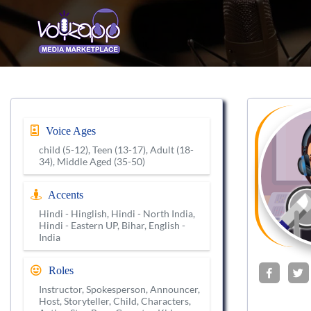
Voice Ages
child (5-12), Teen (13-17), Adult (18-
34), Middle Aged (35-50)
Accents
Hindi - Hinglish, Hindi - North India,
Hindi - Eastern UP, Bihar, English -
India
Roles
Instructor, Spokesperson, Announcer,
Host, Storyteller, Child, Characters,