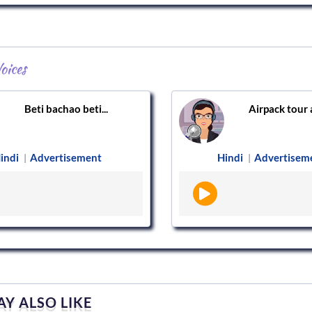
oices
Beti bachao beti...
Airpack tour a
indi
Advertisement
Hindi
Advertisem
|
|
Y ALSO LIKE