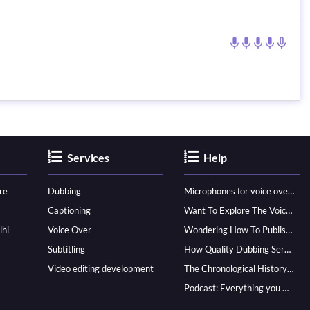
Services
Help
re
Dubbing
Microphones for voice over - ultimate guide
Captioning
Want To Explore The Voice Over Career? Know How To Become A Pro!
lhi
Voice Over
Wondering How To Publish Your Audiobook? Here’s How To Reach A Wider Audience
Subtitling
How Quality Dubbing Services In Multiple Languages Can Boost Your Global Presence
Video editing development
The Chronological History of Voice-over: From it’s Dawn till Now
Podcast: Everything you Need to know for Launching One