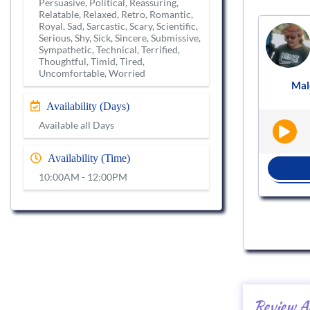
Persuasive, Political, Reassuring,
Relatable, Relaxed, Retro, Romantic,
Royal, Sad, Sarcastic, Scary, Scientific,
Voice actor
Serious, Shy, Sick, Sincere, Submissive,
VS982110
Sympathetic, Technical, Terrified,
Thoughtful, Timid, Tired,
Uncomfortable, Worried
Female
English - India
Audiobooks
Mal
|
|
Availability (Days)
Available all Days
Availability (Time)
BOOK NOW
10:00AM - 12:00PM
Review A