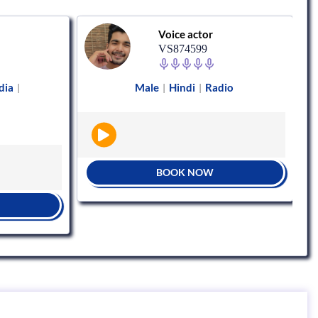
Voice actor
VS874599
dia
Male
Hindi
Radio
|
|
|
BOOK NOW