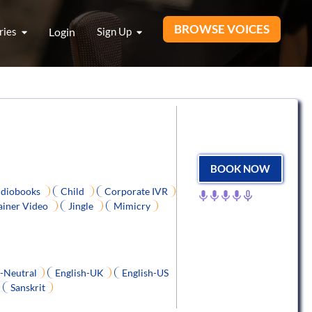
BROWSE VOICES
ries
Login
Sign Up
BOOK NOW
diobooks
Child
Corporate IVR
ainer Video
Jingle
Mimicry
h-Neutral
English-UK
English-US
Sanskrit