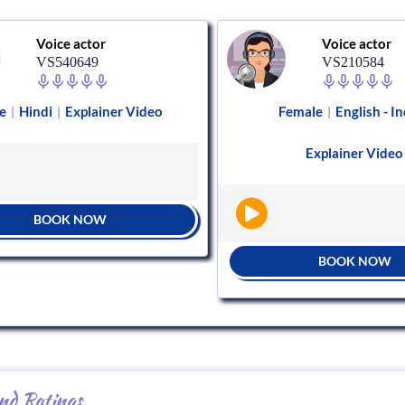
Voice actor
Voice actor
VS540649
VS210584
e
Hindi
Explainer Video
Female
English - In
|
|
|
Explainer Video
BOOK NOW
BOOK NOW
nd Ratings