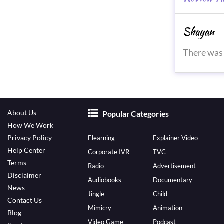
Shayan
There was 
About Us
Popular Categories
How We Work
Privacy Policy
Elearning
Explainer Video
Help Center
Corporate IVR
TVC
Terms
Radio
Advertisement
Disclaimer
Audiobooks
Documentary
News
Jingle
Child
Contact Us
Mimicry
Animation
Blog
Video Game
Podcast