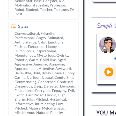
Action Star, Boss, Gangster, Kid,
Motivational speaker, Professor,
Robot, Student, Teacher, Teenager, TV
Host
Sample V
Styles
Conversational, Friendly,
Professional, Angry, Animated,
Authoritative, Calm, Emotional,
Excited, Exhausted, Happy,
Humourous, Inspirational,
Monotonous, Mysterious, Qwirky,
H
Robotic, Warm, Child-like, Aged,
Aggressive, Amusing, Annoying,
Approachable, Attentive, Awkward,
Believable, Bold, Bossy, Brave, Bubbly,
Caring, Cartoon, Casual, Comforting,
Commanding, Concerned, Confused,
Dangerous, Deep, Defeated, Demonic,
Educational, Energetic, Engaging, Evil,
Exotic, Fast Paced, Heroic, High
Energy, High Pitched, Hysterical,
Informative, Intimidating, Low
Pitched, Mature, Melodramatic,
YOU MA
Mischievous, Natural, Panicky,