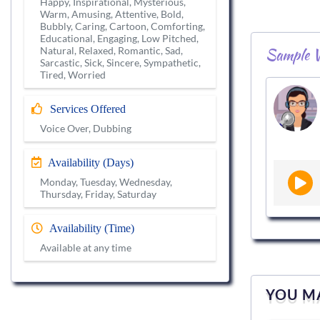
Happy, Inspirational, Mysterious,
Warm, Amusing, Attentive, Bold,
Bubbly, Caring, Cartoon, Comforting,
Educational, Engaging, Low Pitched,
Sample V
Natural, Relaxed, Romantic, Sad,
Sarcastic, Sick, Sincere, Sympathetic,
Tired, Worried
Services Offered
Voice Over, Dubbing
Availability (Days)
Monday, Tuesday, Wednesday,
Thursday, Friday, Saturday
Availability (Time)
Available at any time
YOU MA