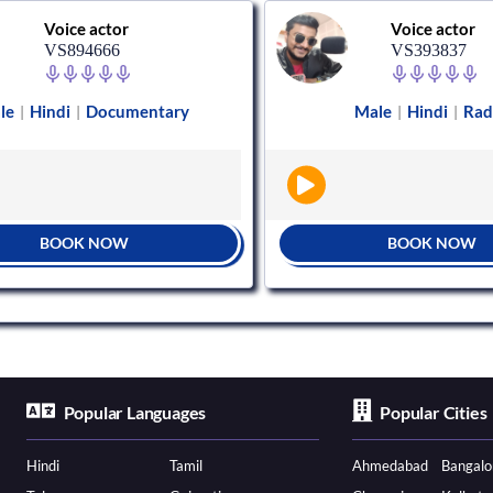
Voice actor
Voice actor
VS894666
VS393837
le
Hindi
Documentary
Male
Hindi
Rad
|
|
|
|
BOOK NOW
BOOK NOW
Popular Languages
Popular Cities
Hindi
Tamil
Ahmedabad
Bangalo