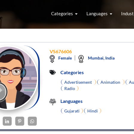
Categories
Languages
Indust
VS676606
Female
Mumbai, India
Categories
Advertisement
Animation
Au
Radio
Languages
Gujarati
Hindi