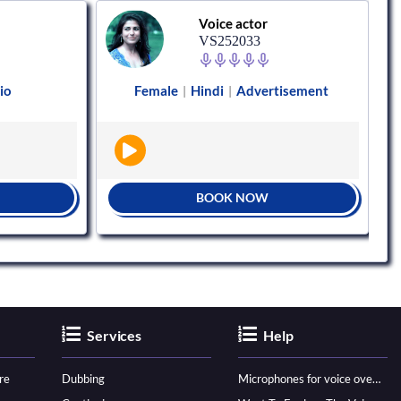
Voice actor
VS252033
io
Female
Hindi
Advertisement
|
|
BOOK NOW
Services
Help
re
Dubbing
Microphones for voice over - ultimate guide