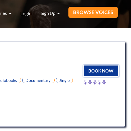
BROWSE VOICES
ries
Login
Sign Up
BOOK NOW
diobooks
Documentary
Jingle