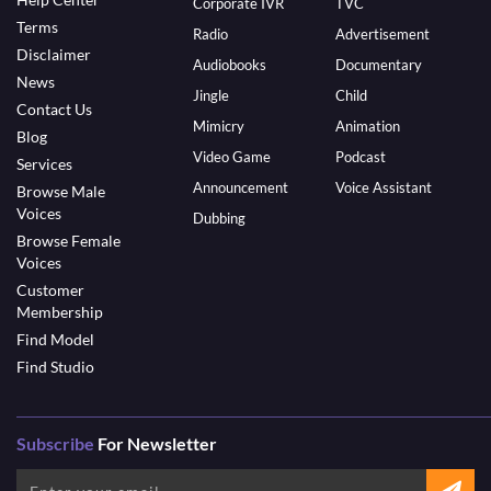
Corporate IVR
TVC
Terms
Radio
Advertisement
Disclaimer
Audiobooks
Documentary
News
Jingle
Child
Contact Us
Mimicry
Animation
Blog
Video Game
Podcast
Services
Announcement
Voice Assistant
Browse Male
Voices
Dubbing
Browse Female
Voices
Customer
Membership
Find Model
Find Studio
Subscribe
For Newsletter