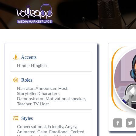
Accents
Hindi - Hinglish
Roles
Narrator, Announcer, Host,
Storyteller, Characters,
Demonstrator, Motivational speaker,
Teacher, TV Host
Styles
Conversational, Friendly, Angry,
Animated, Calm, Emotional, Excited,