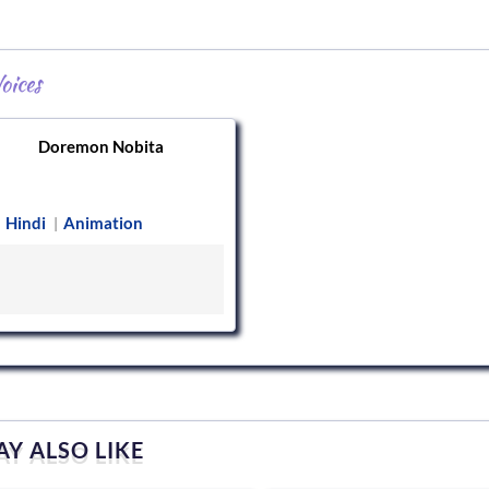
oices
Doremon Nobita
Hindi
Animation
|
Y ALSO LIKE