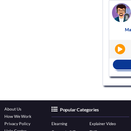
Voice actor
VS700741
Male
Hindi
Documentary
Ma
|
|
BOOK NOW
About Us
Popular Categories
How We Work
Privacy Policy
Elearning
Explainer Video
Help Center