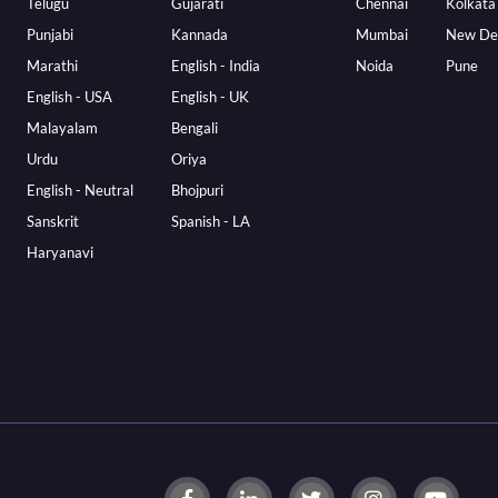
Telugu
Gujarati
Chennai
Kolkata
Punjabi
Kannada
Mumbai
New De
Marathi
English - India
Noida
Pune
English - USA
English - UK
Malayalam
Bengali
Urdu
Oriya
English - Neutral
Bhojpuri
Sanskrit
Spanish - LA
Haryanavi