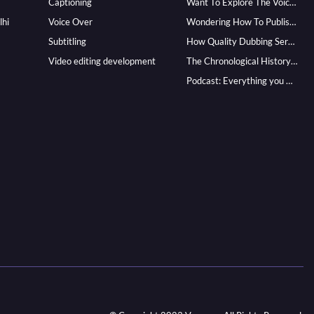
Captioning
Want To Explore The Voice Over Career? Know How To Become A Pro!
lhi
Voice Over
Wondering How To Publish Your Audiobook? Here’s How To Reach A Wider Audience
Subtitling
How Quality Dubbing Services In Multiple Languages Can Boost Your Global Presence
Video editing development
The Chronological History of Voice-over: From it’s Dawn till Now
Podcast: Everything you Need to know for Launching One