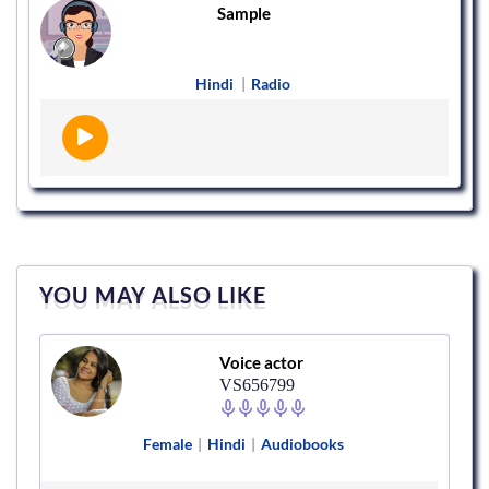
Sample
Hindi
|
Radio
YOU MAY ALSO LIKE
Voice actor
VS656799
Female
|
Hindi
|
Audiobooks