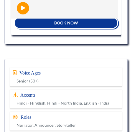
BOOK NOW
Voice Ages
Senior (50+)
Accents
Hindi - Hinglish, Hindi - North India, English - India
Roles
Narrator, Announcer, Storyteller