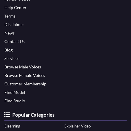
Help Center
Terms
Disclaimer
News
Contact Us
Blog
Services
Browse Male Voices
Browse Female Voices
Customer Membership
Find Model
Find Studio
Popular Categories
Elearning
Explainer Video