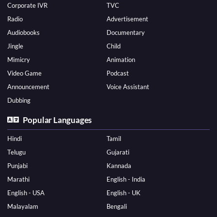
Corporate IVR
TVC
Radio
Advertisement
Audiobooks
Documentary
Jingle
Child
Mimicry
Animation
Video Game
Podcast
Announcement
Voice Assistant
Dubbing
Popular Languages
Hindi
Tamil
Telugu
Gujarati
Punjabi
Kannada
Marathi
English - India
English - USA
English - UK
Malayalam
Bengali