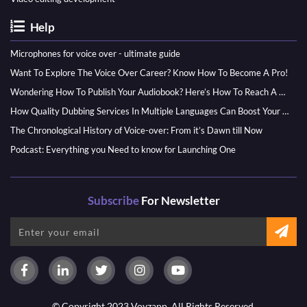
Help
Microphones for voice over - ultimate guide
Want To Explore The Voice Over Career? Know How To Become A Pro!
Wondering How To Publish Your Audiobook? Here’s How To Reach A Wider Audience
How Quality Dubbing Services In Multiple Languages Can Boost Your Global Presence
The Chronological History of Voice-over: From it’s Dawn till Now
Podcast: Everything you Need to know for Launching One
Subscribe
For Newsletter
© Copyright 2023 Voyzapp. All Rights Reserved.