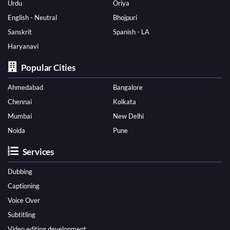
Urdu
Oriya
English - Neutral
Bhojpuri
Sanskrit
Spanish - LA
Haryanavi
Popular Cities
Ahmedabad
Bangalore
Chennai
Kolkata
Mumbai
New Delhi
Noida
Pune
Services
Dubbing
Captioning
Voice Over
Subtitling
Video editing development