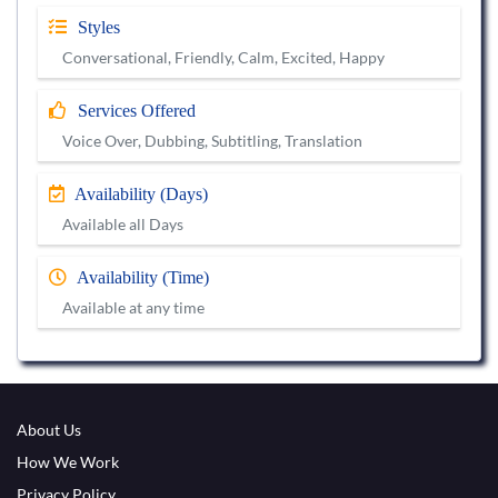
Styles
Conversational, Friendly, Calm, Excited, Happy
Services Offered
Voice Over, Dubbing, Subtitling, Translation
Availability (Days)
Available all Days
Availability (Time)
Available at any time
About Us
How We Work
Privacy Policy