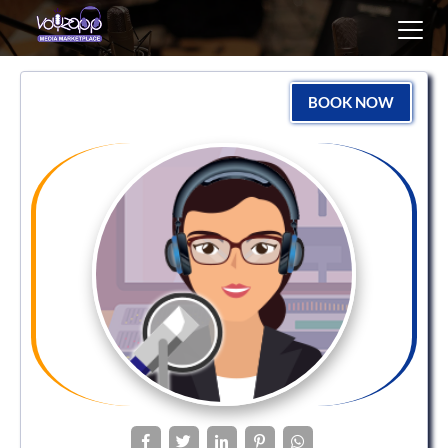
Toggl
navig
BOOK NOW