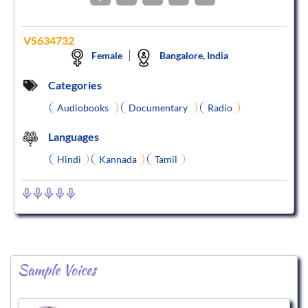
VS634732
Female
Bangalore, India
Categories
Audiobooks
Documentary
Radio
Languages
Hindi
Kannada
Tamil
Sample Voices