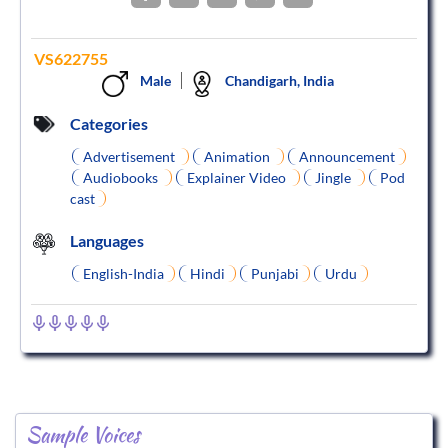
VS622755
Male
Chandigarh, India
Categories
Advertisement
Animation
Announcement
Audiobooks
Explainer Video
Jingle
Pod
cast
Languages
English-India
Hindi
Punjabi
Urdu
Sample Voices