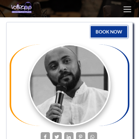
Toggl
navig
BOOK NOW