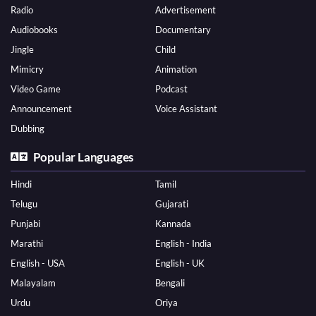
Radio
Advertisement
Audiobooks
Documentary
Jingle
Child
Mimicry
Animation
Video Game
Podcast
Announcement
Voice Assistant
Dubbing
Popular Languages
Hindi
Tamil
Telugu
Gujarati
Punjabi
Kannada
Marathi
English - India
English - USA
English - UK
Malayalam
Bengali
Urdu
Oriya