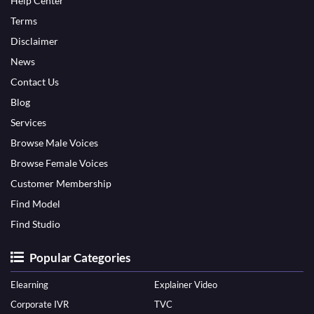
Help Center
Terms
Disclaimer
News
Contact Us
Blog
Services
Browse Male Voices
Browse Female Voices
Customer Membership
Find Model
Find Studio
Popular Categories
Elearning
Explainer Video
Corporate IVR
TVC