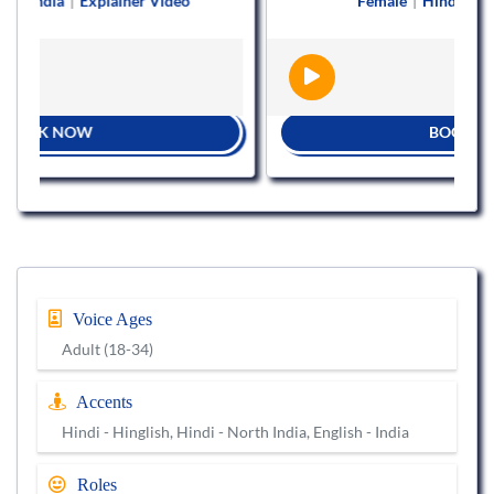
Explainer Video
Female
|
Hindi
|
Explainer Vid
W
BOOK NOW
Voice Ages
Adult (18-34)
Accents
Hindi - Hinglish, Hindi - North India, English - India
Roles