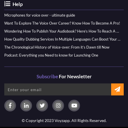
Help
Microphones for voice over - ultimate guide
Want To Explore The Voice Over Career? Know How To Become A Pro!
Wondering How To Publish Your Audiobook? Here’s How To Reach A Wider Audience
How Quality Dubbing Services In Multiple Languages Can Boost Your Global Presence
The Chronological History of Voice-over: From it’s Dawn till Now
Podcast: Everything you Need to know for Launching One
Subscribe
For Newsletter
© Copyright 2023 Voyzapp. All Rights Reserved.