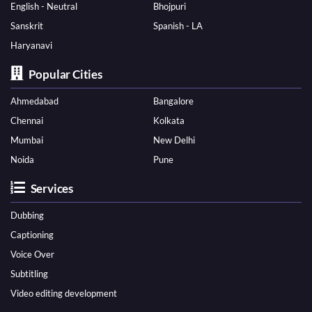
English - Neutral
Bhojpuri
Sanskrit
Spanish - LA
Haryanavi
Popular Cities
Ahmedabad
Bangalore
Chennai
Kolkata
Mumbai
New Delhi
Noida
Pune
Services
Dubbing
Captioning
Voice Over
Subtitling
Video editing development