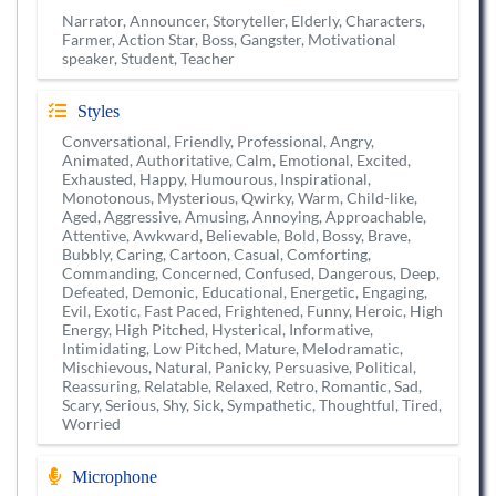
Narrator, Announcer, Storyteller, Elderly, Characters,
Farmer, Action Star, Boss, Gangster, Motivational
speaker, Student, Teacher
Styles
Conversational, Friendly, Professional, Angry,
Animated, Authoritative, Calm, Emotional, Excited,
Exhausted, Happy, Humourous, Inspirational,
Monotonous, Mysterious, Qwirky, Warm, Child-like,
Aged, Aggressive, Amusing, Annoying, Approachable,
Attentive, Awkward, Believable, Bold, Bossy, Brave,
Bubbly, Caring, Cartoon, Casual, Comforting,
Commanding, Concerned, Confused, Dangerous, Deep,
Defeated, Demonic, Educational, Energetic, Engaging,
Evil, Exotic, Fast Paced, Frightened, Funny, Heroic, High
Energy, High Pitched, Hysterical, Informative,
Intimidating, Low Pitched, Mature, Melodramatic,
Mischievous, Natural, Panicky, Persuasive, Political,
Reassuring, Relatable, Relaxed, Retro, Romantic, Sad,
Scary, Serious, Shy, Sick, Sympathetic, Thoughtful, Tired,
Worried
Microphone