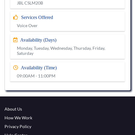
JBL CSLM20B
Services Offered
Voice Over
Availability (Days)
Monday, Tuesday, Wednesday, Thursday, Friday,
Saturday
Availability (Time)
09:00AM - 11:00PM
About Us
How We Work
Privacy Policy