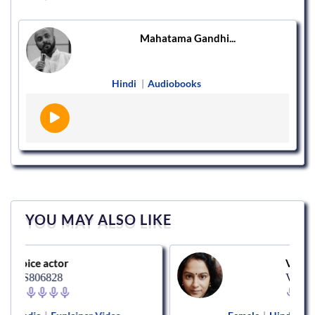
Mahatama Gandhi...
Hindi
|
Audiobooks
YOU MAY ALSO LIKE
tor
Voice actor
28
VS183908