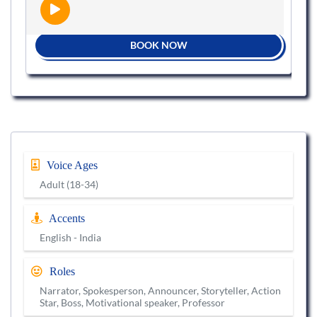
BOOK NOW
Voice Ages
Adult (18-34)
Accents
English - India
Roles
Narrator, Spokesperson, Announcer, Storyteller, Action
Star, Boss, Motivational speaker, Professor