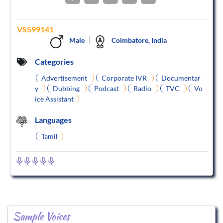
VS599141
Male
Coimbatore, India
Categories
Advertisement
Corporate IVR
Documentar
y
Dubbing
Podcast
Radio
TVC
Vo
ice Assistant
Languages
Tamil
Sample Voices