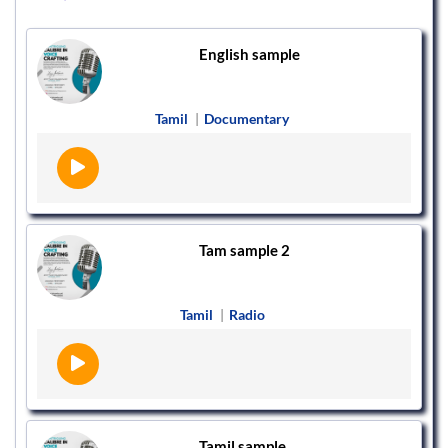
English sample
Tamil
|
Documentary
Tam sample 2
Tamil
|
Radio
Tamil sample