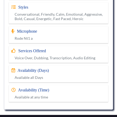
Styles
Conversational, Friendly, Calm, Emotional, Aggressive,
Bold, Casual, Energetic, Fast Paced, Heroic
Microphone
Rode Nt1 a
Services Offered
Voice Over, Dubbing, Transcription, Audio Editing
Availability (Days)
Available all Days
Availability (Time)
Available at any time