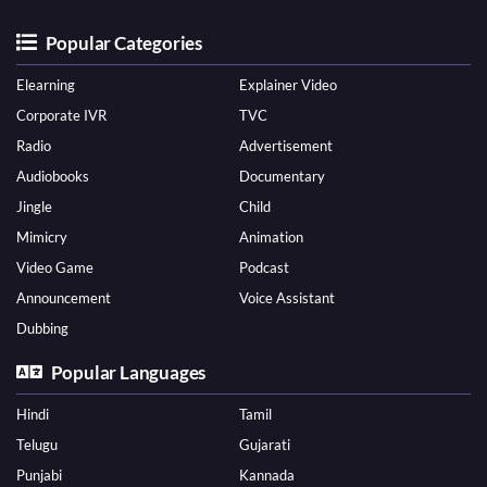
Popular Categories
Elearning
Explainer Video
Corporate IVR
TVC
Radio
Advertisement
Audiobooks
Documentary
Jingle
Child
Mimicry
Animation
Video Game
Podcast
Announcement
Voice Assistant
Dubbing
Popular Languages
Hindi
Tamil
Telugu
Gujarati
Punjabi
Kannada