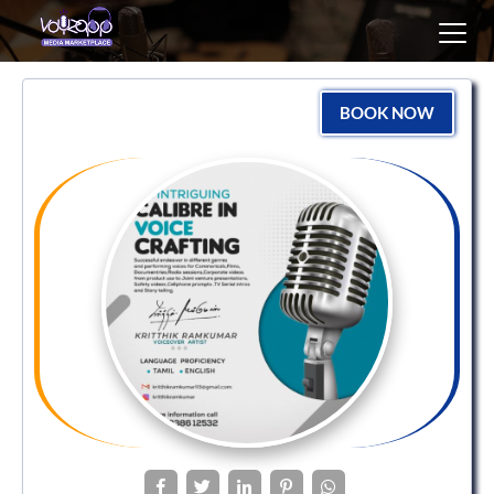
Toggl
navig
BOOK NOW