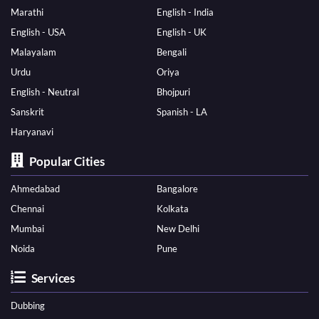
Marathi
English - India
English - USA
English - UK
Malayalam
Bengali
Urdu
Oriya
English - Neutral
Bhojpuri
Sanskrit
Spanish - LA
Haryanavi
Popular Cities
Ahmedabad
Bangalore
Chennai
Kolkata
Mumbai
New Delhi
Noida
Pune
Services
Dubbing