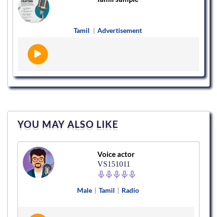
Tamil
|
Advertisement
YOU MAY ALSO LIKE
Voice actor
VS151011
Male
|
Tamil
|
Radio