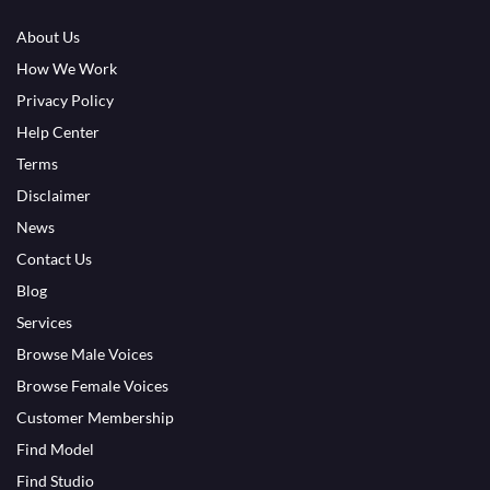
About Us
How We Work
Privacy Policy
Help Center
Terms
Disclaimer
News
Contact Us
Blog
Services
Browse Male Voices
Browse Female Voices
Customer Membership
Find Model
Find Studio