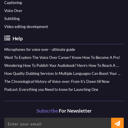
Captioning
Voice Over
Subtitling
Video editing development
Help
Microphones for voice over - ultimate guide
Want To Explore The Voice Over Career? Know How To Become A Pro!
Wondering How To Publish Your Audiobook? Here’s How To Reach A Wider Audience
How Quality Dubbing Services In Multiple Languages Can Boost Your Global Presence
The Chronological History of Voice-over: From it’s Dawn till Now
Podcast: Everything you Need to know for Launching One
Subscribe
For Newsletter