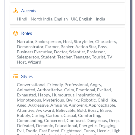
Accents
Hindi - North India, English - UK, English - India
Roles
Narrator, Spokesperson, Host, Storyteller, Characters,
Demonstrator, Farmer, Banker, Action Star, Boss,
Business Executive, Doctor, Scientist, Professor,
Salesperson, Student, Teacher, Teenager, Tourist, TV
Host, Wizard
Styles
Conversational, Friendly, Professional, Angry,
Animated, Authoritative, Calm, Emotional, Excited,
Exhausted, Happy, Humourous, Inspirational,
Monotonous, Mysterious, Qwirky, Robotic, Child-like,
Aged, Aggressive, Amusing, Annoying, Approachable,
Attentive, Awkward, Believable, Bold, Bossy, Brave,
Bubbly, Caring, Cartoon, Casual, Comforting,
Commanding, Concerned, Confused, Dangerous, Deep,
Defeated, Demonic, Educational, Energetic, Engaging,
Evil, Exotic, Fast Paced, Frightened, Funny, Heroic, High