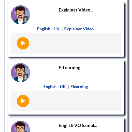
Explainer Video...
English - UK
|
Explainer Video
E-Learning
English - UK
|
Elearning
English VO Sampl...