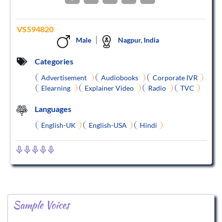
VS594820
Male
Nagpur, India
Categories
Advertisement
Audiobooks
Corporate IVR
Elearning
Explainer Video
Radio
TVC
Languages
English-UK
English-USA
Hindi
Sample Voices