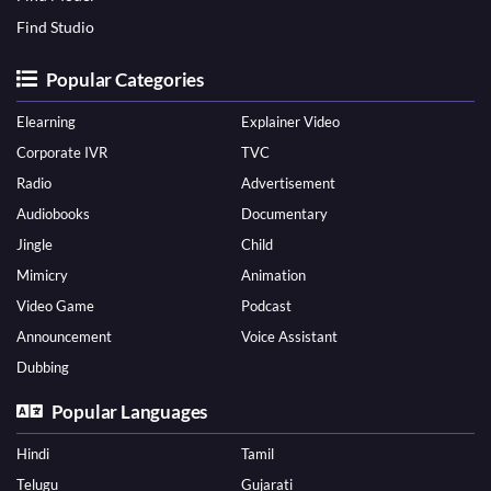
Find Studio
Popular Categories
Elearning
Explainer Video
Corporate IVR
TVC
Radio
Advertisement
Audiobooks
Documentary
Jingle
Child
Mimicry
Animation
Video Game
Podcast
Announcement
Voice Assistant
Dubbing
Popular Languages
Hindi
Tamil
Telugu
Gujarati