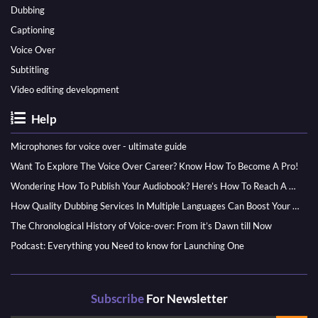
Dubbing
Captioning
Voice Over
Subtitling
Video editing development
Help
Microphones for voice over - ultimate guide
Want To Explore The Voice Over Career? Know How To Become A Pro!
Wondering How To Publish Your Audiobook? Here’s How To Reach A Wider Audience
How Quality Dubbing Services In Multiple Languages Can Boost Your Global Presence
The Chronological History of Voice-over: From it’s Dawn till Now
Podcast: Everything you Need to know for Launching One
Subscribe
For Newsletter