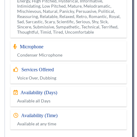
Energy, High Pitched, Hysterical, Informative,
Intimidating, Low Pitched, Mature, Melodramatic,
Mischievous, Natural, Panicky, Persuasive, Political,
Reassuring, Relatable, Relaxed, Retro, Romantic, Royal,
Sad, Sarcastic, Scary, Scientific, Serious, Shy, Sick,
Sincere, Submissive, Sympathetic, Technical, Terrified,
Thoughtful, Timid, Tired, Uncomfortable
Microphone
Condenser Microphone
Services Offered
Voice Over, Dubbing
Availability (Days)
Available all Days
Availability (Time)
Available at any time