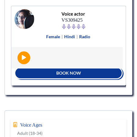
Voice actor
VS309425
Female
|
Hindi
|
Radio
BOOK NOW
Voice Ages
Adult (18-34)