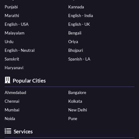
Punjabi
Kannada
Marathi
English - India
English - USA
English - UK
Malayalam
Bengali
Urdu
Oriya
English - Neutral
Bhojpuri
Sanskrit
Spanish - LA
Haryanavi
Popular Cities
Ahmedabad
Bangalore
Chennai
Kolkata
Mumbai
New Delhi
Noida
Pune
Services