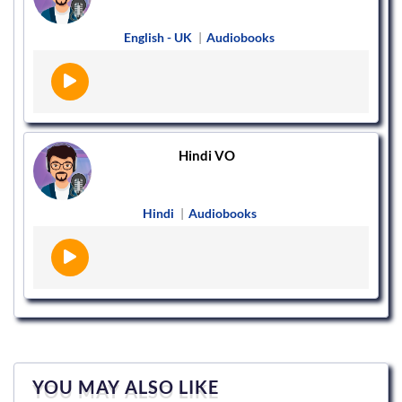
English - UK
|
Audiobooks
Hindi VO
Hindi
|
Audiobooks
YOU MAY ALSO LIKE