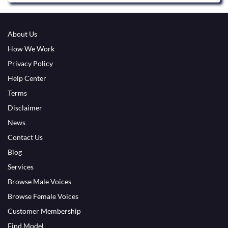
About Us
How We Work
Privacy Policy
Help Center
Terms
Disclaimer
News
Contact Us
Blog
Services
Browse Male Voices
Browse Female Voices
Customer Membership
Find Model