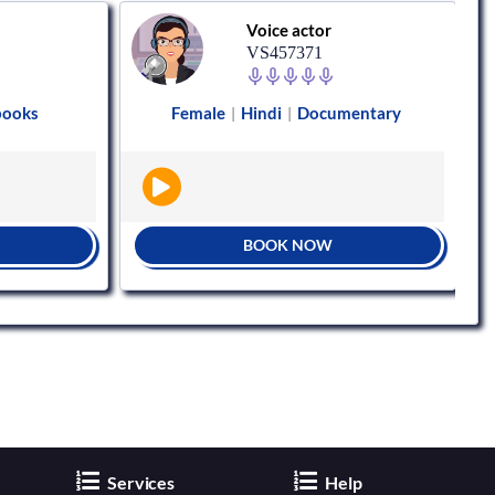
Voice actor
VS457371
books
Female
Hindi
Documentary
|
|
BOOK NOW
Services
Help