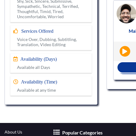
Shy, Sick, Sincere, Submissive,
Sympathetic, Technical, Terrified,
Voice actor
Thoughtful, Timid, Tired,
VS723705
Uncomfortable, Worried
Male
Hindi
Explainer Video
Ma
Services Offered
|
|
Voice Over, Dubbing, Subtitling,
Translation, Video Editing
Availability (Days)
Available all Days
BOOK NOW
Availability (Time)
Available at any time
About Us
Popular Categories