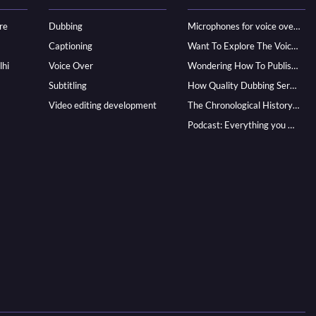
re
Dubbing
Microphones for voice over - ultimate guide
Captioning
Want To Explore The Voice Over Career? Know How To Become A Pro!
lhi
Voice Over
Wondering How To Publish Your Audiobook? Here’s How To Reach A Wider Audience
Subtitling
How Quality Dubbing Services In Multiple Languages Can Boost Your Global Presence
Video editing development
The Chronological History of Voice-over: From it’s Dawn till Now
Podcast: Everything you Need to know for Launching One