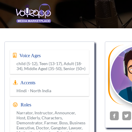
Voice Ages
child (5-12), Teen (13-17), Adult (18-
34), Middle Aged (35-50), Senior (50+)
Accents
Hindi - North India
Roles
Narrator, Instructor, Announcer,
Host, Elderly, Characters,
Demonstrator, Farmer, Boss, Business
Executive, Doctor, Gangster, Lawyer,