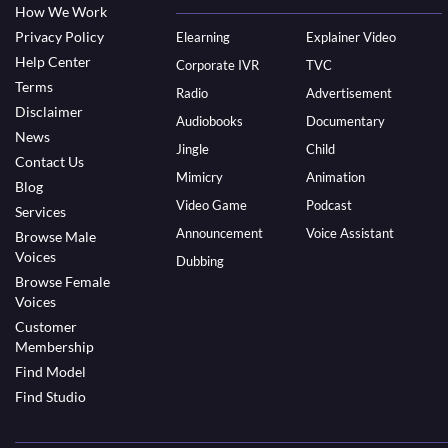
How We Work
Privacy Policy
Elearning
Explainer Video
Help Center
Corporate IVR
TVC
Terms
Radio
Advertisement
Disclaimer
Audiobooks
Documentary
News
Jingle
Child
Contact Us
Mimicry
Animation
Blog
Video Game
Podcast
Services
Announcement
Voice Assistant
Browse Male
Voices
Dubbing
Browse Female
Voices
Customer
Membership
Find Model
Find Studio