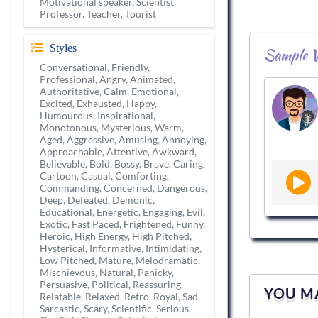
Motivational speaker, Scientist,
Professor, Teacher, Tourist
Styles
Sample V
Conversational, Friendly,
Professional, Angry, Animated,
Authoritative, Calm, Emotional,
Excited, Exhausted, Happy,
Humourous, Inspirational,
Monotonous, Mysterious, Warm,
Aged, Aggressive, Amusing, Annoying,
Approachable, Attentive, Awkward,
Believable, Bold, Bossy, Brave, Caring,
Cartoon, Casual, Comforting,
Commanding, Concerned, Dangerous,
Deep, Defeated, Demonic,
Educational, Energetic, Engaging, Evil,
Exotic, Fast Paced, Frightened, Funny,
Heroic, High Energy, High Pitched,
Hysterical, Informative, Intimidating,
Low Pitched, Mature, Melodramatic,
Mischievous, Natural, Panicky,
Persuasive, Political, Reassuring,
YOU MA
Relatable, Relaxed, Retro, Royal, Sad,
Sarcastic, Scary, Scientific, Serious,