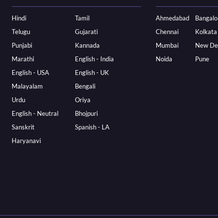
Hindi
Tamil
Ahmedabad
Bangalo
Telugu
Gujarati
Chennai
Kolkata
Punjabi
Kannada
Mumbai
New De
Marathi
English - India
Noida
Pune
English - USA
English - UK
Malayalam
Bengali
Urdu
Oriya
English - Neutral
Bhojpuri
Sanskrit
Spanish - LA
Haryanavi