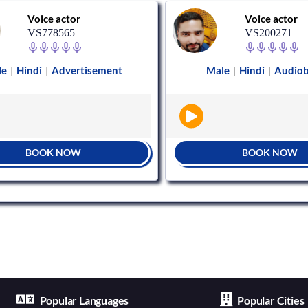
Voice actor
Voice actor
VS778565
VS200271
le
Hindi
Advertisement
Male
Hindi
Audio
|
|
|
|
BOOK NOW
BOOK NOW
Popular Languages
Popular Cities