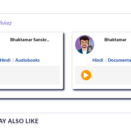
oices
Bhaktamar Sanskr...
Bhaktamar
Hindi
Audiobooks
Hindi
Documenta
|
|
Y ALSO LIKE