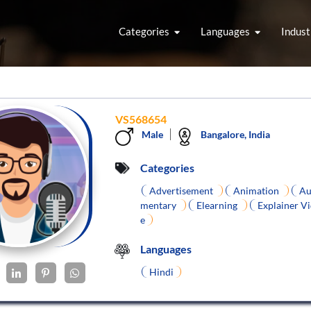
Categories
Languages
Indust
VS568654
Male
Bangalore, India
Categories
Advertisement
Animation
Au
mentary
Elearning
Explainer V
e
Languages
Hindi