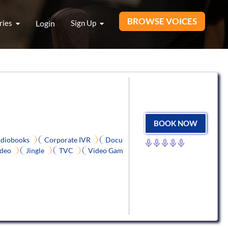
BROWSE VOICES
ries
Login
Sign Up
BOOK NOW
diobooks
Corporate IVR
Docu
ideo
Jingle
TVC
Video Gam