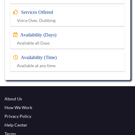
Services Offered
Voice Over, Dubbing
Availability (Days)
Available all Days
Availability (Time)
Available at any time
About Us
How We Work
Privacy Policy
Help Center
Terms