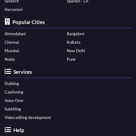
Sanskrit
Spanish - LA
Haryanavi
Popular Cities
Ahmedabad
Bangalore
Chennai
Kolkata
Mumbai
New Delhi
Noida
Pune
Services
Dubbing
Captioning
Voice Over
Subtitling
Video editing development
Help