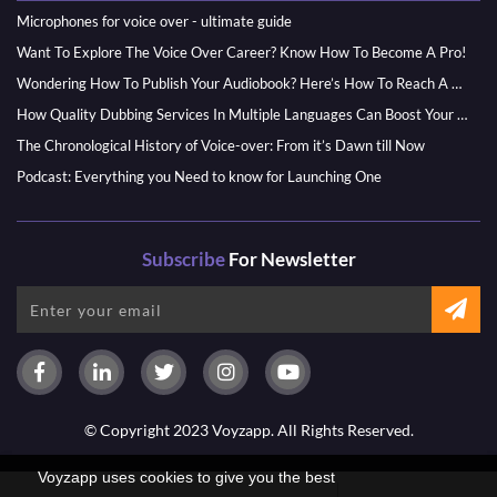
Microphones for voice over - ultimate guide
Want To Explore The Voice Over Career? Know How To Become A Pro!
Wondering How To Publish Your Audiobook? Here’s How To Reach A Wider Audience
How Quality Dubbing Services In Multiple Languages Can Boost Your Global Presence
The Chronological History of Voice-over: From it’s Dawn till Now
Podcast: Everything you Need to know for Launching One
Subscribe
For Newsletter
© Copyright 2023 Voyzapp. All Rights Reserved.
Voyzapp uses cookies to give you the best