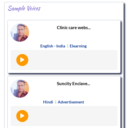
Sample Voices
Clinic care webs...
English - India
|
Elearning
Suncity Enclave...
Hindi
|
Advertisement