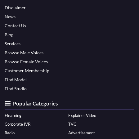
Disclaimer
News
Contact Us
Blog
Services
Browse Male Voices
Browse Female Voices
Customer Membership
Find Model
Find Studio
Popular Categories
Elearning
Explainer Video
Corporate IVR
TVC
Radio
Advertisement