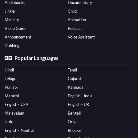
Audiobooks
Documentary
Jingle
Child
Mimicry
Animation
Video Game
Podcast
Announcement
Voice Assistant
Dubbing
Popular Languages
Hindi
Tamil
Telugu
Gujarati
Punjabi
Kannada
Marathi
English - India
English - USA
English - UK
Malayalam
Bengali
Urdu
Oriya
English - Neutral
Bhojpuri