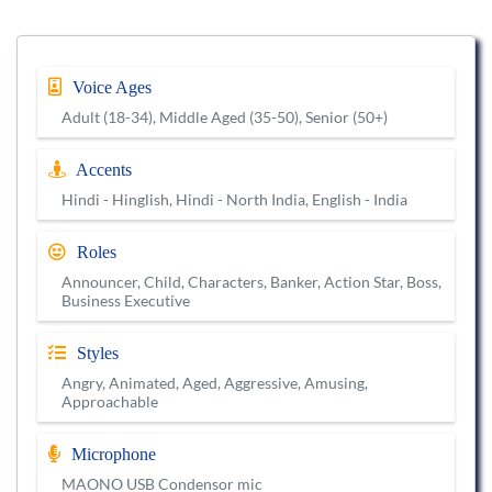
Voice Ages
Adult (18-34), Middle Aged (35-50), Senior (50+)
Accents
Hindi - Hinglish, Hindi - North India, English - India
Roles
Announcer, Child, Characters, Banker, Action Star, Boss,
Business Executive
Styles
Angry, Animated, Aged, Aggressive, Amusing,
Approachable
Microphone
MAONO USB Condensor mic