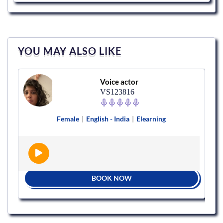
YOU MAY ALSO LIKE
Voice actor
VS123816
Female
|
English - India
|
Elearning
BOOK NOW