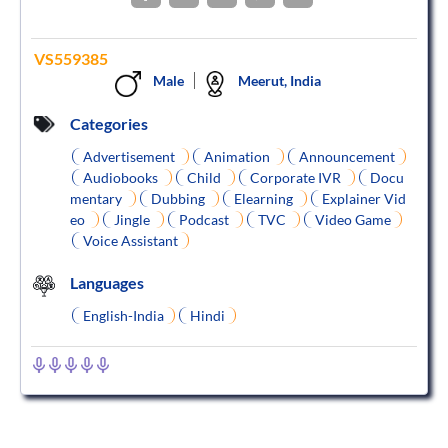
VS559385
Male
Meerut, India
Categories
Advertisement
Animation
Announcement
Audiobooks
Child
Corporate IVR
Docu
mentary
Dubbing
Elearning
Explainer Vid
eo
Jingle
Podcast
TVC
Video Game
Voice Assistant
Languages
English-India
Hindi