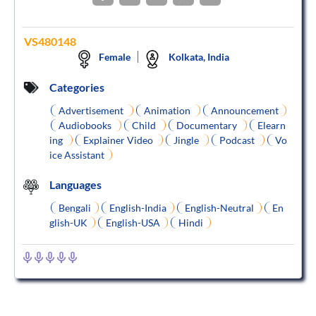
VS480148
Female
Kolkata, India
Categories
Advertisement
Animation
Announcement
Audiobooks
Child
Documentary
Elearn
ing
Explainer Video
Jingle
Podcast
Vo
ice Assistant
Languages
Bengali
English-India
English-Neutral
En
glish-UK
English-USA
Hindi