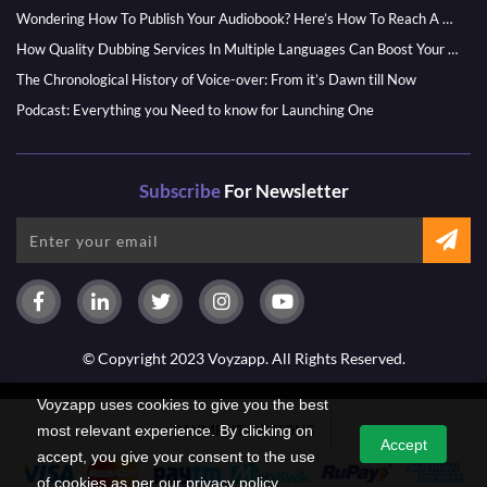
Wondering How To Publish Your Audiobook? Here’s How To Reach A Wider Audience
How Quality Dubbing Services In Multiple Languages Can Boost Your Global Presence
The Chronological History of Voice-over: From it’s Dawn till Now
Podcast: Everything you Need to know for Launching One
Subscribe
For Newsletter
© Copyright 2023 Voyzapp. All Rights Reserved.
Voyzapp uses cookies to give you the best
PAYMENT OPTIONS
most relevant experience. By clicking on
Accept
accept, you give your consent to the use
of cookies as per our privacy policy.