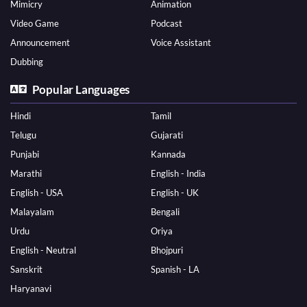
Mimicry
Animation
Video Game
Podcast
Announcement
Voice Assistant
Dubbing
Popular Languages
Hindi
Tamil
Telugu
Gujarati
Punjabi
Kannada
Marathi
English - India
English - USA
English - UK
Malayalam
Bengali
Urdu
Oriya
English - Neutral
Bhojpuri
Sanskrit
Spanish - LA
Haryanavi