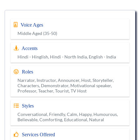
Voice Ages
Middle Aged (35-50)
Accents
Hindi - Hinglish, Hindi - North India, English - India
Roles
Narrator, Instructor, Announcer, Host, Storyteller,
Characters, Demonstrator, Motivational speaker,
Professor, Teacher, Tourist, TV Host
Styles
Conversational, Friendly, Calm, Happy, Humourous,
Believable, Comforting, Educational, Natural
Services Offered