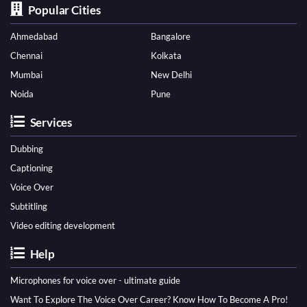
Popular Cities
Ahmedabad
Bangalore
Chennai
Kolkata
Mumbai
New Delhi
Noida
Pune
Services
Dubbing
Captioning
Voice Over
Subtitling
Video editing development
Help
Microphones for voice over - ultimate guide
Want To Explore The Voice Over Career? Know How To Become A Pro!