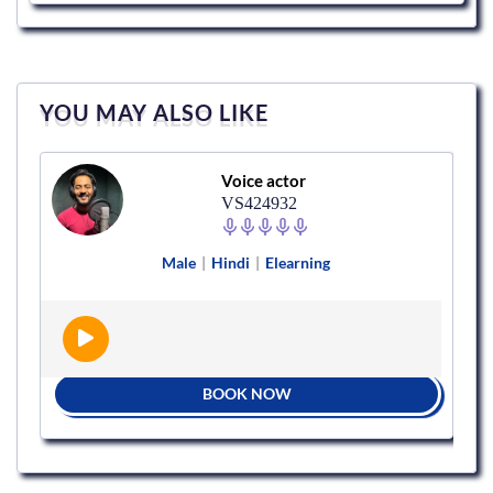
YOU MAY ALSO LIKE
Voice actor
VS424932
Male
|
Hindi
|
Elearning
BOOK NOW