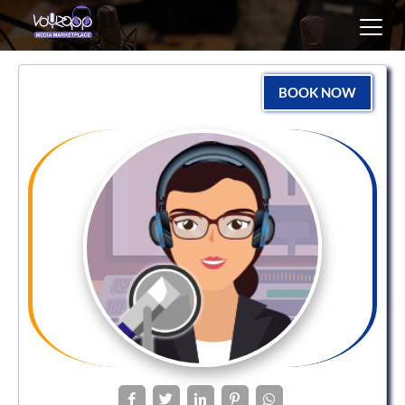
Toggl
navig
BOOK NOW