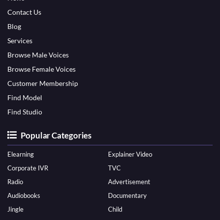
Contact Us
Blog
Services
Browse Male Voices
Browse Female Voices
Customer Membership
Find Model
Find Studio
Popular Categories
Elearning
Explainer Video
Corporate IVR
TVC
Radio
Advertisement
Audiobooks
Documentary
Jingle
Child