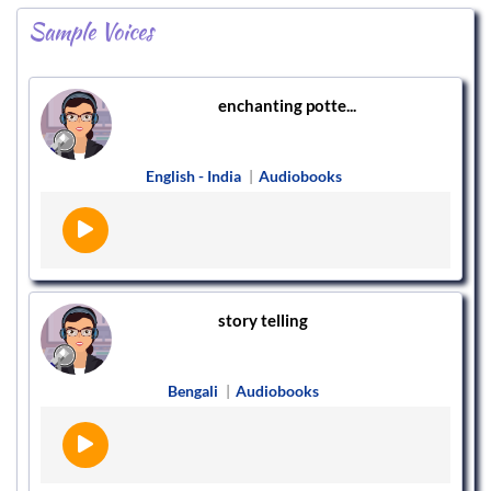
Sample Voices
enchanting potte...
English - India
|
Audiobooks
story telling
Bengali
|
Audiobooks