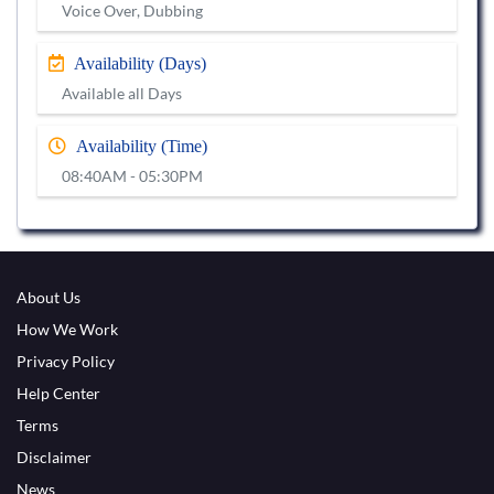
Voice Over, Dubbing
Availability (Days)
Available all Days
Availability (Time)
08:40AM - 05:30PM
About Us
How We Work
Privacy Policy
Help Center
Terms
Disclaimer
News