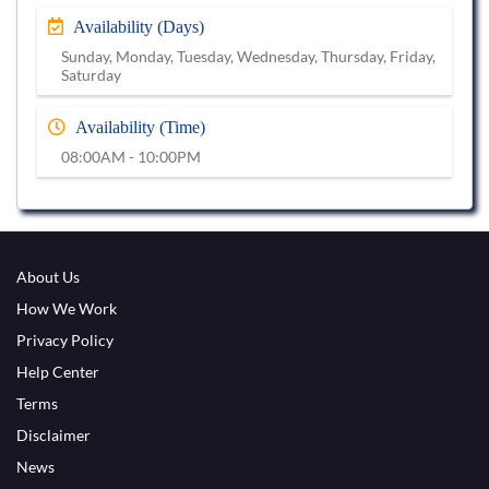
Availability (Days)
Sunday, Monday, Tuesday, Wednesday, Thursday, Friday,
Saturday
Availability (Time)
08:00AM - 10:00PM
About Us
How We Work
Privacy Policy
Help Center
Terms
Disclaimer
News