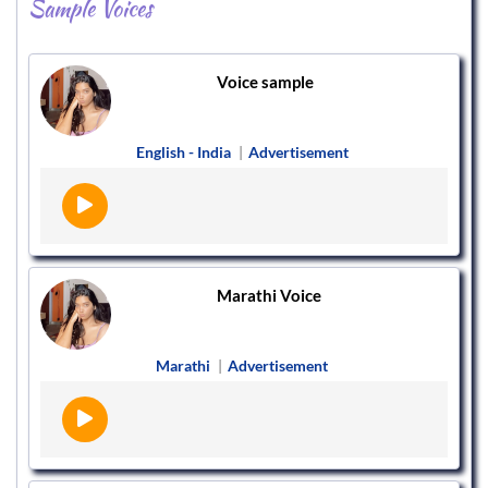
Sample Voices
Voice sample
English - India
|
Advertisement
Marathi Voice
Marathi
|
Advertisement