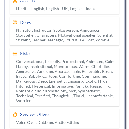
Accents
Hindi - Hinglish, English - UK, English - India
Roles
Narrator, Instructor, Spokesperson, Announcer,
Storyteller, Characters, Motivational speaker, Scientist,
Student, Teacher, Teenager, Tourist, TV Host, Zombie
Styles
Conversational, Friendly, Professional, Animated, Calm,
Happy, Inspirational, Monotonous, Warm, Child-like,
Aggressive, Amusing, Approachable, Believable, Bossy,
Brave, Bubbly, Cartoon, Comforting, Commanding,
Dangerous, Deep, Energetic, Engaging, Exotic, High
Pitched, Hysterical, Informative, Panicky, Reassuring,
Romantic, Sad, Sarcastic, Shy, Sick, Sympathetic,
Technical, Terrified, Thoughtful, Timid, Uncomfortable,
Worried
Services Offered
Voice Over, Dubbing, Audio Editing