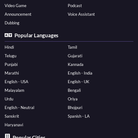
Video Game
Podcast
Announcement
Voice Assistant
Dubbing
Popular Languages
Hindi
Tamil
Telugu
Gujarati
Punjabi
Kannada
Marathi
English - India
English - USA
English - UK
Malayalam
Bengali
Urdu
Oriya
English - Neutral
Bhojpuri
Sanskrit
Spanish - LA
Haryanavi
Popular Cities