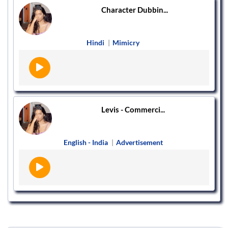
Character Dubbin...
Hindi
|
Mimicry
Levis - Commerci...
English - India
|
Advertisement