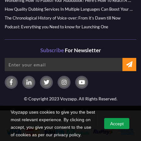
Wondering How To Publish Your Audiobook? Here’s How To Reach A Wider Audience
How Quality Dubbing Services In Multiple Languages Can Boost Your Global Presence
The Chronological History of Voice-over: From it’s Dawn till Now
Podcast: Everything you Need to know for Launching One
Subscribe
For Newsletter
© Copyright 2023 Voyzapp. All Rights Reserved.
Voyzapp uses cookies to give you the best
PAYMENT OPTIONS
most relevant experience. By clicking on
Accept
accept, you give your consent to the use
of cookies as per our privacy policy.