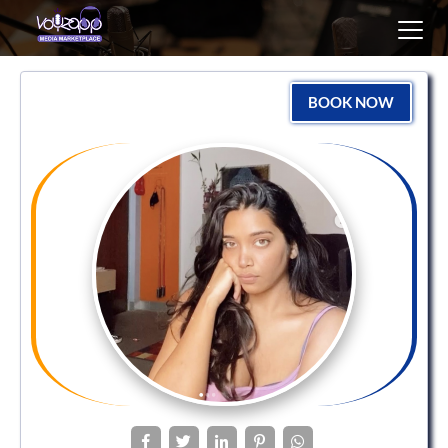
Toggl
navig
BOOK NOW