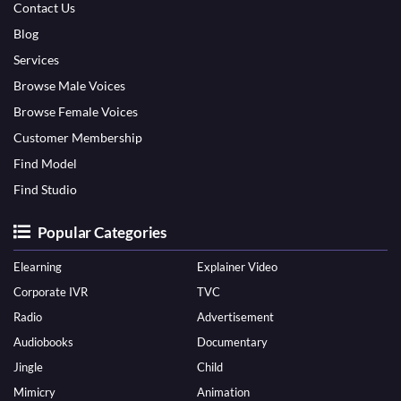
Contact Us
Blog
Services
Browse Male Voices
Browse Female Voices
Customer Membership
Find Model
Find Studio
Popular Categories
Elearning
Explainer Video
Corporate IVR
TVC
Radio
Advertisement
Audiobooks
Documentary
Jingle
Child
Mimicry
Animation