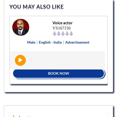
YOU MAY ALSO LIKE
Voice actor
VS167150
Male
|
English - India
|
Advertisement
BOOK NOW