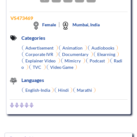
VS473469
Female
Mumbai, India
Categories
Advertisement
Animation
Audiobooks
Corporate IVR
Documentary
Elearning
Explainer Video
Mimicry
Podcast
Radi
o
TVC
Video Game
Languages
English-India
Hindi
Marathi