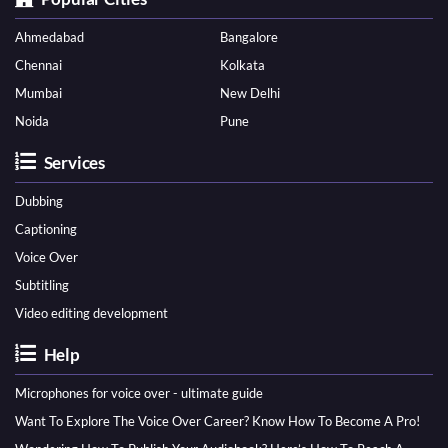
Ahmedabad
Bangalore
Chennai
Kolkata
Mumbai
New Delhi
Noida
Pune
Services
Dubbing
Captioning
Voice Over
Subtitling
Video editing development
Help
Microphones for voice over - ultimate guide
Want To Explore The Voice Over Career? Know How To Become A Pro!