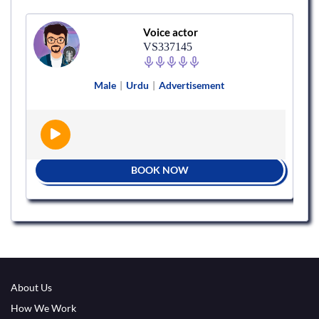
Voice actor
VS337145
Male
|
Urdu
|
Advertisement
BOOK NOW
About Us
How We Work