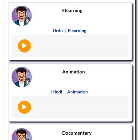
Elearning
Urdu
|
Elearning
Animation
Hindi
|
Animation
Documentary