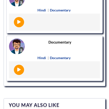
Hindi
|
Documentary
Documentary
Hindi
|
Documentary
YOU MAY ALSO LIKE