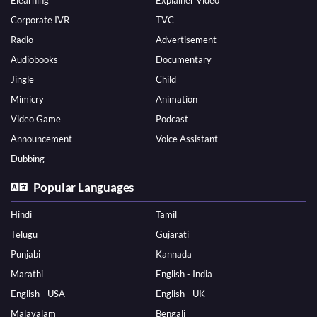
Elearning
Explainer Video
Corporate IVR
TVC
Radio
Advertisement
Audiobooks
Documentary
Jingle
Child
Mimicry
Animation
Video Game
Podcast
Announcement
Voice Assistant
Dubbing
Popular Languages
Hindi
Tamil
Telugu
Gujarati
Punjabi
Kannada
Marathi
English - India
English - USA
English - UK
Malayalam
Bengali