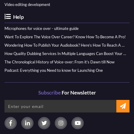
Video editing development
Help
Microphones for voice over - ultimate guide
Want To Explore The Voice Over Career? Know How To Become A Pro!
Wondering How To Publish Your Audiobook? Here’s How To Reach A Wider Audience
How Quality Dubbing Services In Multiple Languages Can Boost Your Global Presence
The Chronological History of Voice-over: From it’s Dawn till Now
Podcast: Everything you Need to know for Launching One
Subscribe
For Newsletter