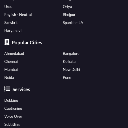
Urdu
Oriya
English - Neutral
Bhojpuri
Sanskrit
Spanish - LA
Haryanavi
Popular Cities
Ahmedabad
Bangalore
Chennai
Kolkata
Mumbai
New Delhi
Noida
Pune
Services
Dubbing
Captioning
Voice Over
Subtitling