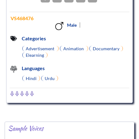
VS468476
Male
Categories
Advertisement
Animation
Documentary
Elearning
Languages
Hindi
Urdu
Sample Voices