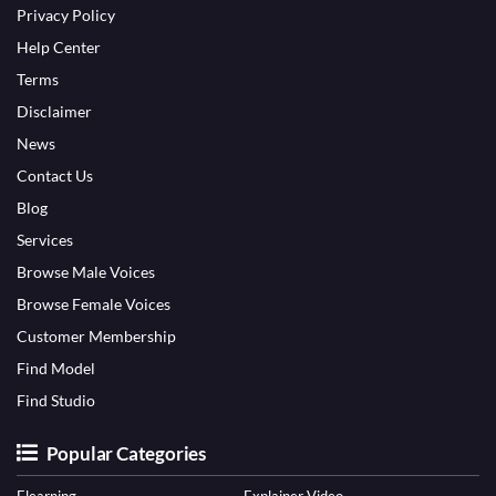
Privacy Policy
Help Center
Terms
Disclaimer
News
Contact Us
Blog
Services
Browse Male Voices
Browse Female Voices
Customer Membership
Find Model
Find Studio
Popular Categories