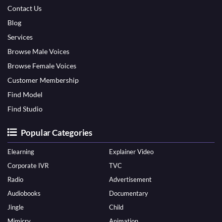
Contact Us
Blog
Services
Browse Male Voices
Browse Female Voices
Customer Membership
Find Model
Find Studio
Popular Categories
Elearning
Explainer Video
Corporate IVR
TVC
Radio
Advertisement
Audiobooks
Documentary
Jingle
Child
Mimicry
Animation