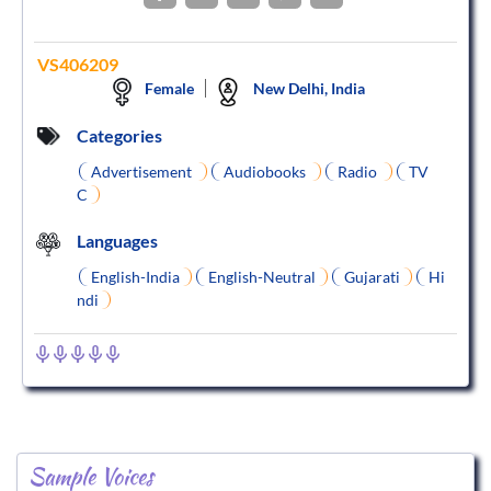
VS406209
Female
New Delhi, India
Categories
Advertisement
Audiobooks
Radio
TV
C
Languages
English-India
English-Neutral
Gujarati
Hi
ndi
Sample Voices