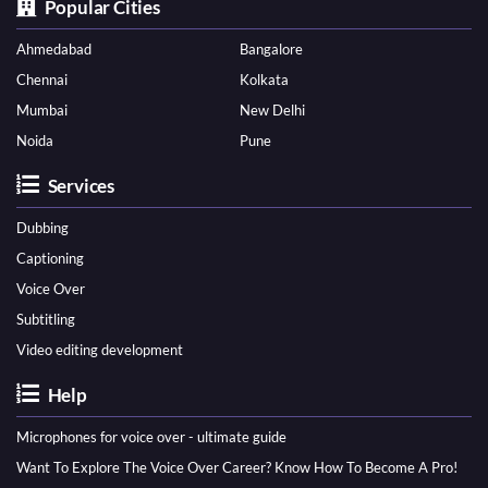
Popular Cities
Ahmedabad
Bangalore
Chennai
Kolkata
Mumbai
New Delhi
Noida
Pune
Services
Dubbing
Captioning
Voice Over
Subtitling
Video editing development
Help
Microphones for voice over - ultimate guide
Want To Explore The Voice Over Career? Know How To Become A Pro!