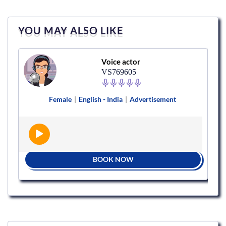
YOU MAY ALSO LIKE
Voice actor
VS769605
Female
|
English - India
|
Advertisement
BOOK NOW