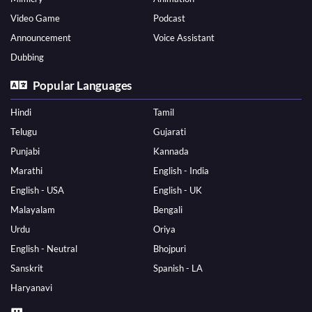
Video Game
Podcast
Announcement
Voice Assistant
Dubbing
Popular Languages
Hindi
Tamil
Telugu
Gujarati
Punjabi
Kannada
Marathi
English - India
English - USA
English - UK
Malayalam
Bengali
Urdu
Oriya
English - Neutral
Bhojpuri
Sanskrit
Spanish - LA
Haryanavi