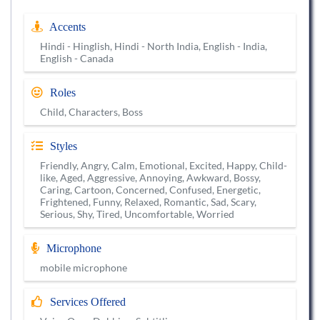
Accents
Hindi - Hinglish, Hindi - North India, English - India,
English - Canada
Roles
Child, Characters, Boss
Styles
Friendly, Angry, Calm, Emotional, Excited, Happy, Child-
like, Aged, Aggressive, Annoying, Awkward, Bossy,
Caring, Cartoon, Concerned, Confused, Energetic,
Frightened, Funny, Relaxed, Romantic, Sad, Scary,
Serious, Shy, Tired, Uncomfortable, Worried
Microphone
mobile microphone
Services Offered