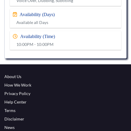
Voice Over, Dubbing, Subtitling
Availability (Days)
Available all Days
Availability (Time)
10:00PM - 10:00PM
About Us
How We Work
Privacy Policy
Help Center
Terms
Disclaimer
News