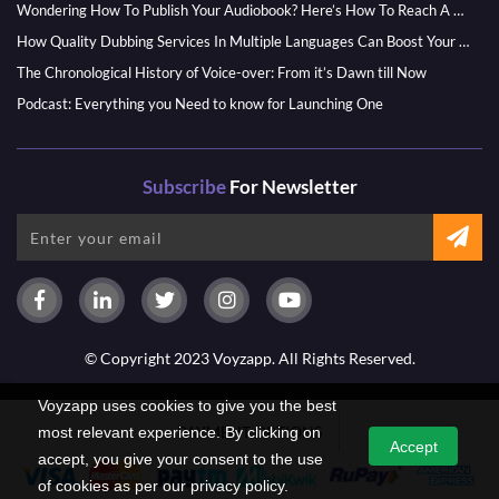
Wondering How To Publish Your Audiobook? Here’s How To Reach A Wider Audience
How Quality Dubbing Services In Multiple Languages Can Boost Your Global Presence
The Chronological History of Voice-over: From it’s Dawn till Now
Podcast: Everything you Need to know for Launching One
Subscribe
For Newsletter
© Copyright 2023 Voyzapp. All Rights Reserved.
Voyzapp uses cookies to give you the best
PAYMENT OPTIONS
most relevant experience. By clicking on
Accept
accept, you give your consent to the use
of cookies as per our privacy policy.