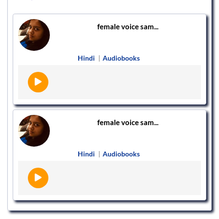
female voice sam...
Hindi
|
Audiobooks
female voice sam...
Hindi
|
Audiobooks