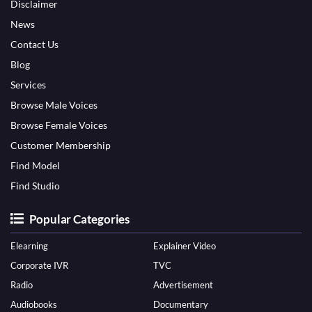
Disclaimer
News
Contact Us
Blog
Services
Browse Male Voices
Browse Female Voices
Customer Membership
Find Model
Find Studio
Popular Categories
Elearning
Explainer Video
Corporate IVR
TVC
Radio
Advertisement
Audiobooks
Documentary