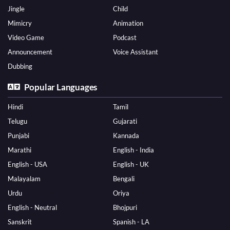
Jingle
Child
Mimicry
Animation
Video Game
Podcast
Announcement
Voice Assistant
Dubbing
Popular Languages
Hindi
Tamil
Telugu
Gujarati
Punjabi
Kannada
Marathi
English - India
English - USA
English - UK
Malayalam
Bengali
Urdu
Oriya
English - Neutral
Bhojpuri
Sanskrit
Spanish - LA