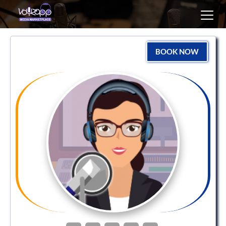
Toggl
navig
BOOK NOW