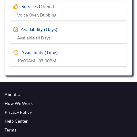
Services Offered
Voice Over, Dubbing
Availability (Days)
Available all Days
Availability (Time)
10:00AM - 07:00PM
About Us
How We Work
Privacy Policy
Help Center
Terms