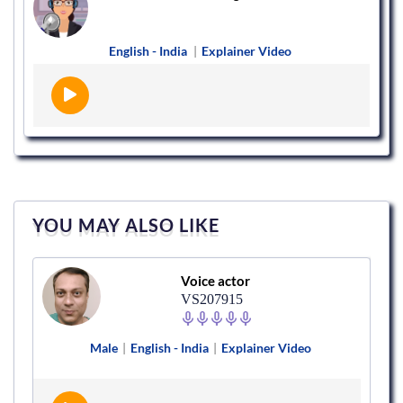
English - India
|
Explainer Video
YOU MAY ALSO LIKE
Voice actor
VS207915
Male
|
English - India
|
Explainer Video