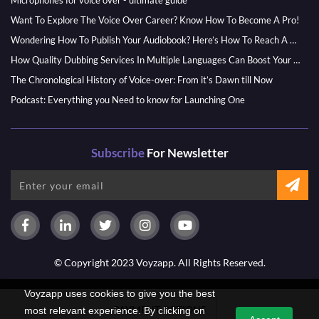
Microphones for voice over - ultimate guide
Want To Explore The Voice Over Career? Know How To Become A Pro!
Wondering How To Publish Your Audiobook? Here’s How To Reach A Wider Audience
How Quality Dubbing Services In Multiple Languages Can Boost Your Global Presence
The Chronological History of Voice-over: From it’s Dawn till Now
Podcast: Everything you Need to know for Launching One
Subscribe
For Newsletter
© Copyright 2023 Voyzapp. All Rights Reserved.
Voyzapp uses cookies to give you the best
PAYMENT OPTIONS
most relevant experience. By clicking on