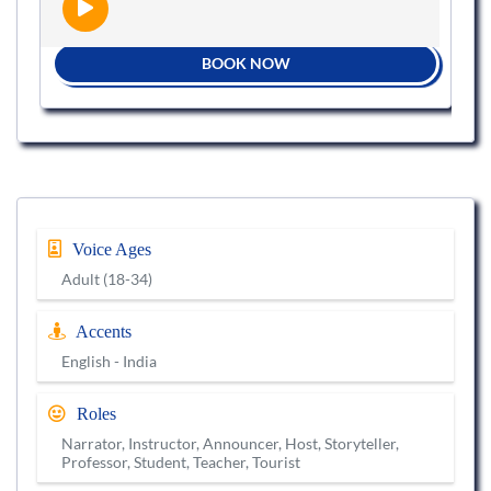
BOOK NOW
Voice Ages
Adult (18-34)
Accents
English - India
Roles
Narrator, Instructor, Announcer, Host, Storyteller,
Professor, Student, Teacher, Tourist