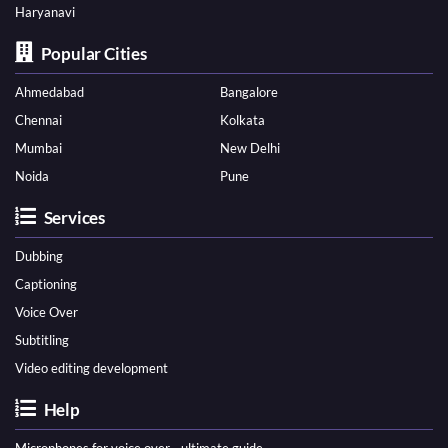
Haryanavi
Popular Cities
Ahmedabad
Bangalore
Chennai
Kolkata
Mumbai
New Delhi
Noida
Pune
Services
Dubbing
Captioning
Voice Over
Subtitling
Video editing development
Help