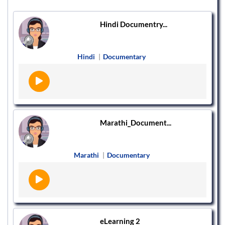
Hindi Documentry...
Hindi
|
Documentary
Marathi_Document...
Marathi
|
Documentary
eLearning 2