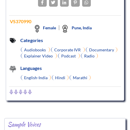
VS370990
Female
Pune, India
Categories
Audiobooks
Corporate IVR
Documentary
Explainer Video
Podcast
Radio
Languages
English-India
Hindi
Marathi
Sample Voices