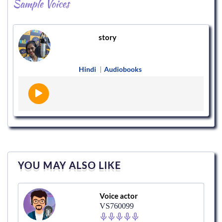
Sample Voices
story
Hindi
|
Audiobooks
YOU MAY ALSO LIKE
Voice actor
VS760099