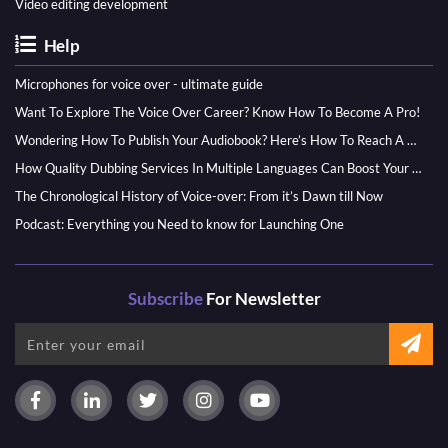
Video editing development
Help
Microphones for voice over - ultimate guide
Want To Explore The Voice Over Career? Know How To Become A Pro!
Wondering How To Publish Your Audiobook? Here’s How To Reach A Wider Audience
How Quality Dubbing Services In Multiple Languages Can Boost Your Global Presence
The Chronological History of Voice-over: From it’s Dawn till Now
Podcast: Everything you Need to know for Launching One
Subscribe
For Newsletter