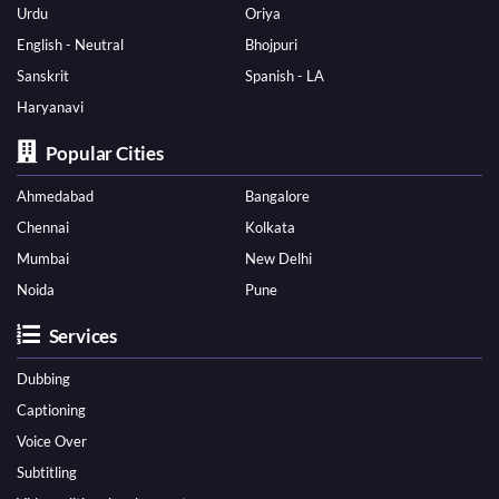
Urdu
Oriya
English - Neutral
Bhojpuri
Sanskrit
Spanish - LA
Haryanavi
Popular Cities
Ahmedabad
Bangalore
Chennai
Kolkata
Mumbai
New Delhi
Noida
Pune
Services
Dubbing
Captioning
Voice Over
Subtitling