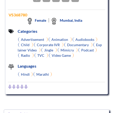
VS368780
Female
Mumbai, India
Categories
Advertisement
Animation
Audiobooks
Child
Corporate IVR
Documentary
Exp
lainer Video
Jingle
Mimicry
Podcast
Radio
TVC
Video Game
Languages
Hindi
Marathi