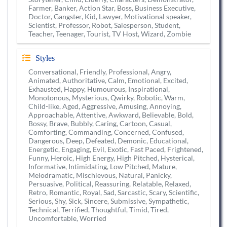
Farmer, Banker, Action Star, Boss, Business Executive,
Doctor, Gangster, Kid, Lawyer, Motivational speaker,
Scientist, Professor, Robot, Salesperson, Student,
Teacher, Teenager, Tourist, TV Host, Wizard, Zombie
Styles
Conversational, Friendly, Professional, Angry,
Animated, Authoritative, Calm, Emotional, Excited,
Exhausted, Happy, Humourous, Inspirational,
Monotonous, Mysterious, Qwirky, Robotic, Warm,
Child-like, Aged, Aggressive, Amusing, Annoying,
Approachable, Attentive, Awkward, Believable, Bold,
Bossy, Brave, Bubbly, Caring, Cartoon, Casual,
Comforting, Commanding, Concerned, Confused,
Dangerous, Deep, Defeated, Demonic, Educational,
Energetic, Engaging, Evil, Exotic, Fast Paced, Frightened,
Funny, Heroic, High Energy, High Pitched, Hysterical,
Informative, Intimidating, Low Pitched, Mature,
Melodramatic, Mischievous, Natural, Panicky,
Persuasive, Political, Reassuring, Relatable, Relaxed,
Retro, Romantic, Royal, Sad, Sarcastic, Scary, Scientific,
Serious, Shy, Sick, Sincere, Submissive, Sympathetic,
Technical, Terrified, Thoughtful, Timid, Tired,
Uncomfortable, Worried