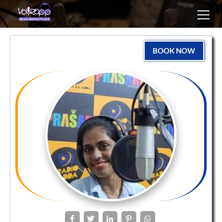
Toggl
navig
BOOK NOW