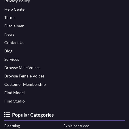
Privacy Policy
Help Center
Terms
Disclaimer
News
Contact Us
Blog
Services
Browse Male Voices
Browse Female Voices
Customer Membership
Find Model
Find Studio
Popular Categories
Elearning
Explainer Video