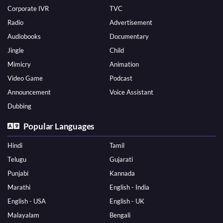
Corporate IVR
TVC
Radio
Advertisement
Audiobooks
Documentary
Jingle
Child
Mimicry
Animation
Video Game
Podcast
Announcement
Voice Assistant
Dubbing
Popular Languages
Hindi
Tamil
Telugu
Gujarati
Punjabi
Kannada
Marathi
English - India
English - USA
English - UK
Malayalam
Bengali