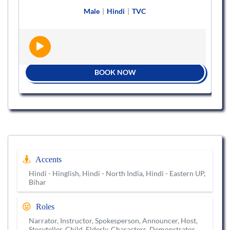
Male
|
Hindi
|
TVC
BOOK NOW
Accents
Hindi - Hinglish, Hindi - North India, Hindi - Eastern UP,
Bihar
Roles
Narrator, Instructor, Spokesperson, Announcer, Host,
Storyteller, Child, Elderly, Characters, Demonstrator,