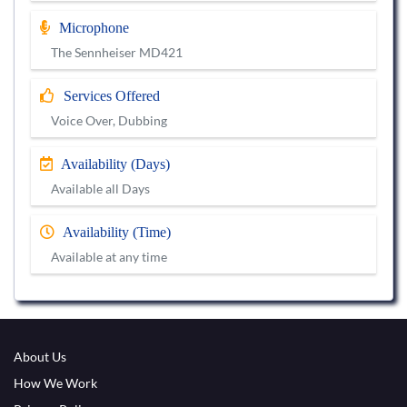
Microphone
The Sennheiser MD421
Services Offered
Voice Over, Dubbing
Availability (Days)
Available all Days
Availability (Time)
Available at any time
About Us
How We Work