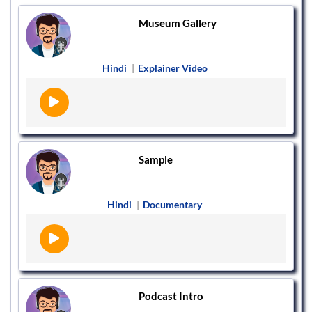
Museum Gallery
Hindi
|
Explainer Video
Sample
Hindi
|
Documentary
Podcast Intro