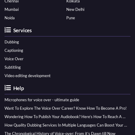
Chennai
Kolkata
Mumbai
New Delhi
Noida
Pune
Services
Dubbing
Captioning
Voice Over
Subtitling
Video editing development
Help
Microphones for voice over - ultimate guide
Want To Explore The Voice Over Career? Know How To Become A Pro!
Wondering How To Publish Your Audiobook? Here’s How To Reach A Wider Audience
How Quality Dubbing Services In Multiple Languages Can Boost Your Global Presence
The Chronological History of Voice-over: From it’s Dawn till Now