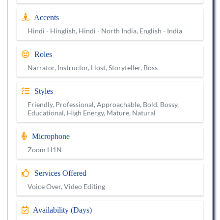
Accents
Hindi - Hinglish, Hindi - North India, English - India
Roles
Narrator, Instructor, Host, Storyteller, Boss
Styles
Friendly, Professional, Approachable, Bold, Bossy,
Educational, High Energy, Mature, Natural
Microphone
Zoom H1N
Services Offered
Voice Over, Video Editing
Availability (Days)