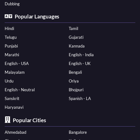
Dubbing
Popular Languages
Hindi
Tamil
Telugu
Gujarati
Punjabi
Kannada
Marathi
English - India
English - USA
English - UK
Malayalam
Bengali
Urdu
Oriya
English - Neutral
Bhojpuri
Sanskrit
Spanish - LA
Haryanavi
Popular Cities
Ahmedabad
Bangalore