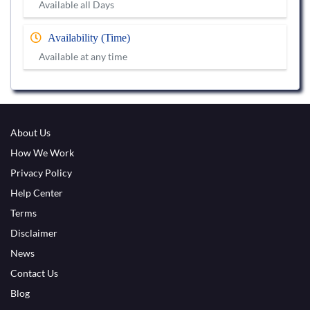
Available all Days
Availability (Time)
Available at any time
About Us
How We Work
Privacy Policy
Help Center
Terms
Disclaimer
News
Contact Us
Blog