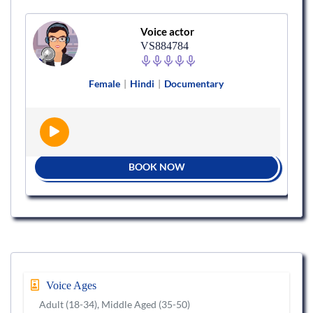
Voice actor
VS884784
Female
|
Hindi
|
Documentary
BOOK NOW
Voice Ages
Adult (18-34), Middle Aged (35-50)