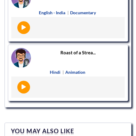
English - India
|
Documentary
Roast of a Strea...
Hindi
|
Animation
YOU MAY ALSO LIKE