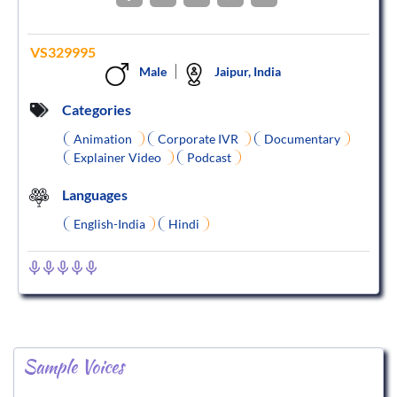
VS329995
Male
Jaipur, India
Categories
Animation
Corporate IVR
Documentary
Explainer Video
Podcast
Languages
English-India
Hindi
Sample Voices