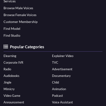
Services
Browse Male Voices
Browse Female Voices
Customer Membership
Find Model
Find Studio
Popular Categories
Elearning
Explainer Video
Corporate IVR
TVC
Radio
Advertisement
Audiobooks
Documentary
Jingle
Child
Mimicry
Animation
Video Game
Podcast
Announcement
Voice Assistant