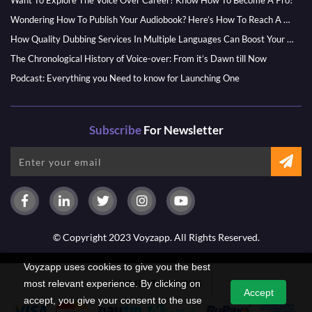
Want To Explore The Voice Over Career? Know How To Become A Pro!
Wondering How To Publish Your Audiobook? Here’s How To Reach A Wider Audience
How Quality Dubbing Services In Multiple Languages Can Boost Your Global Presence
The Chronological History of Voice-over: From it’s Dawn till Now
Podcast: Everything you Need to know for Launching One
Subscribe
For Newsletter
© Copyright 2023 Voyzapp. All Rights Reserved.
Voyzapp uses cookies to give you the best
PAYMENT OPTIONS
most relevant experience. By clicking on
Accept
accept, you give your consent to the use