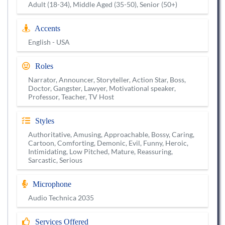
Adult (18-34), Middle Aged (35-50), Senior (50+)
Accents
English - USA
Roles
Narrator, Announcer, Storyteller, Action Star, Boss,
Doctor, Gangster, Lawyer, Motivational speaker,
Professor, Teacher, TV Host
Styles
Authoritative, Amusing, Approachable, Bossy, Caring,
Cartoon, Comforting, Demonic, Evil, Funny, Heroic,
Intimidating, Low Pitched, Mature, Reassuring,
Sarcastic, Serious
Microphone
Audio Technica 2035
Services Offered