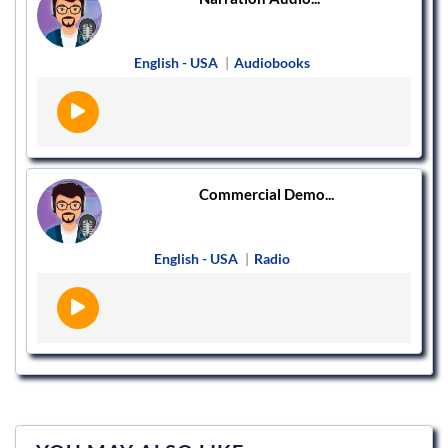
English - USA
|
Audiobooks
Commercial Demo...
English - USA
|
Radio