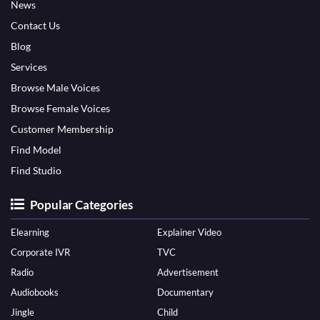
News
Contact Us
Blog
Services
Browse Male Voices
Browse Female Voices
Customer Membership
Find Model
Find Studio
Popular Categories
Elearning
Explainer Video
Corporate IVR
TVC
Radio
Advertisement
Audiobooks
Documentary
Jingle
Child