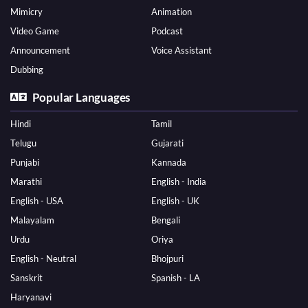
Mimicry
Animation
Video Game
Podcast
Announcement
Voice Assistant
Dubbing
Popular Languages
Hindi
Tamil
Telugu
Gujarati
Punjabi
Kannada
Marathi
English - India
English - USA
English - UK
Malayalam
Bengali
Urdu
Oriya
English - Neutral
Bhojpuri
Sanskrit
Spanish - LA
Haryanavi