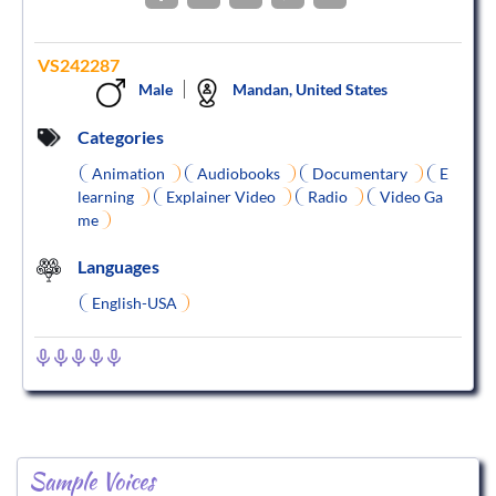
VS242287
Male
Mandan, United States
Categories
Animation
Audiobooks
Documentary
E
learning
Explainer Video
Radio
Video Ga
me
Languages
English-USA
Sample Voices