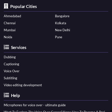
Popular Cities
Ahmedabad
Bangalore
Chennai
Kolkata
Mumbai
New Delhi
Noida
Pune
Services
Dubbing
Captioning
Voice Over
Subtitling
Video editing development
Help
Microphones for voice over - ultimate guide