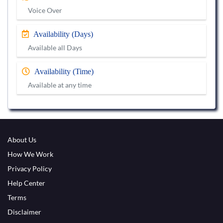
Voice Over
Availability (Days)
Available all Days
Availability (Time)
Available at any time
About Us
How We Work
Privacy Policy
Help Center
Terms
Disclaimer