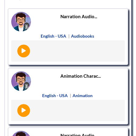
Narration Audio...
English - USA
|
Audiobooks
Animation Charac...
English - USA
|
Animation
Narration Audio...