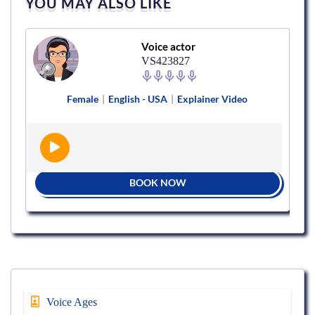
YOU MAY ALSO LIKE
Voice actor
VS423827
Female
|
English - USA
|
Explainer Video
BOOK NOW
Voice Ages