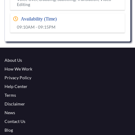
Editing
Availability (Time)
09:10AM - 09:15PM
About Us
How We Work
Privacy Policy
Help Center
Terms
Disclaimer
News
Contact Us
Blog