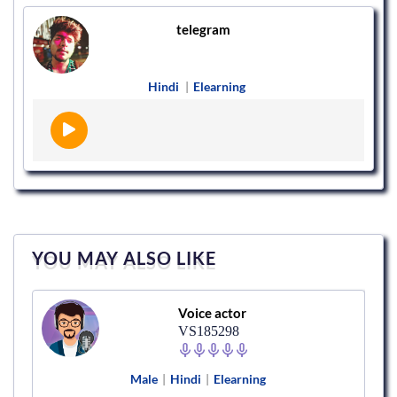
telegram
Hindi
|
Elearning
YOU MAY ALSO LIKE
Voice actor
VS185298
Male
|
Hindi
|
Elearning