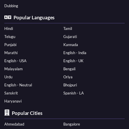
Dubbing
Popular Languages
Hindi
Tamil
Telugu
Gujarati
Punjabi
Kannada
Marathi
English - India
English - USA
English - UK
Malayalam
Bengali
Urdu
Oriya
English - Neutral
Bhojpuri
Sanskrit
Spanish - LA
Haryanavi
Popular Cities
Ahmedabad
Bangalore