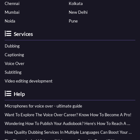
Chennai
Kolkata
Mumbai
New Delhi
Noida
Pune
Services
Dubbing
Captioning
Voice Over
Subtitling
Video editing development
Help
Microphones for voice over - ultimate guide
Want To Explore The Voice Over Career? Know How To Become A Pro!
Wondering How To Publish Your Audiobook? Here’s How To Reach A Wider Audience
How Quality Dubbing Services In Multiple Languages Can Boost Your Global Presence