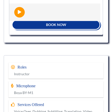
BOOK NOW
Roles
Instructor
Microphone
Boya BY-M1
Services Offered
Voice Over, Dubbing, Subtitling, Translation, Video