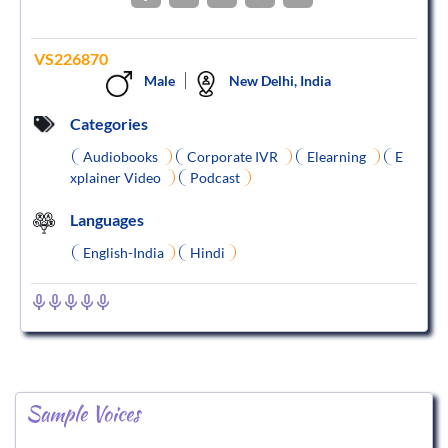
VS226870
Male
New Delhi, India
Categories
Audiobooks
Corporate IVR
Elearning
E
xplainer Video
Podcast
Languages
English-India
Hindi
Sample Voices