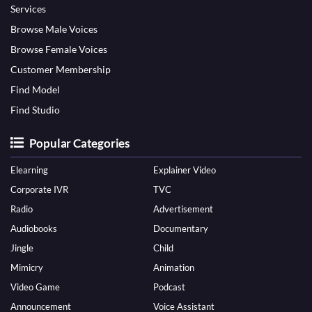
Services
Browse Male Voices
Browse Female Voices
Customer Membership
Find Model
Find Studio
Popular Categories
Elearning
Explainer Video
Corporate IVR
TVC
Radio
Advertisement
Audiobooks
Documentary
Jingle
Child
Mimicry
Animation
Video Game
Podcast
Announcement
Voice Assistant