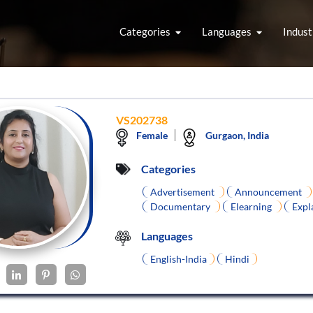
Categories
Languages
Indust
VS202738
Female
Gurgaon, India
Categories
Advertisement
Announcement
Documentary
Elearning
Expl
Languages
English-India
Hindi