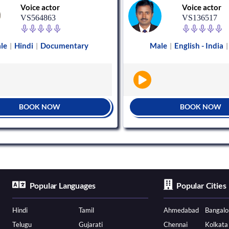
Voice actor
Voice actor
VS564863
VS136517
le
Hindi
Documentary
Male
English - India
|
|
|
|
BOOK NOW
BOOK NOW
Popular Languages
Popular Cities
Hindi
Tamil
Ahmedabad
Bangalo
Telugu
Gujarati
Chennai
Kolkata