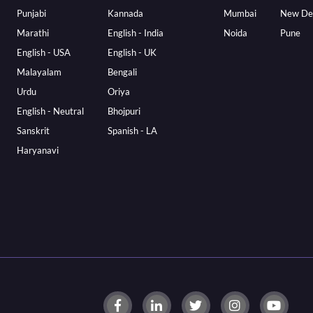
Punjabi
Kannada
Mumbai
New De
Marathi
English - India
Noida
Pune
English - USA
English - UK
Malayalam
Bengali
Urdu
Oriya
English - Neutral
Bhojpuri
Sanskrit
Spanish - LA
Haryanavi