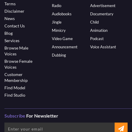
Terms
Radio
Advertisement
Disclaimer
Audiobooks
Documentary
News
Jingle
Child
Contact Us
Mimicry
Animation
Blog
Video Game
Podcast
Services
Announcement
Voice Assistant
Browse Male
Voices
Dubbing
Browse Female
Voices
Customer
Membership
Find Model
Find Studio
Subscribe
For Newsletter