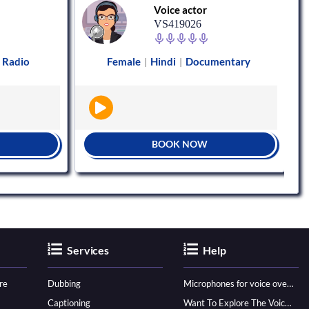
Voice actor
VS419026
Radio
Female
Hindi
Documentary
|
|
BOOK NOW
Services
Help
re
Dubbing
Microphones for voice over - ultimate guide
Captioning
Want To Explore The Voice Over Career? Know How To Become A Pro!