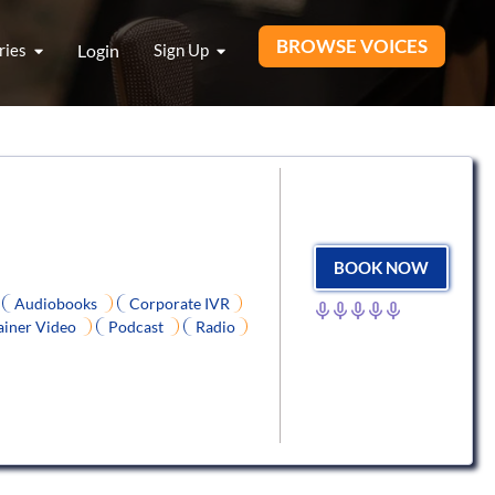
BROWSE VOICES
ries
Login
Sign Up
BOOK NOW
Audiobooks
Corporate IVR
ainer Video
Podcast
Radio