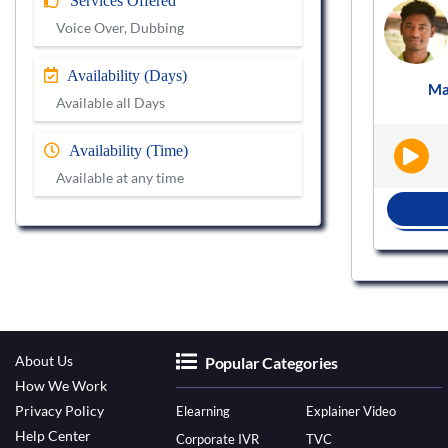
Services Offered
Voice actor
Voice Over, Dubbing
VS909451
Availability (Days)
st
Male
Hindi
Podcast
Ma
|
|
Available all Days
Availability (Time)
Available at any time
BOOK NOW
About Us
Popular Categories
How We Work
Privacy Policy
Elearning
Explainer Video
Help Center
Corporate IVR
TVC