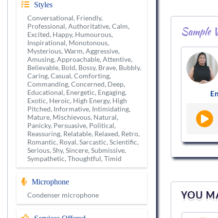
Styles
Conversational, Friendly,
Professional, Authoritative, Calm,
Sample V
Excited, Happy, Humourous,
Inspirational, Monotonous,
Mysterious, Warm, Aggressive,
Amusing, Approachable, Attentive,
Believable, Bold, Bossy, Brave, Bubbly,
Caring, Casual, Comforting,
Commanding, Concerned, Deep,
Educational, Energetic, Engaging,
En
Exotic, Heroic, High Energy, High
Pitched, Informative, Intimidating,
Mature, Mischievous, Natural,
Panicky, Persuasive, Political,
Reassuring, Relatable, Relaxed, Retro,
Romantic, Royal, Sarcastic, Scientific,
Serious, Shy, Sincere, Submissive,
Sympathetic, Thoughtful, Timid
Microphone
YOU MA
Condenser microphone