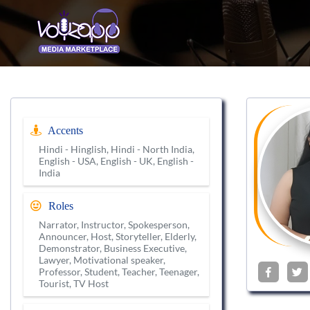
Accents
Hindi - Hinglish, Hindi - North India,
English - USA, English - UK, English -
India
Roles
Narrator, Instructor, Spokesperson,
Announcer, Host, Storyteller, Elderly,
Demonstrator, Business Executive,
Lawyer, Motivational speaker,
Professor, Student, Teacher, Teenager,
Tourist, TV Host