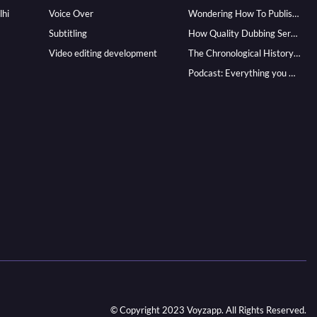
lhi
Voice Over
Wondering How To Publish Your Audiobook? Here’s How To Reach A Wider Audience
Subtitling
How Quality Dubbing Services In Multiple Languages Can Boost Your Global Presence
Video editing development
The Chronological History of Voice-over: From it’s Dawn till Now
Podcast: Everything you Need to know for Launching One
© Copyright 2023 Voyzapp. All Rights Reserved.