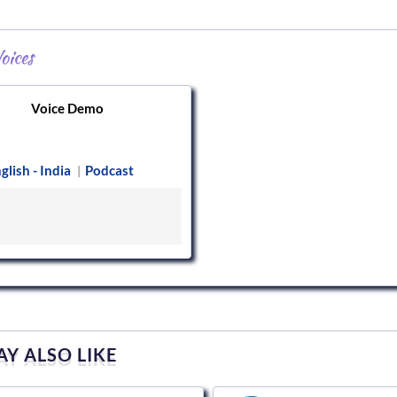
oices
Voice Demo
glish - India
Podcast
|
Y ALSO LIKE