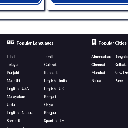
Popular Languages
Popular Cities
Hindi
Tamil
Ahmedabad
Bangalo
Telugu
Gujarati
Chennai
Kolkata
Punjabi
Kannada
Mumbai
New De
Marathi
English - India
Noida
Pune
English - USA
English - UK
Malayalam
Bengali
Urdu
Oriya
English - Neutral
Bhojpuri
Sanskrit
Spanish - LA