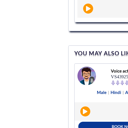
YOU MAY ALSO LI
Voice actor
Voice ac
VS928489
VS4392
Male
Hindi
Radio
Male
Hindi
A
|
|
|
|
BOOK NOW
BOOK 