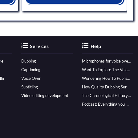
Services
Help
re
Dubbing
Microphones for voice over - ultimate guide
Captioning
Want To Explore The Voice Over Career? Know How To Become A Pro!
lhi
Voice Over
Wondering How To Publish Your Audiobook? Here’s How To Reach A Wider Audience
Subtitling
How Quality Dubbing Services In Multiple Languages Can Boost Your Global Presence
Video editing development
The Chronological History of Voice-over: From it’s Dawn till Now
Podcast: Everything you Need to know for Launching One