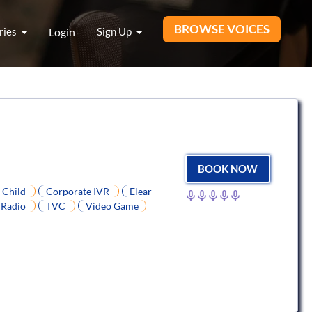
BROWSE VOICES
ries
Login
Sign Up
BOOK NOW
Child
Corporate IVR
Elear
Radio
TVC
Video Game