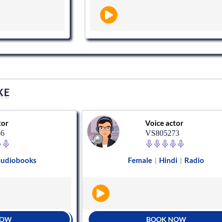
KE
tor
Voice actor
56
VS805273
udiobooks
Female
Hindi
Radio
|
|
NOW
BOOK NOW