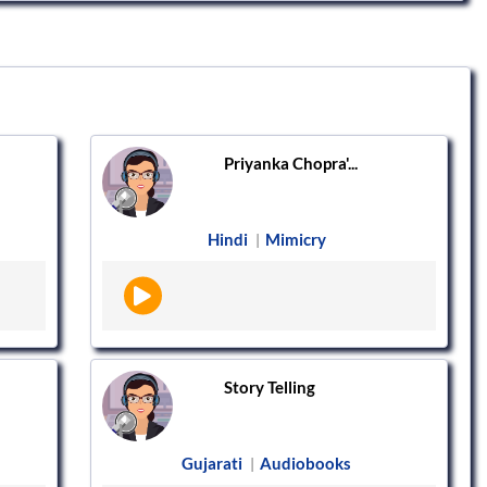
Priyanka Chopra'...
Hindi
Mimicry
|
Story Telling
Gujarati
Audiobooks
|