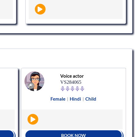
Voice actor
VS284065
Female
Hindi
Child
|
|
BOOK NOW