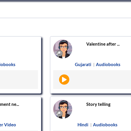
Valentine after ...
iobooks
Gujarati
Audiobooks
|
ment ne...
Story telling
er Video
Hindi
Audiobooks
|