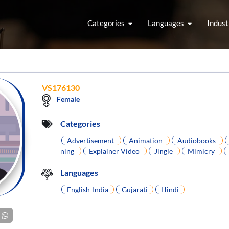
Categories
Languages
Indust
VS176130
Female
Categories
Advertisement
Animation
Audiobooks
ning
Explainer Video
Jingle
Mimicry
Languages
English-India
Gujarati
Hindi