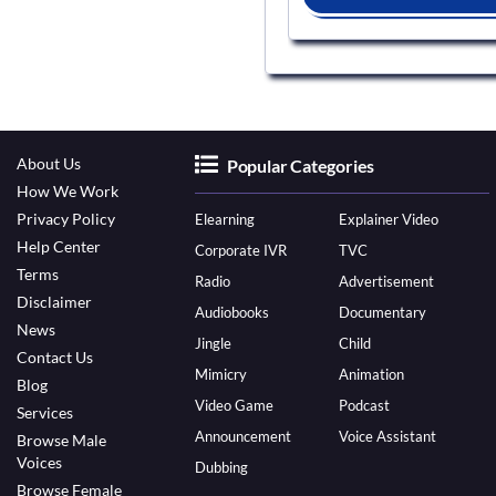
About Us
Popular Categories
How We Work
Privacy Policy
Elearning
Explainer Video
Help Center
Corporate IVR
TVC
Terms
Radio
Advertisement
Disclaimer
Audiobooks
Documentary
News
Jingle
Child
Contact Us
Mimicry
Animation
Blog
Video Game
Podcast
Services
Announcement
Voice Assistant
Browse Male
Voices
Dubbing
Browse Female