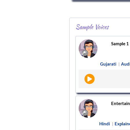
Sample Voices
Sample 1
Gujarati
Aud
|
Entertain
Hindi
Explain
|